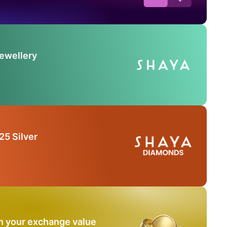
Jewellery
25 Silver
n your exchange value