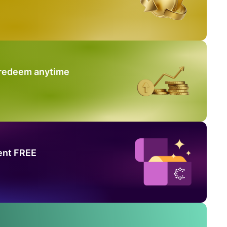
 redeem anytime
ent FREE