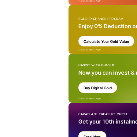
Terms & Condition Apply
GOLD EXCHANGE PROGRAM
Enjoy 0% Deduction o
Calculate Your Gold Value
Terms & Condition Apply
INVEST WITH E-GOLD
Now you can invest &
Buy Digital Gold
Terms & Condition Apply
CARATLANE TREASURE CHEST
Get your 10th instalm
Enrol Now