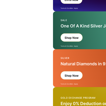
Terms & Condition Apply
SALE
One Of A Kind Silver 
Shop Now
Terms & Condition Apply
SILVER
Natural Diamonds in 9
Shop Now
Terms & Condition Apply
GOLD EXCHANGE PROGRAM
Enjoy 0% Deduction o