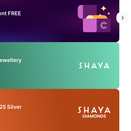
ent FREE
Jewellery
25 Silver