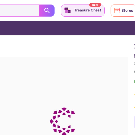
NEW
Treasure Chest
Stores
(