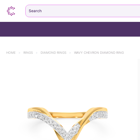
Search
HOME
>
RINGS
>
DIAMOND RINGS
>
WAVY CHEVRON DIAMOND RING