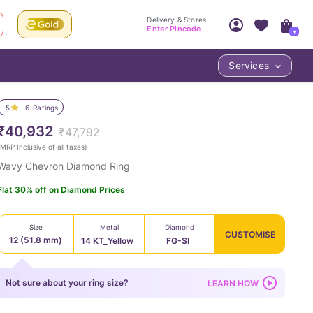
Delivery & Stores
Enter Pincode
+
Services
Your Account
Your PIN Code unlocks
Access account & manage your orders.
5
6
Ratings
Fastest delivery date, Try-at-Home availabilit
Nearest store and In-store design!
₹40,932
₹47,792
Sign Up
Log In
MRP Inclusive of all taxes
)
Wavy Chevron Diamond Ring
Flat 30% off on Diamond Prices
Size
Metal
Diamond
CUSTOMISE
12 (51.8 mm)
14 KT_Yellow
FG-SI
LOC
Not sure about your ring size?
LEARN HOW