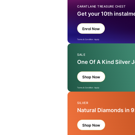
CARATLANE TREASURE CHEST
Get your 10th instalm
Enrol Now
Terms & Condition Apply
SALE
One Of A Kind Silver 
Shop Now
Terms & Condition Apply
SILVER
Natural Diamonds in 9
Shop Now