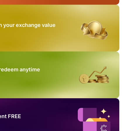
n your exchange value
 redeem anytime
ent FREE