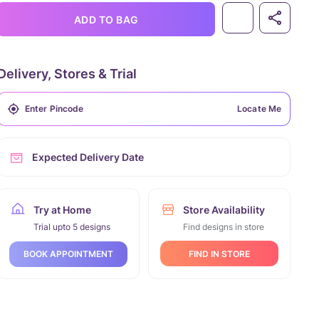
ADD TO BAG
Delivery, Stores & Trial
Locate Me
Expected Delivery Date
Try at Home
Store Availability
Trial upto 5 designs
Find designs in store
FIND IN STORE
BOOK APPOINTMENT