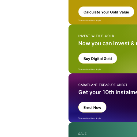
Calculate Your Gold Value
Terms & Condition Apply
INVEST WITH E-GOLD
Now you can invest &
Buy Digital Gold
Terms & Condition Apply
CARATLANE TREASURE CHEST
Get your 10th instalm
Enrol Now
Terms & Condition Apply
SALE