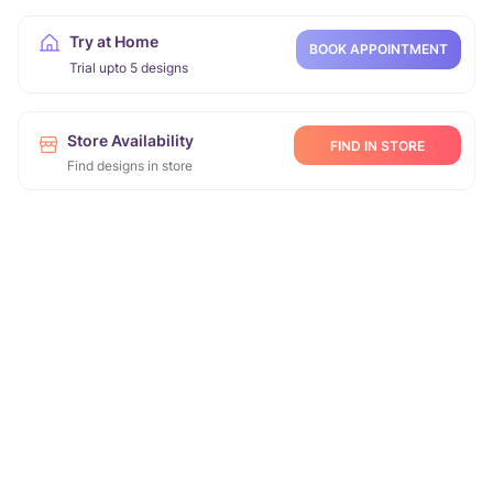
Try at Home
BOOK APPOINTMENT
Trial upto 5 designs
Store Availability
FIND IN STORE
Find designs in store