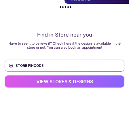
Find in Store near you
Have to see it to believe it? Check here if the design is available in the
store or not. You can also book an appointment
VIEW STORES & DESIGNS