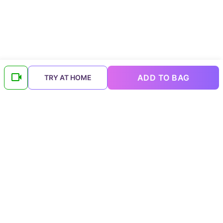
ADD TO BAG
TRY AT HOME