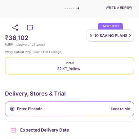
WRITE A REVIEW
1 MONTH FREE
9=10 SAVING
PLANS
₹36,102
(
MRP Inclusive of all taxes
)
Wavy Cutout 22KT Gold Stud Earrings
Metal
22 KT_Yellow
Delivery, Stores & Trial
Locate Me
Expected Delivery Date