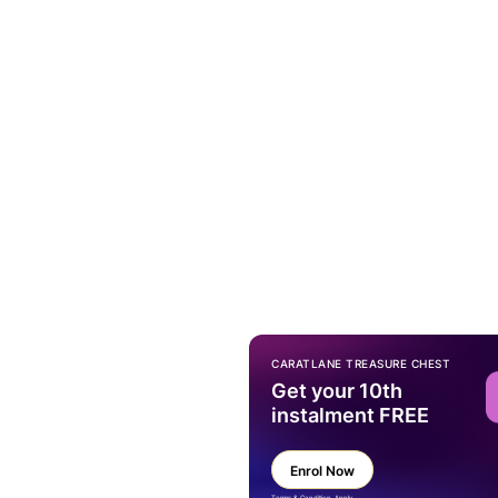
CARATLANE TREASURE CHEST
Get your 10th
instalment FREE
Enrol Now
Terms & Condition Apply