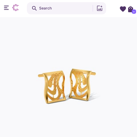
Search
+