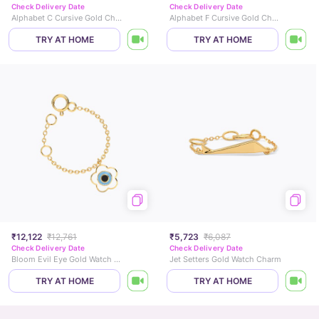
Check Delivery Date
Check Delivery Date
Alphabet C Cursive Gold Charm
Alphabet F Cursive Gold Charm
TRY AT HOME
TRY AT HOME
₹12,122
₹12,761
₹5,723
₹6,087
Check Delivery Date
Check Delivery Date
Bloom Evil Eye Gold Watch Charm
Jet Setters Gold Watch Charm
TRY AT HOME
TRY AT HOME