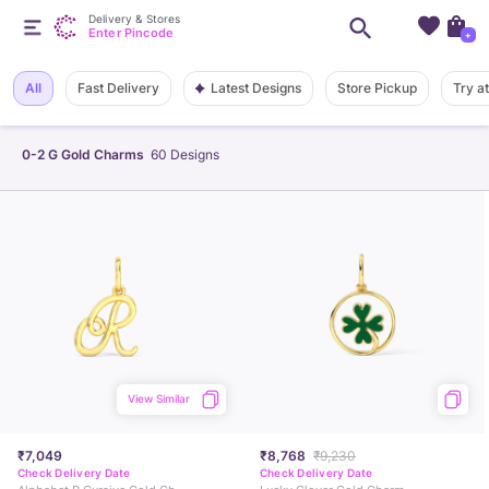
Delivery & Stores
Enter Pincode
+
Latest Designs
All
Fast Delivery
Store Pickup
Try a
0-2 G Gold Charms
60
Designs
View Similar
₹7,049
₹8,768
₹9,230
Check Delivery Date
Check Delivery Date