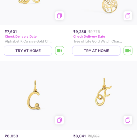
₹7,601
₹9,286
₹9,776
Check Delivery Date
Check Delivery Date
Alphabet K Cursive Gold Charm
Tree of Life Gold Watch Charm
TRY AT HOME
TRY AT HOME
₹6,053
₹8,041
₹8,582