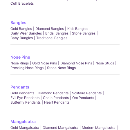
Cuff Bracelets
Bangles
Gold Bangles
Diamond Bangles
Kids Bangles
Daily Wear Bangles
Bridal Bangles
Stone Bangles
Baby Bangles
Traditional Bangles
Nose Pins
Nose Rings
Gold Nose Pins
Diamond Nose Pins
Nose Studs
Pressing Nose Rings
Stone Nose Rings
Pendants
Gold Pendants
Diamond Pendants
Solitaire Pendants
Evil Eye Pendants
Chain Pendants
Om Pendants
Butterfly Pendants
Heart Pendants
Mangalsutra
Gold Mangalsutra
Diamond Mangalsutra
Modern Mangalsutra