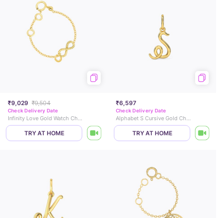
₹9,029
₹9,504
₹6,597
Check Delivery Date
Check Delivery Date
Infinity Love Gold Watch Charm
Alphabet S Cursive Gold Charm
TRY AT HOME
TRY AT HOME