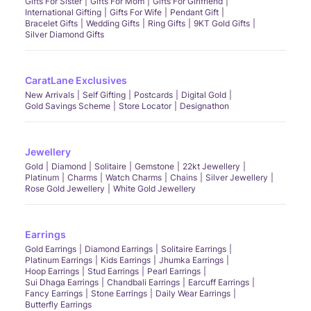
Gifts For Sister
Gifts For Mom
Gifts For Girlfriend
International Gifting
Gifts For Wife
Pendant Gift
Bracelet Gifts
Wedding Gifts
Ring Gifts
9KT Gold Gifts
Silver Diamond Gifts
CaratLane Exclusives
New Arrivals
Self Gifting
Postcards
Digital Gold
Gold Savings Scheme
Store Locator
Designathon
Jewellery
Gold
Diamond
Solitaire
Gemstone
22kt Jewellery
Platinum
Charms
Watch Charms
Chains
Silver Jewellery
Rose Gold Jewellery
White Gold Jewellery
Earrings
Gold Earrings
Diamond Earrings
Solitaire Earrings
Platinum Earrings
Kids Earrings
Jhumka Earrings
Hoop Earrings
Stud Earrings
Pearl Earrings
Sui Dhaga Earrings
Chandbali Earrings
Earcuff Earrings
Fancy Earrings
Stone Earrings
Daily Wear Earrings
Butterfly Earrings