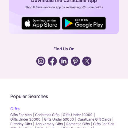
Download the CaratLane App
CIN: U52393TN2007PTC064830
Shop & Save more on app by redeeming xCLusive points
24X7 ENQUIRY SUPPORT ( ALL DAYS )
general
:
contactus@caratlane.com
corporate
:
b2b@caratlane.com
hr
:
careers@caratlane.com
Find Us On
grievance
:
click here
Call Us
Chat
Whatsapp
Email
Popular Searches
Gifts
Gifts For Men
Christmas Gifts
Gifts Under 10000
Gifts Under 30000
Gifts Under 50000
CaratLane Gift Cards
Birthday Gifts
Anniversary Gifts
Romantic Gifts
Gifts For Kids