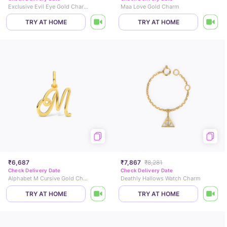
Exclusive Evil Eye Gold Charm
Maa Love Gold Charm
TRY AT HOME
TRY AT HOME
₹6,687
₹7,867
₹8,281
Check Delivery Date
Check Delivery Date
Alphabet M Cursive Gold Charm
Deathly Hallows Watch Charm
TRY AT HOME
TRY AT HOME