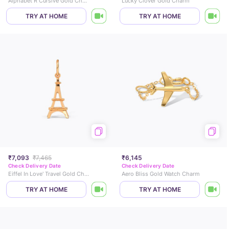
Alphabet R Cursive Gold Charm
Lucky Clover Gold Charm
TRY AT HOME
TRY AT HOME
₹7,093
₹7,465
₹6,145
Check Delivery Date
Check Delivery Date
Eiffel In Love' Travel Gold Charm
Aero Bliss Gold Watch Charm
TRY AT HOME
TRY AT HOME