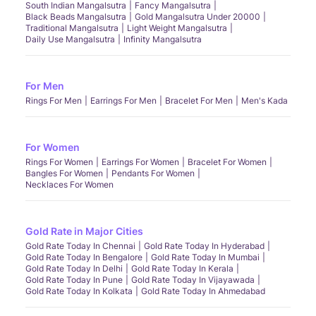
South Indian Mangalsutra
Fancy Mangalsutra
Black Beads Mangalsutra
Gold Mangalsutra Under 20000
Traditional Mangalsutra
Light Weight Mangalsutra
Daily Use Mangalsutra
Infinity Mangalsutra
For Men
Rings For Men
Earrings For Men
Bracelet For Men
Men's Kada
For Women
Rings For Women
Earrings For Women
Bracelet For Women
Bangles For Women
Pendants For Women
Necklaces For Women
Gold Rate in Major Cities
Gold Rate Today In Chennai
Gold Rate Today In Hyderabad
Gold Rate Today In Bengalore
Gold Rate Today In Mumbai
Gold Rate Today In Delhi
Gold Rate Today In Kerala
Gold Rate Today In Pune
Gold Rate Today In Vijayawada
Gold Rate Today In Kolkata
Gold Rate Today In Ahmedabad