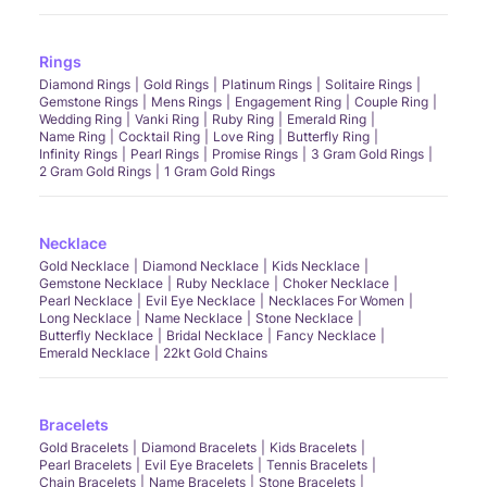
Rings
Diamond Rings
Gold Rings
Platinum Rings
Solitaire Rings
Gemstone Rings
Mens Rings
Engagement Ring
Couple Ring
Wedding Ring
Vanki Ring
Ruby Ring
Emerald Ring
Name Ring
Cocktail Ring
Love Ring
Butterfly Ring
Infinity Rings
Pearl Rings
Promise Rings
3 Gram Gold Rings
2 Gram Gold Rings
1 Gram Gold Rings
Necklace
Gold Necklace
Diamond Necklace
Kids Necklace
Gemstone Necklace
Ruby Necklace
Choker Necklace
Pearl Necklace
Evil Eye Necklace
Necklaces For Women
Long Necklace
Name Necklace
Stone Necklace
Butterfly Necklace
Bridal Necklace
Fancy Necklace
Emerald Necklace
22kt Gold Chains
Bracelets
Gold Bracelets
Diamond Bracelets
Kids Bracelets
Pearl Bracelets
Evil Eye Bracelets
Tennis Bracelets
Chain Bracelets
Name Bracelets
Stone Bracelets