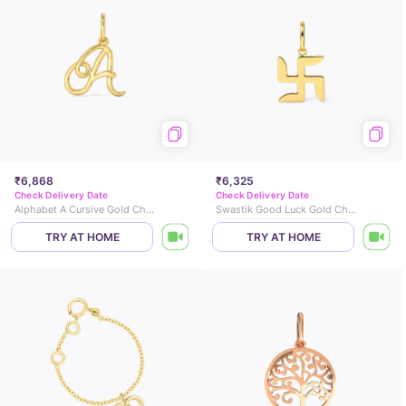
₹6,868
₹6,325
Check Delivery Date
Check Delivery Date
Alphabet A Cursive Gold Charm
Swastik Good Luck Gold Charm
TRY AT HOME
TRY AT HOME