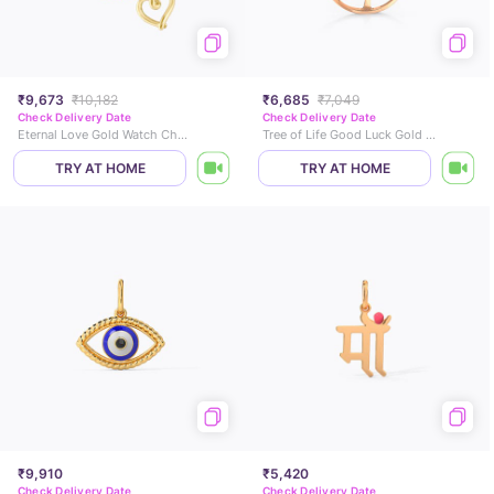
₹9,673
₹10,182
₹6,685
₹7,049
Check Delivery Date
Check Delivery Date
Eternal Love Gold Watch Charm
Tree of Life Good Luck Gold Charm
TRY AT HOME
TRY AT HOME
₹9,910
₹5,420
Check Delivery Date
Check Delivery Date