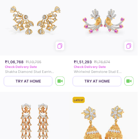
₹1,06,768
₹1,19,795
₹1,51,293
₹1,76,674
Check Delivery Date
Check Delivery Date
Shakha Diamond Stud Earrings
Whirlwind Gemstone Stud Earrings
TRY AT HOME
TRY AT HOME
LATEST