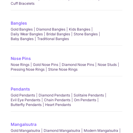
Cuff Bracelets
Bangles
Gold Bangles
Diamond Bangles
Kids Bangles
Daily Wear Bangles
Bridal Bangles
Stone Bangles
Baby Bangles
Traditional Bangles
Nose Pins
Nose Rings
Gold Nose Pins
Diamond Nose Pins
Nose Studs
Pressing Nose Rings
Stone Nose Rings
Pendants
Gold Pendants
Diamond Pendants
Solitaire Pendants
Evil Eye Pendants
Chain Pendants
Om Pendants
Butterfly Pendants
Heart Pendants
Mangalsutra
Gold Mangalsutra
Diamond Mangalsutra
Modern Mangalsutra