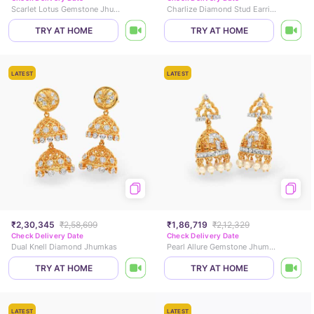
Scarlet Lotus Gemstone Jhumkas
Charlize Diamond Stud Earrings
TRY AT HOME
TRY AT HOME
LATEST
LATEST
₹2,30,345
₹2,58,699
₹1,86,719
₹2,12,329
Check Delivery Date
Check Delivery Date
Dual Knell Diamond Jhumkas
Pearl Allure Gemstone Jhumkas
TRY AT HOME
TRY AT HOME
LATEST
LATEST