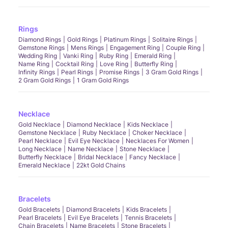
Rings
Diamond Rings
Gold Rings
Platinum Rings
Solitaire Rings
Gemstone Rings
Mens Rings
Engagement Ring
Couple Ring
Wedding Ring
Vanki Ring
Ruby Ring
Emerald Ring
Name Ring
Cocktail Ring
Love Ring
Butterfly Ring
Infinity Rings
Pearl Rings
Promise Rings
3 Gram Gold Rings
2 Gram Gold Rings
1 Gram Gold Rings
Necklace
Gold Necklace
Diamond Necklace
Kids Necklace
Gemstone Necklace
Ruby Necklace
Choker Necklace
Pearl Necklace
Evil Eye Necklace
Necklaces For Women
Long Necklace
Name Necklace
Stone Necklace
Butterfly Necklace
Bridal Necklace
Fancy Necklace
Emerald Necklace
22kt Gold Chains
Bracelets
Gold Bracelets
Diamond Bracelets
Kids Bracelets
Pearl Bracelets
Evil Eye Bracelets
Tennis Bracelets
Chain Bracelets
Name Bracelets
Stone Bracelets