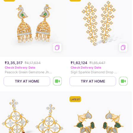
₹3,35,317
₹4,17,634
₹1,62,124
₹1,85,447
Check Delivery Date
Check Delivery Date
Peacock Green Gemstone Jhumkas
Sigil Sparkle Diamond Drop Earrings
TRY AT HOME
TRY AT HOME
LATEST