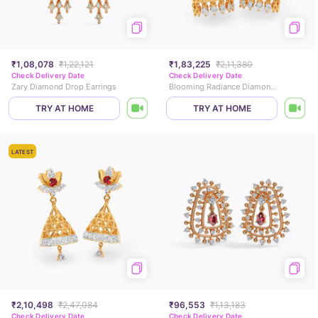
₹1,08,078
₹1,22,121
₹1,83,225
₹2,11,380
Check Delivery Date
Check Delivery Date
Zary Diamond Drop Earrings
Blooming Radiance Diamond Jhumkas
TRY AT HOME
TRY AT HOME
LATEST
₹2,10,498
₹2,47,084
₹96,553
₹1,13,183
Check Delivery Date
Check Delivery Date