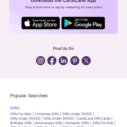
Download the CaratLane App
CIN: U52393TN2007PTC064830
Shop & Save more on app by redeeming xCLusive points
24X7 ENQUIRY SUPPORT ( ALL DAYS )
general
:
contactus@caratlane.com
corporate
:
b2b@caratlane.com
hr
:
careers@caratlane.com
Find Us On
grievance
:
click here
Call Us
Chat
Whatsapp
Email
Popular Searches
Gifts
Gifts For Men
Christmas Gifts
Gifts Under 10000
Gifts Under 30000
Gifts Under 50000
CaratLane Gift Cards
Birthday Gifts
Anniversary Gifts
Romantic Gifts
Gifts For Kids