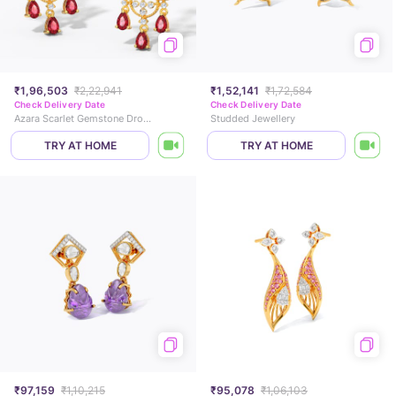
₹1,96,503
₹2,22,941
₹1,52,141
₹1,72,584
Check Delivery Date
Check Delivery Date
Azara Scarlet Gemstone Drop Earrings
Studded Jewellery
TRY AT HOME
TRY AT HOME
₹97,159
₹1,10,215
₹95,078
₹1,06,103