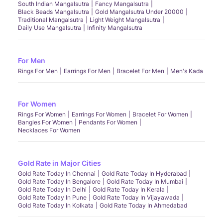
South Indian Mangalsutra
Fancy Mangalsutra
Black Beads Mangalsutra
Gold Mangalsutra Under 20000
Traditional Mangalsutra
Light Weight Mangalsutra
Daily Use Mangalsutra
Infinity Mangalsutra
For Men
Rings For Men
Earrings For Men
Bracelet For Men
Men's Kada
For Women
Rings For Women
Earrings For Women
Bracelet For Women
Bangles For Women
Pendants For Women
Necklaces For Women
Gold Rate in Major Cities
Gold Rate Today In Chennai
Gold Rate Today In Hyderabad
Gold Rate Today In Bengalore
Gold Rate Today In Mumbai
Gold Rate Today In Delhi
Gold Rate Today In Kerala
Gold Rate Today In Pune
Gold Rate Today In Vijayawada
Gold Rate Today In Kolkata
Gold Rate Today In Ahmedabad