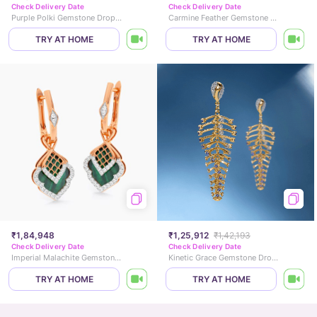
Check Delivery Date
Check Delivery Date
Purple Polki Gemstone Drop Earrings
Carmine Feather Gemstone Drop Earrings
TRY AT HOME
TRY AT HOME
₹1,84,948
₹1,25,912
₹1,42,193
Check Delivery Date
Check Delivery Date
Imperial Malachite Gemstone Hoop Earrings
Kinetic Grace Gemstone Drop Earrings
TRY AT HOME
TRY AT HOME