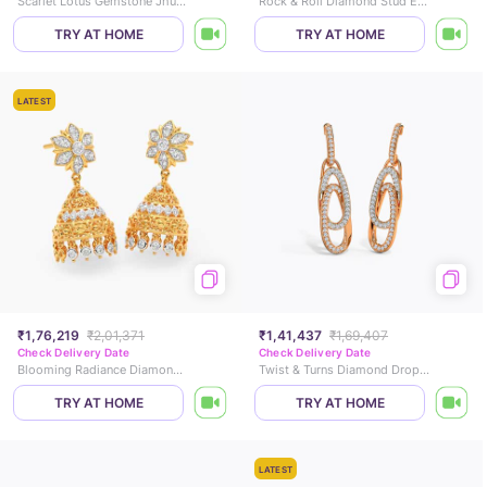
Scarlet Lotus Gemstone Jhumkas
Rock & Roll Diamond Stud Earrings
TRY AT HOME
TRY AT HOME
LATEST
₹1,76,219
₹2,01,371
₹1,41,437
₹1,69,407
Check Delivery Date
Check Delivery Date
Blooming Radiance Diamond Jhumkas
Twist & Turns Diamond Drop Earrings
TRY AT HOME
TRY AT HOME
LATEST