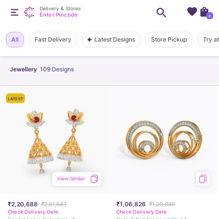
Delivery & Stores
Enter Pincode
+
Latest Designs
All
Fast Delivery
Store Pickup
Try a
Jewellery
109
Designs
LATEST
View Similar
₹2,20,688
₹2,61,641
₹1,06,826
₹1,20,888
Check Delivery Date
Check Delivery Date