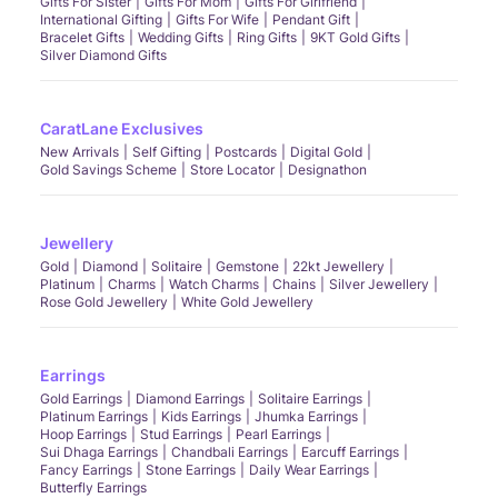
Gifts For Sister
Gifts For Mom
Gifts For Girlfriend
International Gifting
Gifts For Wife
Pendant Gift
Bracelet Gifts
Wedding Gifts
Ring Gifts
9KT Gold Gifts
Silver Diamond Gifts
CaratLane Exclusives
New Arrivals
Self Gifting
Postcards
Digital Gold
Gold Savings Scheme
Store Locator
Designathon
Jewellery
Gold
Diamond
Solitaire
Gemstone
22kt Jewellery
Platinum
Charms
Watch Charms
Chains
Silver Jewellery
Rose Gold Jewellery
White Gold Jewellery
Earrings
Gold Earrings
Diamond Earrings
Solitaire Earrings
Platinum Earrings
Kids Earrings
Jhumka Earrings
Hoop Earrings
Stud Earrings
Pearl Earrings
Sui Dhaga Earrings
Chandbali Earrings
Earcuff Earrings
Fancy Earrings
Stone Earrings
Daily Wear Earrings
Butterfly Earrings