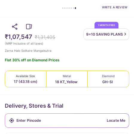
WRITE A REVIEW
1 MONTH FREE
9=10 SAVING
PLANS
₹1,07,547
₹1,31,405
(
MRP Inclusive of all taxes
)
Zarna Halo Solitaire Mangalsutra
Flat 30% off on Diamond Prices
Available Size
Metal
Diamond
17 (43.18 cm)
18 KT_Yellow
GH-SI
Delivery, Stores & Trial
Locate Me