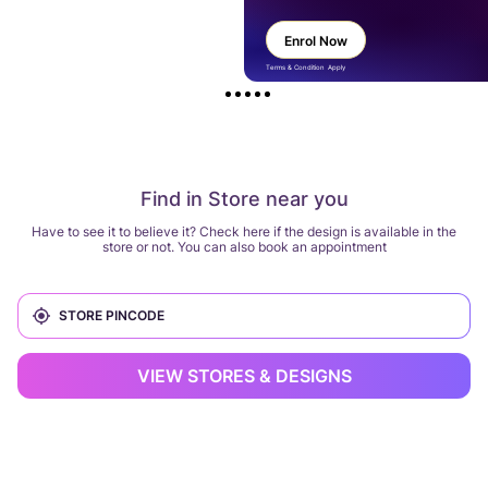
Enrol Now
Terms & Condition Apply
Find in Store near you
Have to see it to believe it? Check here if the design is available in the
store or not. You can also book an appointment
VIEW STORES & DESIGNS