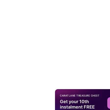
CARATLANE TREASURE CHEST
Get your 10th
instalment FREE