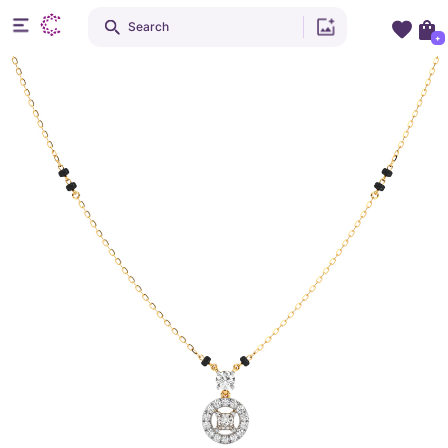
Search
+