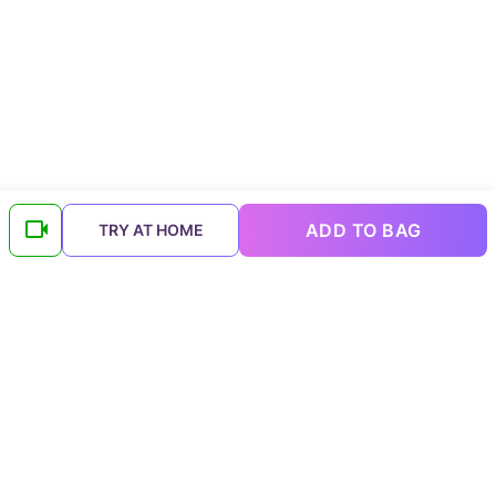
ADD TO BAG
TRY AT HOME