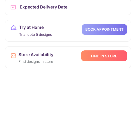
Expected Delivery Date
Try at Home
BOOK APPOINTMENT
Trial upto 5 designs
Store Availability
FIND IN STORE
Find designs in store