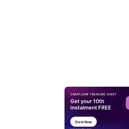
CARATLANE TREASURE CHEST
Get your 10th
instalment FREE
Enrol Now
Terms & Condition Apply