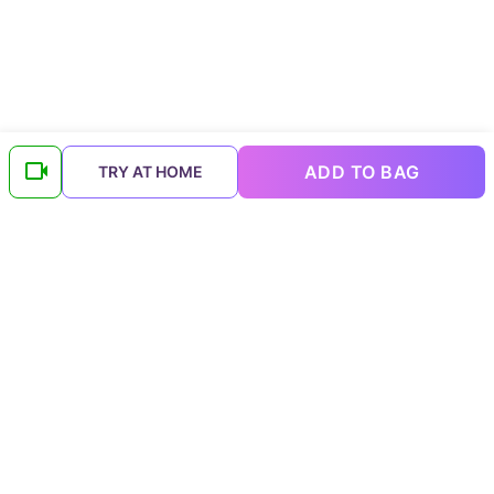
ADD TO BAG
TRY AT HOME