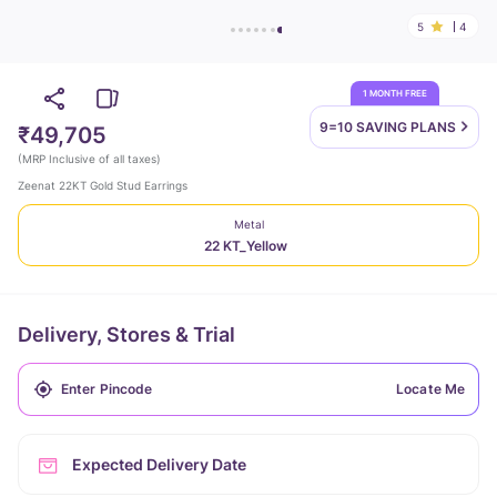
5
4
1 MONTH FREE
9=10 SAVING
PLANS
₹49,705
(
MRP Inclusive of all taxes
)
Zeenat 22KT Gold Stud Earrings
Metal
22 KT_Yellow
Delivery, Stores & Trial
Locate Me
Expected Delivery Date