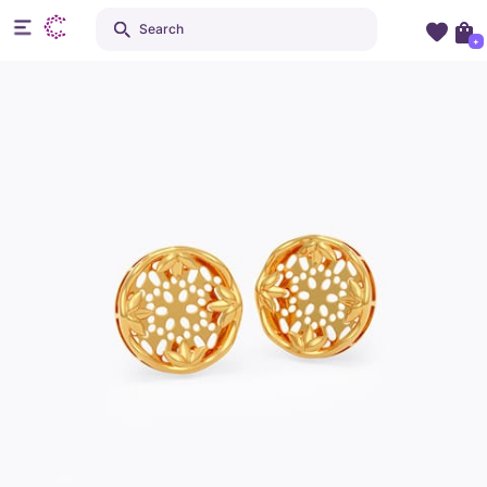
Search
+