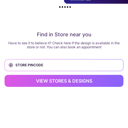
Find in Store near you
Have to see it to believe it? Check here if the design is available in the
store or not. You can also book an appointment
VIEW STORES & DESIGNS