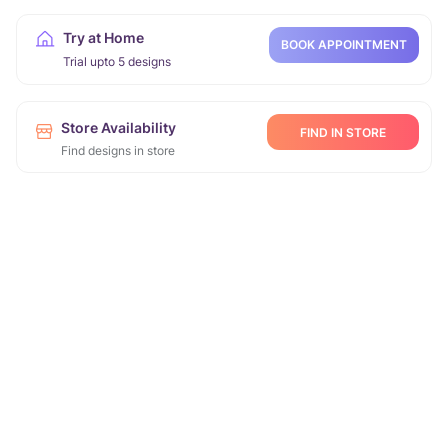
Try at Home
BOOK APPOINTMENT
Trial upto 5 designs
Store Availability
FIND IN STORE
Find designs in store