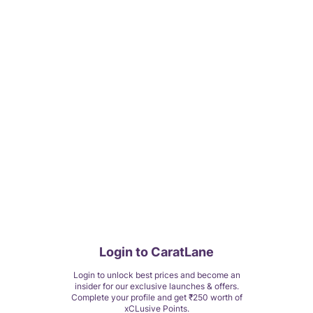
Login to CaratLane
Login to unlock best prices and become an
insider for our exclusive launches & offers.
Complete your profile and get ₹250 worth of
xCLusive Points.