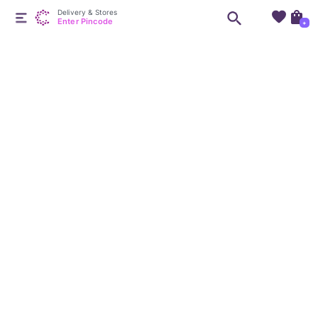
Delivery & Stores
Enter Pincode
+