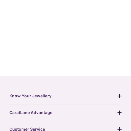
Know Your Jewellery
diamond guide
CaratLane Advantage
jewellery guide
15-day returns
gemstones guide
Customer Service