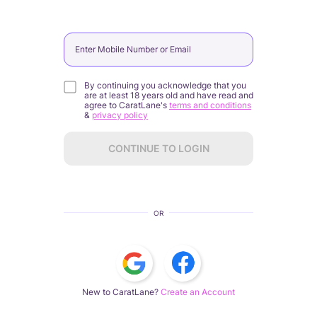
Enter Mobile Number or Email
By continuing you acknowledge that you
are at least 18 years old and have read and
agree to CaratLane's
terms and conditions
&
privacy policy
CONTINUE TO LOGIN
OR
New to CaratLane?
Create an Account