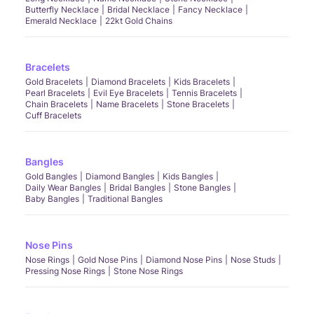
Butterfly Necklace
Bridal Necklace
Fancy Necklace
Emerald Necklace
22kt Gold Chains
Bracelets
Gold Bracelets
Diamond Bracelets
Kids Bracelets
Pearl Bracelets
Evil Eye Bracelets
Tennis Bracelets
Chain Bracelets
Name Bracelets
Stone Bracelets
Cuff Bracelets
Bangles
Gold Bangles
Diamond Bangles
Kids Bangles
Daily Wear Bangles
Bridal Bangles
Stone Bangles
Baby Bangles
Traditional Bangles
Nose Pins
Nose Rings
Gold Nose Pins
Diamond Nose Pins
Nose Studs
Pressing Nose Rings
Stone Nose Rings