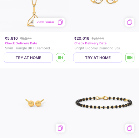
View Similar
₹5,810
₹6,277
₹20,016
₹21,114
Check Delivery Date
Check Delivery Date
Swirl Triangle 9KT Diamond Pendant
Bright Bloomy Diamond Stud Earrings
TRY AT HOME
TRY AT HOME