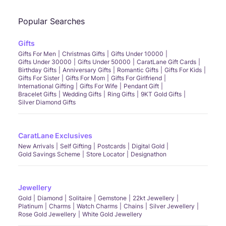
Popular Searches
Gifts
Gifts For Men
Christmas Gifts
Gifts Under 10000
Gifts Under 30000
Gifts Under 50000
CaratLane Gift Cards
Birthday Gifts
Anniversary Gifts
Romantic Gifts
Gifts For Kids
Gifts For Sister
Gifts For Mom
Gifts For Girlfriend
International Gifting
Gifts For Wife
Pendant Gift
Bracelet Gifts
Wedding Gifts
Ring Gifts
9KT Gold Gifts
Silver Diamond Gifts
CaratLane Exclusives
New Arrivals
Self Gifting
Postcards
Digital Gold
Gold Savings Scheme
Store Locator
Designathon
Jewellery
Gold
Diamond
Solitaire
Gemstone
22kt Jewellery
Platinum
Charms
Watch Charms
Chains
Silver Jewellery
Rose Gold Jewellery
White Gold Jewellery