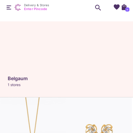
Delivery & Stores
Enter Pincode
+
Belgaum
1 stores