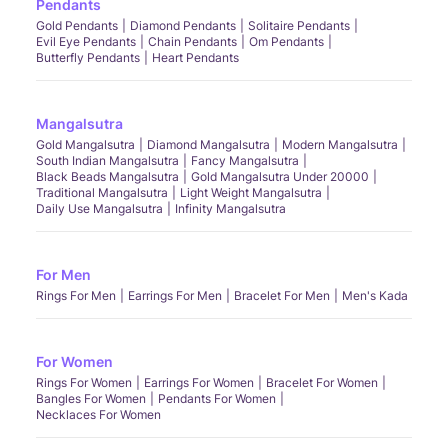
Pendants
Gold Pendants
Diamond Pendants
Solitaire Pendants
Evil Eye Pendants
Chain Pendants
Om Pendants
Butterfly Pendants
Heart Pendants
Mangalsutra
Gold Mangalsutra
Diamond Mangalsutra
Modern Mangalsutra
South Indian Mangalsutra
Fancy Mangalsutra
Black Beads Mangalsutra
Gold Mangalsutra Under 20000
Traditional Mangalsutra
Light Weight Mangalsutra
Daily Use Mangalsutra
Infinity Mangalsutra
For Men
Rings For Men
Earrings For Men
Bracelet For Men
Men's Kada
For Women
Rings For Women
Earrings For Women
Bracelet For Women
Bangles For Women
Pendants For Women
Necklaces For Women