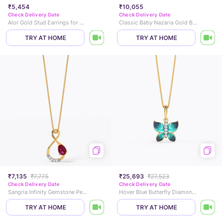
₹5,454
₹10,055
Check Delivery Date
Check Delivery Date
Alor Gold Stud Earrings for Kids
Classic Baby Nazaria Gold Bracelet
TRY AT HOME
TRY AT HOME
₹7,135
₹7,775
₹25,693
₹27,523
Check Delivery Date
Check Delivery Date
Sangria Infinity Gemstone Pendant
Hover Blue Butterfly Diamond Pendant
TRY AT HOME
TRY AT HOME