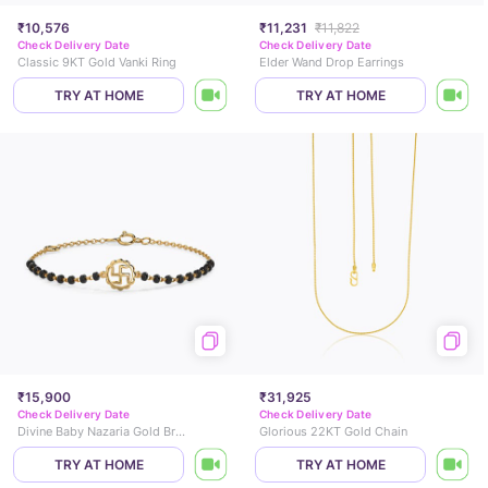
₹10,576
₹11,231
₹11,822
Check Delivery Date
Check Delivery Date
Classic 9KT Gold Vanki Ring
Elder Wand Drop Earrings
TRY AT HOME
TRY AT HOME
₹15,900
₹31,925
Check Delivery Date
Check Delivery Date
Divine Baby Nazaria Gold Bracelet
Glorious 22KT Gold Chain
TRY AT HOME
TRY AT HOME