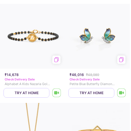
₹14,678
₹46,016
₹48,989
Check Delivery Date
Check Delivery Date
Alphabet A Kids Nazaria Gold Bracelet
Petite Blue Butterfly Diamond Stud Earrings
TRY AT HOME
TRY AT HOME