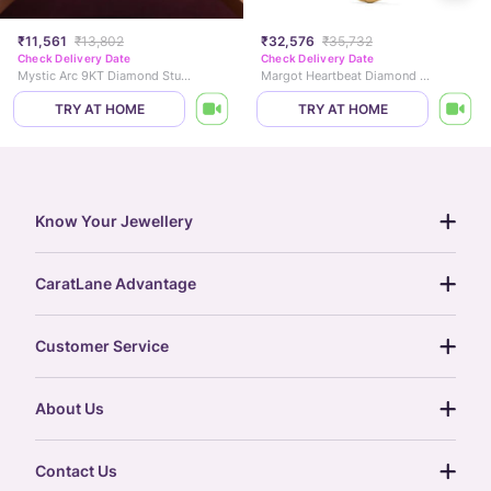
₹11,561
₹13,802
₹32,576
₹35,732
Check Delivery Date
Check Delivery Date
Mystic Arc 9KT Diamond Stud Earrings
Margot Heartbeat Diamond Necklace
TRY AT HOME
TRY AT HOME
Know Your Jewellery
diamond guide
CaratLane Advantage
jewellery guide
15-day returns
gemstones guide
Customer Service
free shipping
gold rate
return policy
postcards
About Us
treasure chest
order status
gold exchange
glossary
our story
gift cards
Contact Us
press