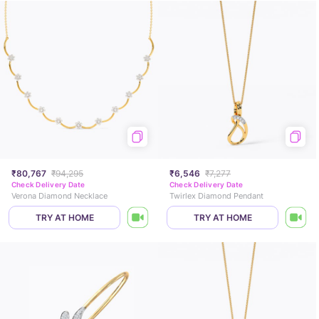
₹80,767
₹94,295
₹6,546
₹7,277
Check Delivery Date
Check Delivery Date
Verona Diamond Necklace
Twirlex Diamond Pendant
TRY AT HOME
TRY AT HOME