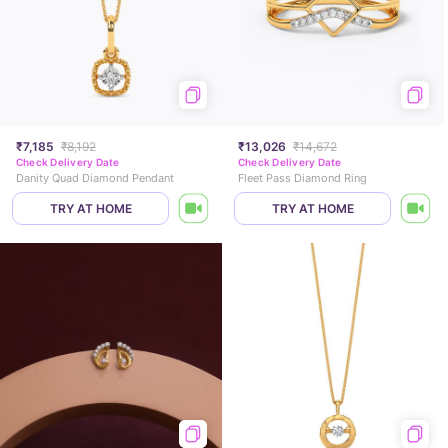
₹7,185
₹8,192
₹13,026
₹14,672
Check Delivery Date
Check Delivery Date
Danity Quad Diamond Pendant
Fleet Pass Diamond Ring
TRY AT HOME
TRY AT HOME