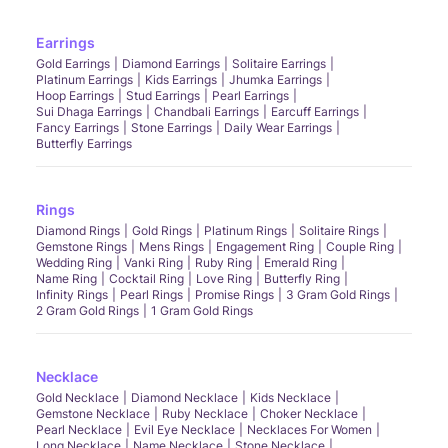
Earrings
Gold Earrings
Diamond Earrings
Solitaire Earrings
Platinum Earrings
Kids Earrings
Jhumka Earrings
Hoop Earrings
Stud Earrings
Pearl Earrings
Sui Dhaga Earrings
Chandbali Earrings
Earcuff Earrings
Fancy Earrings
Stone Earrings
Daily Wear Earrings
Butterfly Earrings
Rings
Diamond Rings
Gold Rings
Platinum Rings
Solitaire Rings
Gemstone Rings
Mens Rings
Engagement Ring
Couple Ring
Wedding Ring
Vanki Ring
Ruby Ring
Emerald Ring
Name Ring
Cocktail Ring
Love Ring
Butterfly Ring
Infinity Rings
Pearl Rings
Promise Rings
3 Gram Gold Rings
2 Gram Gold Rings
1 Gram Gold Rings
Necklace
Gold Necklace
Diamond Necklace
Kids Necklace
Gemstone Necklace
Ruby Necklace
Choker Necklace
Pearl Necklace
Evil Eye Necklace
Necklaces For Women
Long Necklace
Name Necklace
Stone Necklace