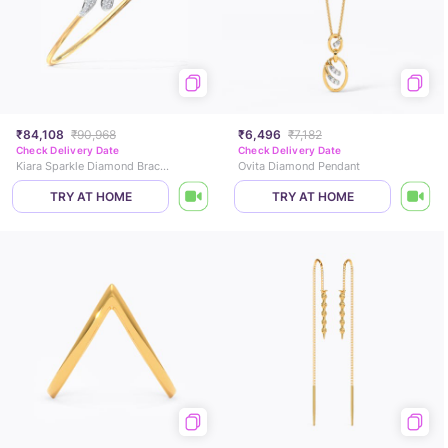
₹84,108
₹90,968
₹6,496
₹7,182
Check Delivery Date
Check Delivery Date
Kiara Sparkle Diamond Bracelet
Ovita Diamond Pendant
TRY AT HOME
TRY AT HOME