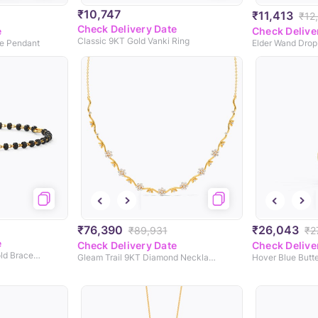
₹10,747
₹11,413
₹12
Check Delivery Date
e
Check Delive
Classic 9KT Gold Vanki Ring
ne Pendant
Elder Wand Drop
₹76,390
₹26,043
₹89,931
₹2
e
Check Delivery Date
Check Delive
Classic Baby Nazaria Gold Bracelet
Gleam Trail 9KT Diamond Necklace