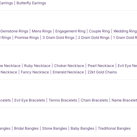
Earrings
Butterfly Earrings
Gemstone Rings
Mens Rings
Engagement Ring
Couple Ring
Wedding Ring
l Rings
Promise Rings
3 Gram Gold Rings
2 Gram Gold Rings
1 Gram Gold R
e Necklace
Ruby Necklace
Choker Necklace
Pearl Necklace
Evil Eye N
l Necklace
Fancy Necklace
Emerald Necklace
22kt Gold Chains
acelets
Evil Eye Bracelets
Tennis Bracelets
Chain Bracelets
Name Bracelet
angles
Bridal Bangles
Stone Bangles
Baby Bangles
Traditional Bangles