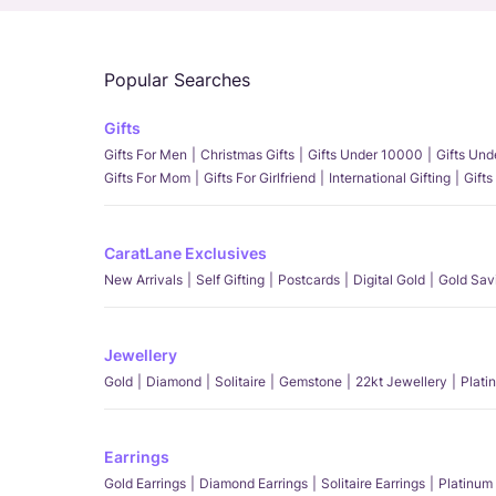
Popular Searches
Gifts
Gifts For Men
Christmas Gifts
Gifts Under 10000
Gifts Un
Gifts For Mom
Gifts For Girlfriend
International Gifting
Gifts
CaratLane Exclusives
New Arrivals
Self Gifting
Postcards
Digital Gold
Gold Sav
Jewellery
Gold
Diamond
Solitaire
Gemstone
22kt Jewellery
Plati
Earrings
Gold Earrings
Diamond Earrings
Solitaire Earrings
Platinum 