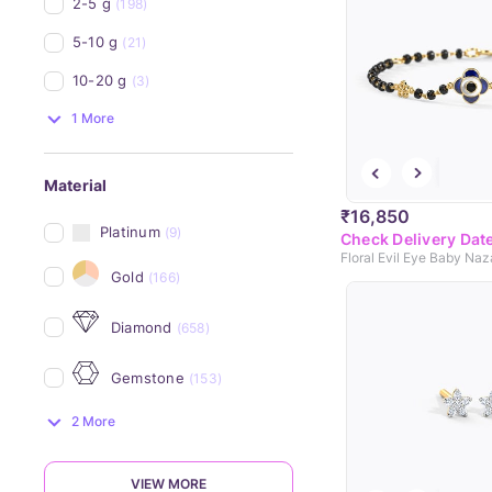
2-5 g
(198)
5-10 g
(21)
10-20 g
(3)
1 More
Material
₹16,850
Platinum
(9)
Check Delivery Dat
Floral Evil Eye Baby Naz
Gold
(166)
Diamond
(658)
Gemstone
(153)
2 More
VIEW MORE