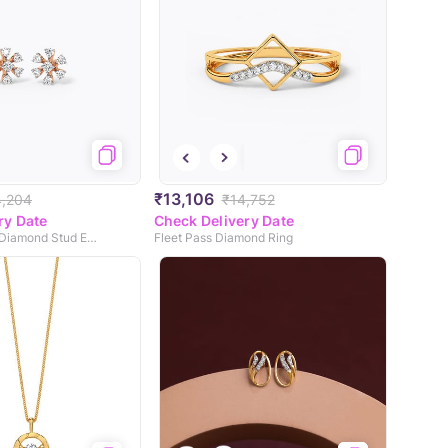
₹13,106
4,204
₹14,752
ry Date
Check Delivery Date
Sparkling Daisy Diamond Stud Earrings
Fleet Pass Diamond Ring