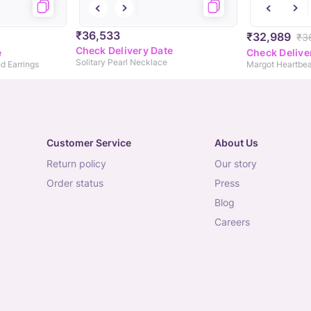
₹36,533
₹32,989
₹3
Check Delivery Date
e
Check Delive
Solitary Pearl Necklace
d Earrings
Customer Service
About Us
return policy
our story
order status
press
blog
careers