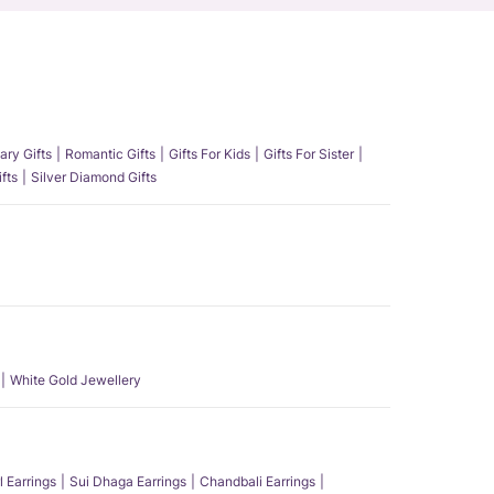
ary Gifts
Romantic Gifts
Gifts For Kids
Gifts For Sister
fts
Silver Diamond Gifts
White Gold Jewellery
l Earrings
Sui Dhaga Earrings
Chandbali Earrings