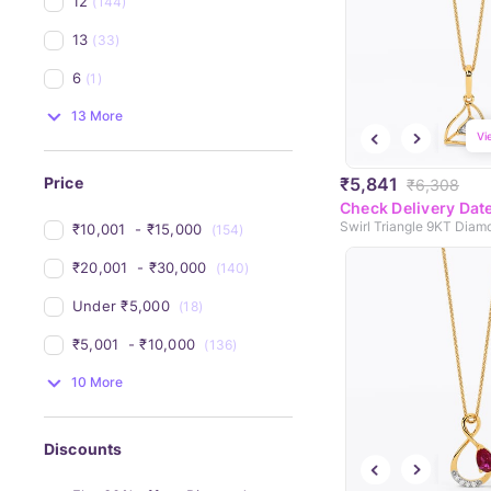
12
(144)
13
(33)
6
(1)
13 More
Vi
₹5,841
Price
₹6,308
Check Delivery Dat
₹10,001 
 - 
₹15,000 
(154)
₹20,001 
 - 
₹30,000 
(140)
Under 
₹5,000 
(18)
₹5,001 
 - 
₹10,000 
(136)
10 More
Discounts