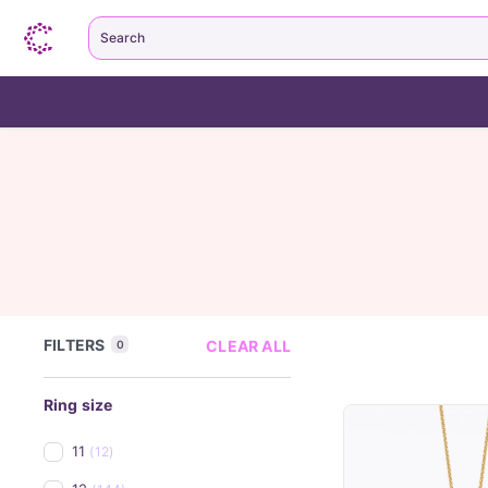
Search
FILTERS
CLEAR ALL
0
Ring size
11
(12)