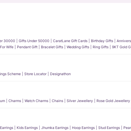
der 30000
Gifts Under 50000
CaratLane Gift Cards
Birthday Gifts
Annivers
 For Wife
Pendant Gift
Bracelet Gifts
Wedding Gifts
Ring Gifts
9KT Gold Gi
ings Scheme
Store Locator
Designathon
num
Charms
Watch Charms
Chains
Silver Jewellery
Rose Gold Jewellery
Earrings
Kids Earrings
Jhumka Earrings
Hoop Earrings
Stud Earrings
Pear