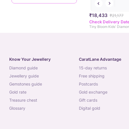
₹18,433
₹21,177
Check Delivery Dat
Tiny Bloom Kids' Diamon
Know Your Jewellery
CaratLane Advantage
diamond guide
15-day returns
jewellery guide
free shipping
gemstones guide
postcards
gold rate
gold exchange
treasure chest
gift cards
glossary
digital gold