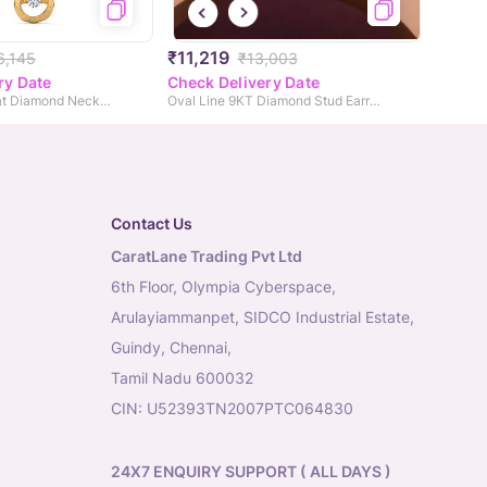
₹11,219
6,145
₹13,003
ry Date
Check Delivery Date
Margot Heartbeat Diamond Necklace
Oval Line 9KT Diamond Stud Earrings
Contact Us
CaratLane Trading Pvt Ltd
6th Floor, Olympia Cyberspace,
Arulayiammanpet, SIDCO Industrial Estate,
Guindy, Chennai,
Tamil Nadu 600032
CIN: U52393TN2007PTC064830
24X7 ENQUIRY SUPPORT ( ALL DAYS )