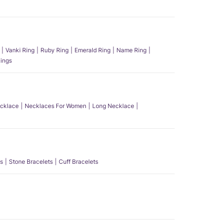
Vanki Ring
Ruby Ring
Emerald Ring
Name Ring
ings
ecklace
Necklaces For Women
Long Necklace
s
Stone Bracelets
Cuff Bracelets