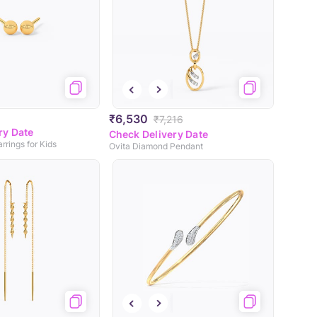
₹6,530
₹7,216
ry Date
Check Delivery Date
rrings for Kids
Ovita Diamond Pendant