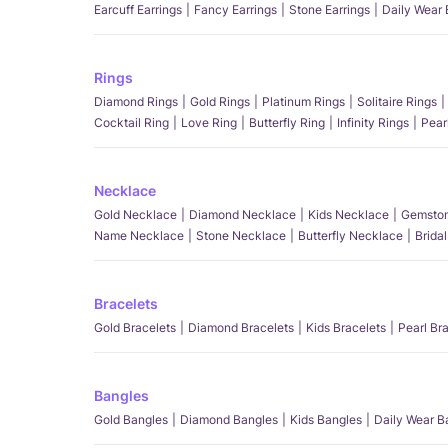
Earcuff Earrings
Fancy Earrings
Stone Earrings
Daily Wear 
Rings
Diamond Rings
Gold Rings
Platinum Rings
Solitaire Rings
Cocktail Ring
Love Ring
Butterfly Ring
Infinity Rings
Pear
Necklace
Gold Necklace
Diamond Necklace
Kids Necklace
Gemston
Name Necklace
Stone Necklace
Butterfly Necklace
Brida
Bracelets
Gold Bracelets
Diamond Bracelets
Kids Bracelets
Pearl Br
Bangles
Gold Bangles
Diamond Bangles
Kids Bangles
Daily Wear B