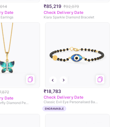
₹85,219
,014
₹92,079
ry Date
Check Delivery Date
 Earrings
Kiara Sparkle Diamond Bracelet
₹18,783
7,872
Check Delivery Date
ry Date
Classic Evil Eye Personalised Baby Nazaria
Hover Blue Butterfly Diamond Pendant
ENGRAVABLE