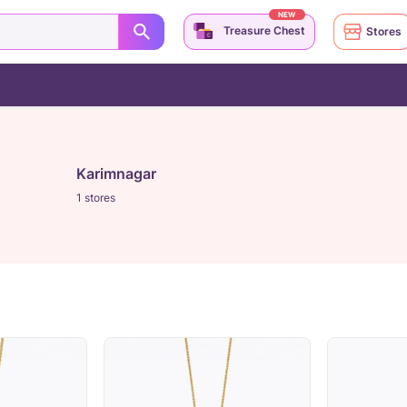
NEW
Treasure Chest
Stores
Karimnagar
1 stores