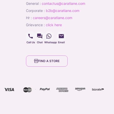
general
:
contactus@caratlane.com
corporate
:
b2b@caratlane.com
hr
:
careers@caratlane.com
grievance
:
click here
Call Us
Chat
Whatsapp
Email
FIND A STORE