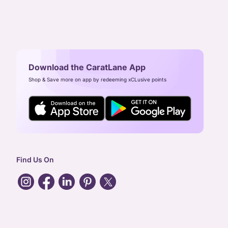
Download the CaratLane App
Shop & Save more on app by redeeming xCLusive points
Find Us On