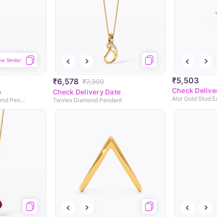
ew Similar
₹5,503
₹6,578
₹7,309
Check Delive
e
Check Delivery Date
Alor Gold Stud Ea
Swirl Triangle 9KT Diamond Pendant
Twirlex Diamond Pendant