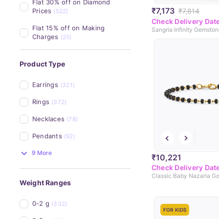
Flat 30% off on Diamond 
₹7,173
₹7,814
Prices
(522)
Check Delivery Dat
Flat 15% off on Making 
Sangria Infinity Gemsto
Charges
(25)
Product Type
Earrings
(321)
Rings
(372)
Necklaces
(78)
Pendants
(92)
9 More
₹10,221
Check Delivery Dat
Weight Ranges
0-2 g
(332)
FOR KIDS