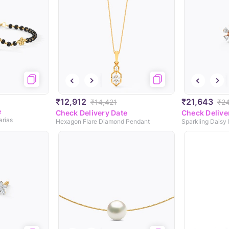
₹12,912
₹21,643
₹14,421
₹2
e
Check Delivery Date
Check Delive
arias
Hexagon Flare Diamond Pendant