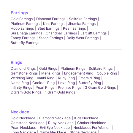
Earrings
Gold Earrings
Diamond Earrings
Solitaire Earrings
Platinum Earrings
Kids Earrings
Jhumka Earrings
Hoop Earrings
Stud Earrings
Pearl Earrings
Sui Dhaga Earrings
Chandbali Earrings
Earcuff Earrings
Fancy Earrings
Stone Earrings
Daily Wear Earrings
Butterfly Earrings
Rings
Diamond Rings
Gold Rings
Platinum Rings
Solitaire Rings
Gemstone Rings
Mens Rings
Engagement Ring
Couple Ring
Wedding Ring
Vanki Ring
Ruby Ring
Emerald Ring
Name Ring
Cocktail Ring
Love Ring
Butterfly Ring
Infinity Rings
Pearl Rings
Promise Rings
3 Gram Gold Rings
2 Gram Gold Rings
1 Gram Gold Rings
Necklace
Gold Necklace
Diamond Necklace
Kids Necklace
Gemstone Necklace
Ruby Necklace
Choker Necklace
Pearl Necklace
Evil Eye Necklace
Necklaces For Women
Long Necklace
Name Necklace
Stone Necklace