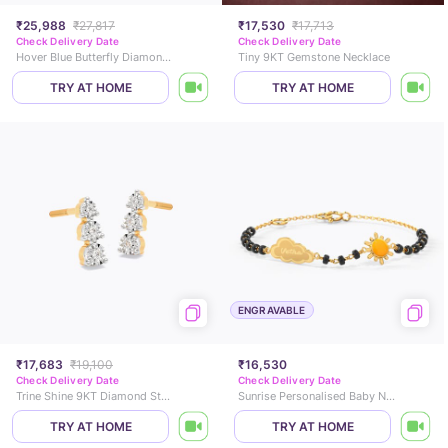
₹25,988
₹27,817
₹17,530
₹17,713
Check Delivery Date
Check Delivery Date
Hover Blue Butterfly Diamond Pendant
Tiny 9KT Gemstone Necklace
TRY AT HOME
TRY AT HOME
ENGRAVABLE
₹17,683
₹19,100
₹16,530
Check Delivery Date
Check Delivery Date
Trine Shine 9KT Diamond Stud Earrings
Sunrise Personalised Baby Nazaria Gold Bracelet
TRY AT HOME
TRY AT HOME