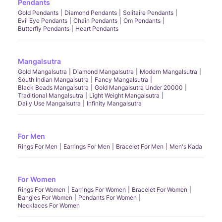
Pendants
Gold Pendants
Diamond Pendants
Solitaire Pendants
Evil Eye Pendants
Chain Pendants
Om Pendants
Butterfly Pendants
Heart Pendants
Mangalsutra
Gold Mangalsutra
Diamond Mangalsutra
Modern Mangalsutra
South Indian Mangalsutra
Fancy Mangalsutra
Black Beads Mangalsutra
Gold Mangalsutra Under 20000
Traditional Mangalsutra
Light Weight Mangalsutra
Daily Use Mangalsutra
Infinity Mangalsutra
For Men
Rings For Men
Earrings For Men
Bracelet For Men
Men's Kada
For Women
Rings For Women
Earrings For Women
Bracelet For Women
Bangles For Women
Pendants For Women
Necklaces For Women