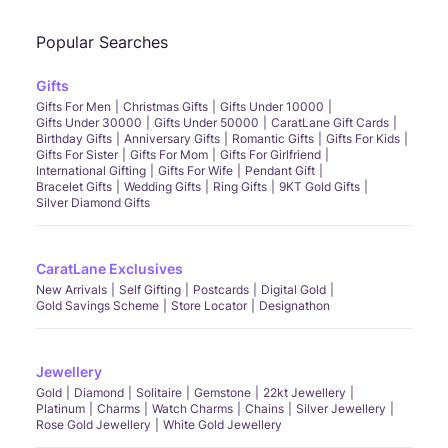
Popular Searches
Gifts
Gifts For Men
Christmas Gifts
Gifts Under 10000
Gifts Under 30000
Gifts Under 50000
CaratLane Gift Cards
Birthday Gifts
Anniversary Gifts
Romantic Gifts
Gifts For Kids
Gifts For Sister
Gifts For Mom
Gifts For Girlfriend
International Gifting
Gifts For Wife
Pendant Gift
Bracelet Gifts
Wedding Gifts
Ring Gifts
9KT Gold Gifts
Silver Diamond Gifts
CaratLane Exclusives
New Arrivals
Self Gifting
Postcards
Digital Gold
Gold Savings Scheme
Store Locator
Designathon
Jewellery
Gold
Diamond
Solitaire
Gemstone
22kt Jewellery
Platinum
Charms
Watch Charms
Chains
Silver Jewellery
Rose Gold Jewellery
White Gold Jewellery