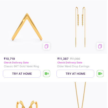
₹10,719
₹11,387
₹11,986
Check Delivery Date
Check Delivery Date
Classic 9KT Gold Vanki Ring
Elder Wand Drop Earrings
TRY AT HOME
TRY AT HOME