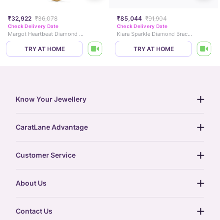
₹32,922
₹36,078
₹85,044
₹91,904
Check Delivery Date
Check Delivery Date
Margot Heartbeat Diamond Necklace
Kiara Sparkle Diamond Bracelet
TRY AT HOME
TRY AT HOME
Know Your Jewellery
diamond guide
CaratLane Advantage
jewellery guide
15-day returns
gemstones guide
Customer Service
free shipping
gold rate
return policy
postcards
About Us
treasure chest
order status
gold exchange
glossary
our story
gift cards
Contact Us
press