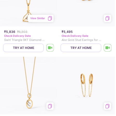
View Similar
₹5,836
₹6,303
₹5,495
Check Delivery Date
Check Delivery Date
Swirl Triangle 9KT Diamond Pendant
Alor Gold Stud Earrings for Kids
TRY AT HOME
TRY AT HOME