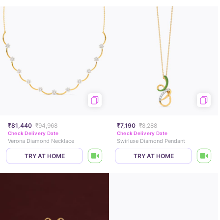
₹81,440
₹94,968
₹7,190
₹8,288
Check Delivery Date
Check Delivery Date
Verona Diamond Necklace
Swirluxe Diamond Pendant
TRY AT HOME
TRY AT HOME