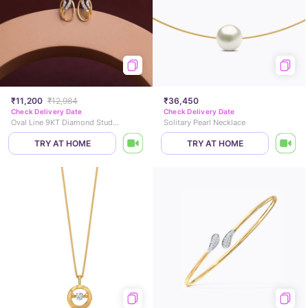
₹11,200
₹12,984
₹36,450
Check Delivery Date
Check Delivery Date
Oval Line 9KT Diamond Stud Earrings
Solitary Pearl Necklace
TRY AT HOME
TRY AT HOME