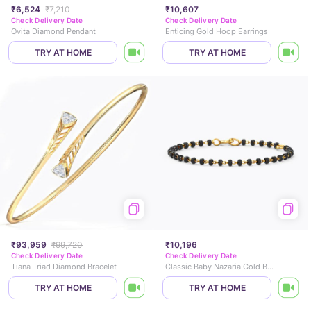
₹6,524
₹7,210
₹10,607
Check Delivery Date
Check Delivery Date
Ovita Diamond Pendant
Enticing Gold Hoop Earrings
TRY AT HOME
TRY AT HOME
₹93,959
₹99,720
₹10,196
Check Delivery Date
Check Delivery Date
Tiana Triad Diamond Bracelet
Classic Baby Nazaria Gold Bracelet
TRY AT HOME
TRY AT HOME