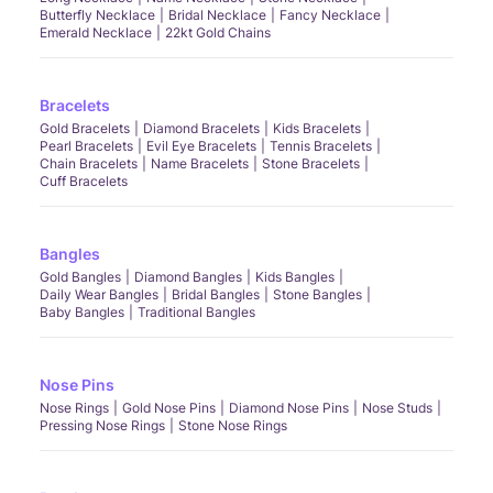
Butterfly Necklace
Bridal Necklace
Fancy Necklace
Emerald Necklace
22kt Gold Chains
Bracelets
Gold Bracelets
Diamond Bracelets
Kids Bracelets
Pearl Bracelets
Evil Eye Bracelets
Tennis Bracelets
Chain Bracelets
Name Bracelets
Stone Bracelets
Cuff Bracelets
Bangles
Gold Bangles
Diamond Bangles
Kids Bangles
Daily Wear Bangles
Bridal Bangles
Stone Bangles
Baby Bangles
Traditional Bangles
Nose Pins
Nose Rings
Gold Nose Pins
Diamond Nose Pins
Nose Studs
Pressing Nose Rings
Stone Nose Rings