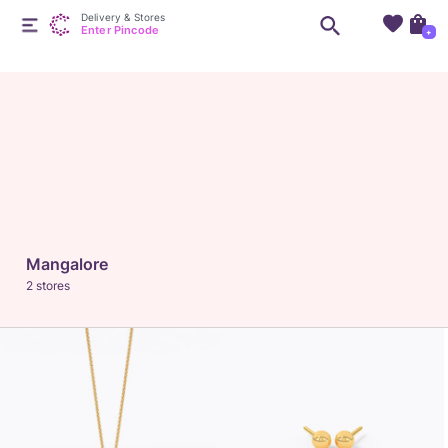
Delivery & Stores
Enter Pincode
+
Mangalore
2 stores