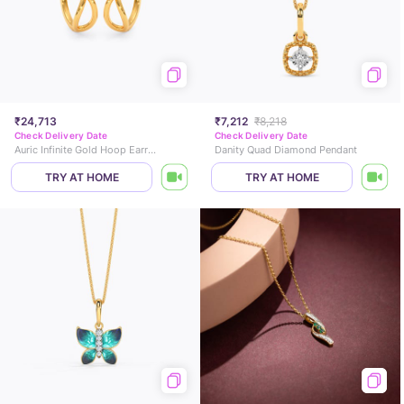
₹24,713
₹7,212
₹8,218
Check Delivery Date
Check Delivery Date
Auric Infinite Gold Hoop Earrings
Danity Quad Diamond Pendant
TRY AT HOME
TRY AT HOME