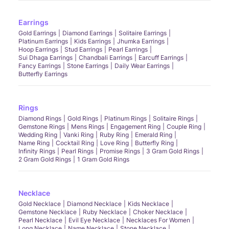
Earrings
Gold Earrings
Diamond Earrings
Solitaire Earrings
Platinum Earrings
Kids Earrings
Jhumka Earrings
Hoop Earrings
Stud Earrings
Pearl Earrings
Sui Dhaga Earrings
Chandbali Earrings
Earcuff Earrings
Fancy Earrings
Stone Earrings
Daily Wear Earrings
Butterfly Earrings
Rings
Diamond Rings
Gold Rings
Platinum Rings
Solitaire Rings
Gemstone Rings
Mens Rings
Engagement Ring
Couple Ring
Wedding Ring
Vanki Ring
Ruby Ring
Emerald Ring
Name Ring
Cocktail Ring
Love Ring
Butterfly Ring
Infinity Rings
Pearl Rings
Promise Rings
3 Gram Gold Rings
2 Gram Gold Rings
1 Gram Gold Rings
Necklace
Gold Necklace
Diamond Necklace
Kids Necklace
Gemstone Necklace
Ruby Necklace
Choker Necklace
Pearl Necklace
Evil Eye Necklace
Necklaces For Women
Long Necklace
Name Necklace
Stone Necklace