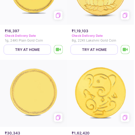
₹16,397
₹1,19,103
Check Delivery Date
Check Delivery Date
1g, 24Kt Plain Gold Coin
8g, 22Kt Lakshmi Gold Coin
TRY AT HOME
TRY AT HOME
₹30,343
₹1,62,420