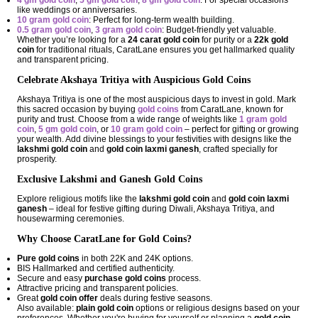
4 gm gold coin
,
5 gm gold coin
,
8 gm gold coin
: For special occasions
like weddings or anniversaries.
10 gram gold coin
: Perfect for long-term wealth building.
0.5 gram gold coin
,
3 gram gold coin
: Budget-friendly yet valuable.
Whether you’re looking for a
24 carat gold coin
for purity or a
22k gold
coin
for traditional rituals, CaratLane ensures you get hallmarked quality
and transparent pricing.
Celebrate Akshaya Tritiya with Auspicious Gold Coins
Akshaya Tritiya is one of the most auspicious days to invest in gold. Mark
this sacred occasion by buying
gold coins
from CaratLane, known for
purity and trust. Choose from a wide range of weights like
1 gram gold
coin
,
5 gm gold coin
, or
10 gram gold coin
– perfect for gifting or growing
your wealth. Add divine blessings to your festivities with designs like the
lakshmi gold coin
and
gold coin laxmi ganesh
, crafted specially for
prosperity.
Exclusive Lakshmi and Ganesh Gold Coins
Explore religious motifs like the
lakshmi gold coin
and
gold coin laxmi
ganesh
– ideal for festive gifting during Diwali, Akshaya Tritiya, and
housewarming ceremonies.
Why Choose CaratLane for Gold Coins?
Pure gold coins
in both 22K and 24K options.
BIS Hallmarked and certified authenticity.
Secure and easy
purchase gold coins
process.
Attractive pricing and transparent policies.
Great
gold coin offer
deals during festive seasons.
Also available:
plain gold coin
options or religious designs based on your