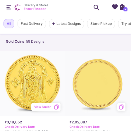
Delivery & Stores
Enter Pincode
+
Latest Designs
All
Fast Delivery
Store Pickup
Try a
Gold Coins
59
Designs
View Similar
₹3,18,652
₹2,92,087
Check Delivery Date
Check Delivery Date