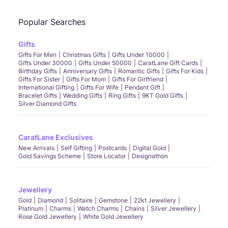
Popular Searches
Gifts
Gifts For Men
Christmas Gifts
Gifts Under 10000
Gifts Under 30000
Gifts Under 50000
CaratLane Gift Cards
Birthday Gifts
Anniversary Gifts
Romantic Gifts
Gifts For Kids
Gifts For Sister
Gifts For Mom
Gifts For Girlfriend
International Gifting
Gifts For Wife
Pendant Gift
Bracelet Gifts
Wedding Gifts
Ring Gifts
9KT Gold Gifts
Silver Diamond Gifts
CaratLane Exclusives
New Arrivals
Self Gifting
Postcards
Digital Gold
Gold Savings Scheme
Store Locator
Designathon
Jewellery
Gold
Diamond
Solitaire
Gemstone
22kt Jewellery
Platinum
Charms
Watch Charms
Chains
Silver Jewellery
Rose Gold Jewellery
White Gold Jewellery