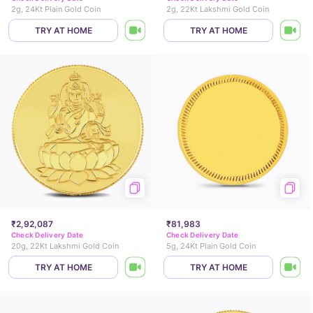
2g, 24Kt Plain Gold Coin
2g, 22Kt Lakshmi Gold Coin
TRY AT HOME
TRY AT HOME
₹2,92,087
₹81,983
Check Delivery Date
Check Delivery Date
20g, 22Kt Lakshmi Gold Coin
5g, 24Kt Plain Gold Coin
TRY AT HOME
TRY AT HOME