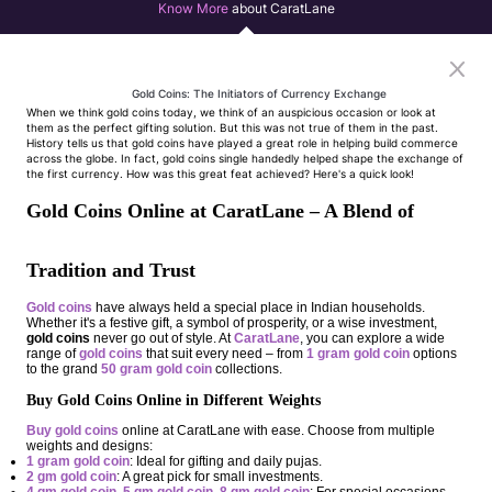
Know More
about CaratLane
Gold Coins: The Initiators of Currency Exchange
When we think gold coins today, we think of an auspicious occasion or look at
them as the perfect gifting solution. But this was not true of them in the past.
History tells us that gold coins have played a great role in helping build commerce
across the globe. In fact, gold coins single handedly helped shape the exchange of
the first currency. How was this great feat achieved? Here's a quick look!
Gold Coins Online at CaratLane – A Blend of
Tradition and Trust
Gold coins
have always held a special place in Indian households.
Whether it's a festive gift, a symbol of prosperity, or a wise investment,
gold coins
never go out of style. At
CaratLane
, you can explore a wide
range of
gold coins
that suit every need – from
1 gram gold coin
options
to the grand
50 gram gold coin
collections.
Buy Gold Coins Online in Different Weights
Buy gold coins
online at CaratLane with ease. Choose from multiple
weights and designs:
1 gram gold coin
: Ideal for gifting and daily pujas.
2 gm gold coin
: A great pick for small investments.