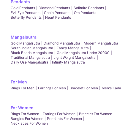
Pendants
Gold Pendants
Diamond Pendants
Solitaire Pendants
Evil Eye Pendants
Chain Pendants
Om Pendants
Butterfly Pendants
Heart Pendants
Mangalsutra
Gold Mangalsutra
Diamond Mangalsutra
Modern Mangalsutra
South Indian Mangalsutra
Fancy Mangalsutra
Black Beads Mangalsutra
Gold Mangalsutra Under 20000
Traditional Mangalsutra
Light Weight Mangalsutra
Daily Use Mangalsutra
Infinity Mangalsutra
For Men
Rings For Men
Earrings For Men
Bracelet For Men
Men's Kada
For Women
Rings For Women
Earrings For Women
Bracelet For Women
Bangles For Women
Pendants For Women
Necklaces For Women