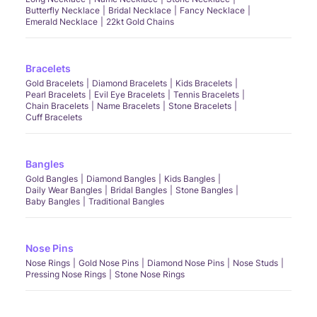
Butterfly Necklace
Bridal Necklace
Fancy Necklace
Emerald Necklace
22kt Gold Chains
Bracelets
Gold Bracelets
Diamond Bracelets
Kids Bracelets
Pearl Bracelets
Evil Eye Bracelets
Tennis Bracelets
Chain Bracelets
Name Bracelets
Stone Bracelets
Cuff Bracelets
Bangles
Gold Bangles
Diamond Bangles
Kids Bangles
Daily Wear Bangles
Bridal Bangles
Stone Bangles
Baby Bangles
Traditional Bangles
Nose Pins
Nose Rings
Gold Nose Pins
Diamond Nose Pins
Nose Studs
Pressing Nose Rings
Stone Nose Rings