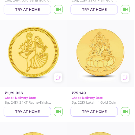
20g, 24Kt Lord Balaji Gold Coin
20g, 22Kt 22KT Plain Gold Coin
TRY AT HOME
TRY AT HOME
₹1,29,936
₹75,149
Check Delivery Date
Check Delivery Date
8g, 24Kt 24KT Radhe-Krishna Gold Coin
5g, 22Kt Lakshmi Gold Coin
TRY AT HOME
TRY AT HOME