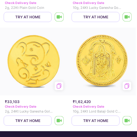
Check Delivery Date
Check Delivery Date
2g, 22Kt Plain Gold Coin
10g, 24Kt Lucky Ganesha Gold Coin
TRY AT HOME
TRY AT HOME
₹33,103
₹1,62,420
Check Delivery Date
Check Delivery Date
2g, 24Kt Lucky Ganesha Gold Coin
10g, 24Kt Lord Balaji Gold Coin
TRY AT HOME
TRY AT HOME