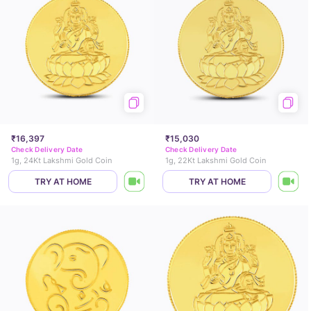
₹16,397
₹15,030
Check Delivery Date
Check Delivery Date
1g, 24Kt Lakshmi Gold Coin
1g, 22Kt Lakshmi Gold Coin
TRY AT HOME
TRY AT HOME