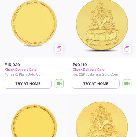
₹15,030
₹60,119
Check Delivery Date
Check Delivery Date
1g, 22Kt Plain Gold Coin
4g, 22Kt Lakshmi Gold Coin
TRY AT HOME
TRY AT HOME