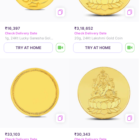
₹16,397
₹3,18,652
Check Delivery Date
Check Delivery Date
1g, 24Kt Lucky Ganesha Gold Coin
20g, 24Kt Lakshmi Gold Coin
TRY AT HOME
TRY AT HOME
₹33,103
₹30,343
Check Delivery Date
Check Delivery Date