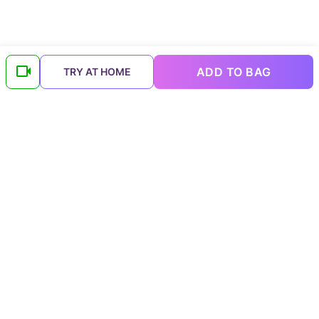
ADD TO BAG
TRY AT HOME