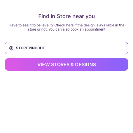
Find in Store near you
Have to see it to believe it? Check here if the design is available in the
store or not. You can also book an appointment
VIEW STORES & DESIGNS