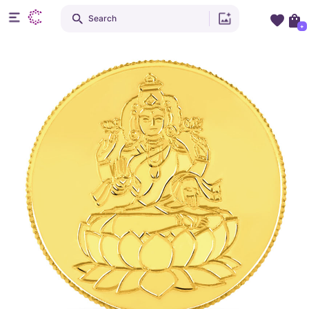
Search
+