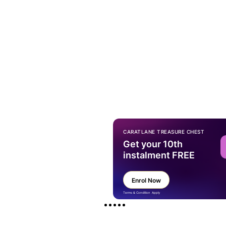
CARATLANE TREASURE CHEST
Get your 10th
instalment FREE
Enrol Now
Terms & Condition Apply