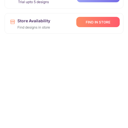
Trial upto 5 designs
Store Availability
FIND IN STORE
Find designs in store