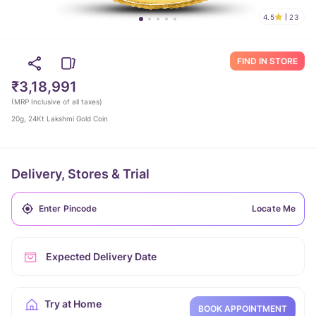
4.5
23
FIND IN STORE
₹3,18,991
(
MRP Inclusive of all taxes
)
20g, 24Kt Lakshmi Gold Coin
Delivery, Stores & Trial
Locate Me
Expected Delivery Date
Try at Home
BOOK APPOINTMENT