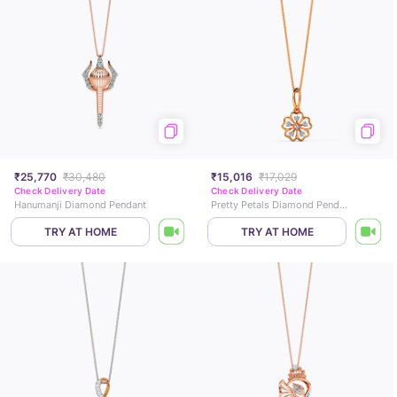
₹25,770
₹30,480
₹15,016
₹17,029
Check Delivery Date
Check Delivery Date
Hanumanji Diamond Pendant
Pretty Petals Diamond Pendant
TRY AT HOME
TRY AT HOME