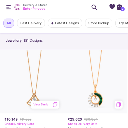
Delivery & Stores
Enter Pincode
+
Latest Designs
All
Fast Delivery
Store Pickup
Try a
Jewellery
181
Designs
View Similar
₹10,149
₹11,528
₹25,620
₹30,094
Check Delivery Date
Check Delivery Date