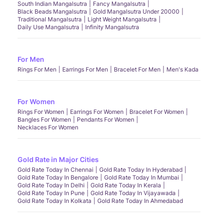
South Indian Mangalsutra
Fancy Mangalsutra
Black Beads Mangalsutra
Gold Mangalsutra Under 20000
Traditional Mangalsutra
Light Weight Mangalsutra
Daily Use Mangalsutra
Infinity Mangalsutra
For Men
Rings For Men
Earrings For Men
Bracelet For Men
Men's Kada
For Women
Rings For Women
Earrings For Women
Bracelet For Women
Bangles For Women
Pendants For Women
Necklaces For Women
Gold Rate in Major Cities
Gold Rate Today In Chennai
Gold Rate Today In Hyderabad
Gold Rate Today In Bengalore
Gold Rate Today In Mumbai
Gold Rate Today In Delhi
Gold Rate Today In Kerala
Gold Rate Today In Pune
Gold Rate Today In Vijayawada
Gold Rate Today In Kolkata
Gold Rate Today In Ahmedabad