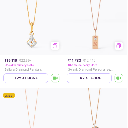
₹19,119
₹22,594
₹11,733
₹12,419
Check Delivery Date
Check Delivery Date
Bellara Diamond Pendant
Swank Diamond Personalised Gold Pendant
TRY AT HOME
TRY AT HOME
LATEST