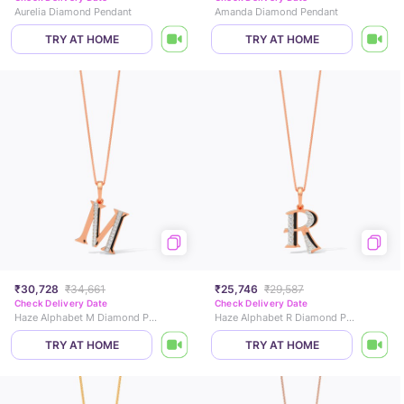
Aurelia Diamond Pendant
Amanda Diamond Pendant
TRY AT HOME
TRY AT HOME
₹30,728
₹34,661
₹25,746
₹29,587
Check Delivery Date
Check Delivery Date
Haze Alphabet M Diamond Pendant
Haze Alphabet R Diamond Pendant
TRY AT HOME
TRY AT HOME