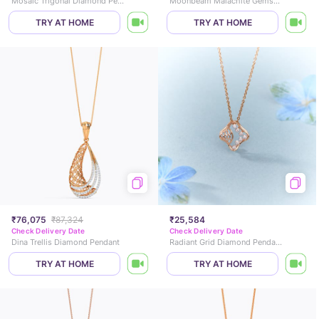
Mosaic Trigonal Diamond Pendant
Moonbeam Malachite Gemstone Pendant
TRY AT HOME
TRY AT HOME
₹76,075
₹87,324
₹25,584
Check Delivery Date
Check Delivery Date
Dina Trellis Diamond Pendant
Radiant Grid Diamond Pendant
TRY AT HOME
TRY AT HOME