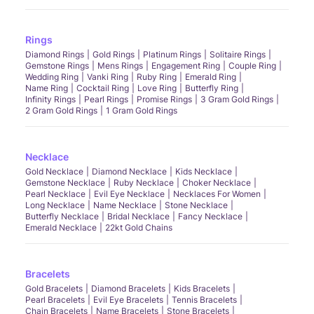
Rings
Diamond Rings
Gold Rings
Platinum Rings
Solitaire Rings
Gemstone Rings
Mens Rings
Engagement Ring
Couple Ring
Wedding Ring
Vanki Ring
Ruby Ring
Emerald Ring
Name Ring
Cocktail Ring
Love Ring
Butterfly Ring
Infinity Rings
Pearl Rings
Promise Rings
3 Gram Gold Rings
2 Gram Gold Rings
1 Gram Gold Rings
Necklace
Gold Necklace
Diamond Necklace
Kids Necklace
Gemstone Necklace
Ruby Necklace
Choker Necklace
Pearl Necklace
Evil Eye Necklace
Necklaces For Women
Long Necklace
Name Necklace
Stone Necklace
Butterfly Necklace
Bridal Necklace
Fancy Necklace
Emerald Necklace
22kt Gold Chains
Bracelets
Gold Bracelets
Diamond Bracelets
Kids Bracelets
Pearl Bracelets
Evil Eye Bracelets
Tennis Bracelets
Chain Bracelets
Name Bracelets
Stone Bracelets