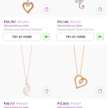
₹30,767
₹33,054
₹31,146
₹35,170
Check Delivery Date
Check Delivery Date
Infinity Love Diamond Pendant
Ganesh Murthi Diamond Pendant
TRY AT HOME
TRY AT HOME
₹36,117
₹44,302
₹12,853
₹13,311
Check Delivery Date
Check Delivery Date