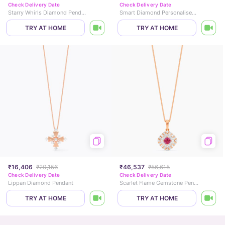
Check Delivery Date
Check Delivery Date
Starry Whirls Diamond Pendant
Smart Diamond Personalised Gold Pendant
TRY AT HOME
TRY AT HOME
₹16,406
₹20,156
₹46,537
₹56,615
Check Delivery Date
Check Delivery Date
Lippan Diamond Pendant
Scarlet Flame Gemstone Pendant
TRY AT HOME
TRY AT HOME