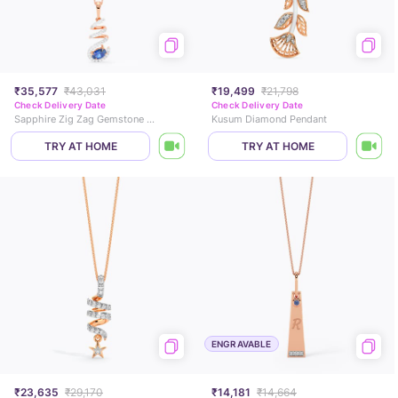
₹35,577
₹43,031
₹19,499
₹21,798
Check Delivery Date
Check Delivery Date
Sapphire Zig Zag Gemstone Pendant
Kusum Diamond Pendant
TRY AT HOME
TRY AT HOME
ENGRAVABLE
₹23,635
₹29,170
₹14,181
₹14,664