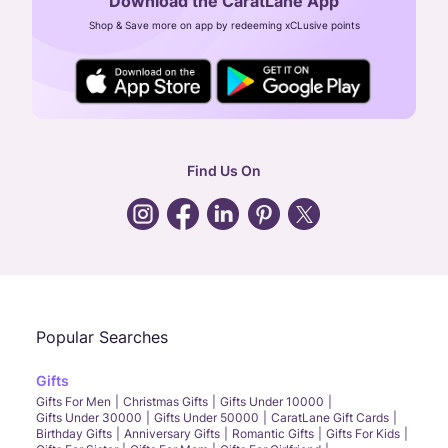
Download the CaratLane App
CIN: U52393TN2007PTC064830
Shop & Save more on app by redeeming xCLusive points
24X7 ENQUIRY SUPPORT ( ALL DAYS )
general
:
contactus@caratlane.com
corporate
:
b2b@caratlane.com
hr
:
careers@caratlane.com
Find Us On
grievance
:
click here
Call Us
Chat
Whatsapp
Email
Popular Searches
Gifts
Gifts For Men
Christmas Gifts
Gifts Under 10000
Gifts Under 30000
Gifts Under 50000
CaratLane Gift Cards
Birthday Gifts
Anniversary Gifts
Romantic Gifts
Gifts For Kids