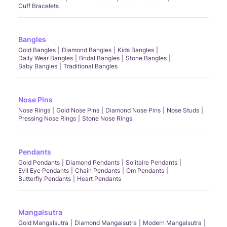
Cuff Bracelets
Bangles
Gold Bangles
Diamond Bangles
Kids Bangles
Daily Wear Bangles
Bridal Bangles
Stone Bangles
Baby Bangles
Traditional Bangles
Nose Pins
Nose Rings
Gold Nose Pins
Diamond Nose Pins
Nose Studs
Pressing Nose Rings
Stone Nose Rings
Pendants
Gold Pendants
Diamond Pendants
Solitaire Pendants
Evil Eye Pendants
Chain Pendants
Om Pendants
Butterfly Pendants
Heart Pendants
Mangalsutra
Gold Mangalsutra
Diamond Mangalsutra
Modern Mangalsutra