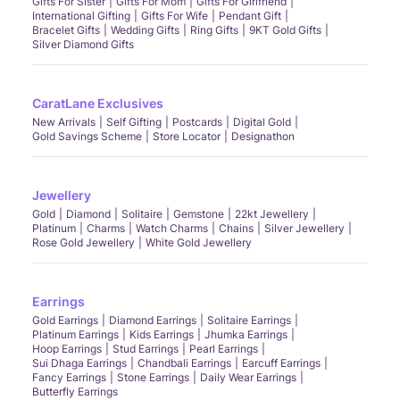
Gifts For Sister
Gifts For Mom
Gifts For Girlfriend
International Gifting
Gifts For Wife
Pendant Gift
Bracelet Gifts
Wedding Gifts
Ring Gifts
9KT Gold Gifts
Silver Diamond Gifts
CaratLane Exclusives
New Arrivals
Self Gifting
Postcards
Digital Gold
Gold Savings Scheme
Store Locator
Designathon
Jewellery
Gold
Diamond
Solitaire
Gemstone
22kt Jewellery
Platinum
Charms
Watch Charms
Chains
Silver Jewellery
Rose Gold Jewellery
White Gold Jewellery
Earrings
Gold Earrings
Diamond Earrings
Solitaire Earrings
Platinum Earrings
Kids Earrings
Jhumka Earrings
Hoop Earrings
Stud Earrings
Pearl Earrings
Sui Dhaga Earrings
Chandbali Earrings
Earcuff Earrings
Fancy Earrings
Stone Earrings
Daily Wear Earrings
Butterfly Earrings