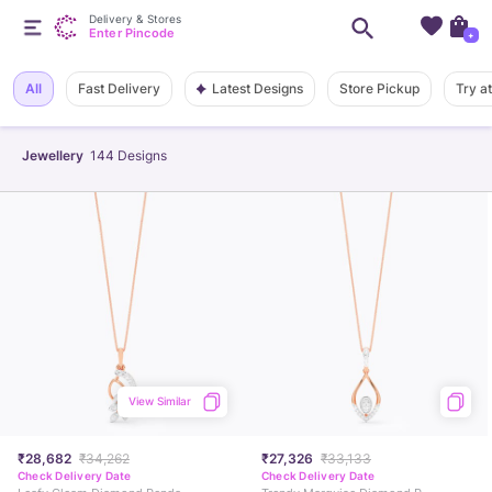
Delivery & Stores
Enter Pincode
+
Latest Designs
All
Fast Delivery
Store Pickup
Try a
Jewellery
144
Designs
View Similar
₹28,682
₹34,262
₹27,326
₹33,133
Check Delivery Date
Check Delivery Date