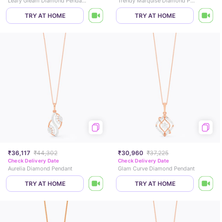
Leafy Gleam Diamond Pendant
Trendy Marquise Diamond Pendant
TRY AT HOME
TRY AT HOME
₹36,117
₹44,302
₹30,960
₹37,225
Check Delivery Date
Check Delivery Date
Aurelia Diamond Pendant
Glam Curve Diamond Pendant
TRY AT HOME
TRY AT HOME