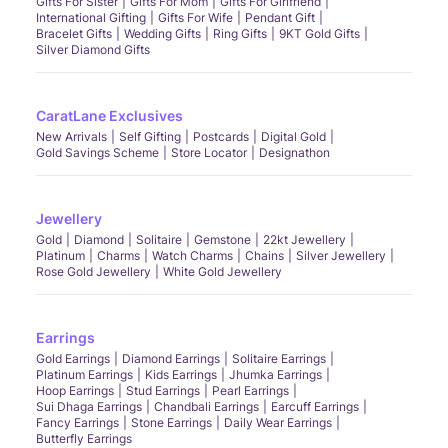
Gifts For Sister
Gifts For Mom
Gifts For Girlfriend
International Gifting
Gifts For Wife
Pendant Gift
Bracelet Gifts
Wedding Gifts
Ring Gifts
9KT Gold Gifts
Silver Diamond Gifts
CaratLane Exclusives
New Arrivals
Self Gifting
Postcards
Digital Gold
Gold Savings Scheme
Store Locator
Designathon
Jewellery
Gold
Diamond
Solitaire
Gemstone
22kt Jewellery
Platinum
Charms
Watch Charms
Chains
Silver Jewellery
Rose Gold Jewellery
White Gold Jewellery
Earrings
Gold Earrings
Diamond Earrings
Solitaire Earrings
Platinum Earrings
Kids Earrings
Jhumka Earrings
Hoop Earrings
Stud Earrings
Pearl Earrings
Sui Dhaga Earrings
Chandbali Earrings
Earcuff Earrings
Fancy Earrings
Stone Earrings
Daily Wear Earrings
Butterfly Earrings