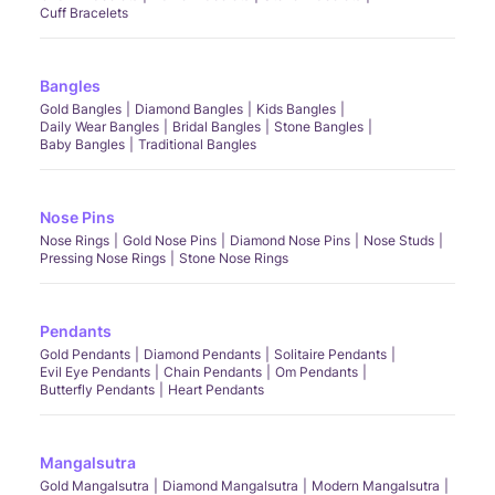
Cuff Bracelets
Bangles
Gold Bangles
Diamond Bangles
Kids Bangles
Daily Wear Bangles
Bridal Bangles
Stone Bangles
Baby Bangles
Traditional Bangles
Nose Pins
Nose Rings
Gold Nose Pins
Diamond Nose Pins
Nose Studs
Pressing Nose Rings
Stone Nose Rings
Pendants
Gold Pendants
Diamond Pendants
Solitaire Pendants
Evil Eye Pendants
Chain Pendants
Om Pendants
Butterfly Pendants
Heart Pendants
Mangalsutra
Gold Mangalsutra
Diamond Mangalsutra
Modern Mangalsutra