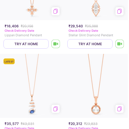
₹16,406
₹20,156
₹29,540
₹35,988
Check Delivery Date
Check Delivery Date
Lippan Diamond Pendant
Stellar Glint Diamond Pendant
TRY AT HOME
TRY AT HOME
LATEST
₹35,577
₹43,031
₹20,312
₹23,833
Check Delivery Date
Check Delivery Date