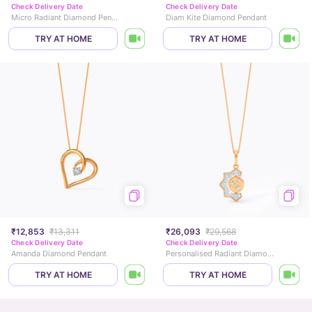
Check Delivery Date
Check Delivery Date
Micro Radiant Diamond Pendant
Diam Kite Diamond Pendant
TRY AT HOME
TRY AT HOME
₹12,853
₹13,311
₹26,093
₹29,568
Check Delivery Date
Check Delivery Date
Amanda Diamond Pendant
Personalised Radiant Diamond Pendant
TRY AT HOME
TRY AT HOME