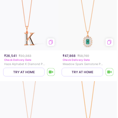
₹26,541
₹30,383
₹47,868
₹58,769
Check Delivery Date
Check Delivery Date
Haze Alphabet K Diamond Pendant
Meadow Spark Gemstone Pendant
TRY AT HOME
TRY AT HOME