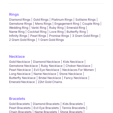
Rings
Diamond Rings
Gold Rings
Platinum Rings
Solitaire Rings
Gemstone Rings
Mens Rings
Engagement Ring
Couple Ring
Wedding Ring
Vanki Ring
Ruby Ring
Emerald Ring
Name Ring
Cocktail Ring
Love Ring
Butterfly Ring
Infinity Rings
Pearl Rings
Promise Rings
3 Gram Gold Rings
2 Gram Gold Rings
1 Gram Gold Rings
Necklace
Gold Necklace
Diamond Necklace
Kids Necklace
Gemstone Necklace
Ruby Necklace
Choker Necklace
Pearl Necklace
Evil Eye Necklace
Necklaces For Women
Long Necklace
Name Necklace
Stone Necklace
Butterfly Necklace
Bridal Necklace
Fancy Necklace
Emerald Necklace
22kt Gold Chains
Bracelets
Gold Bracelets
Diamond Bracelets
Kids Bracelets
Pearl Bracelets
Evil Eye Bracelets
Tennis Bracelets
Chain Bracelets
Name Bracelets
Stone Bracelets