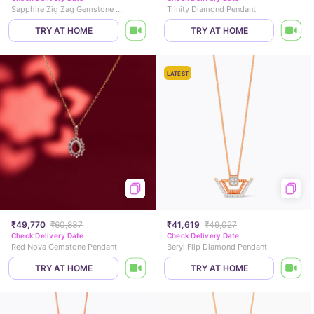
Sapphire Zig Zag Gemstone Pendant
Trinity Diamond Pendant
TRY AT HOME
TRY AT HOME
LATEST
₹49,770
₹60,837
₹41,619
₹49,027
Check Delivery Date
Check Delivery Date
Red Nova Gemstone Pendant
Beryl Flip Diamond Pendant
TRY AT HOME
TRY AT HOME