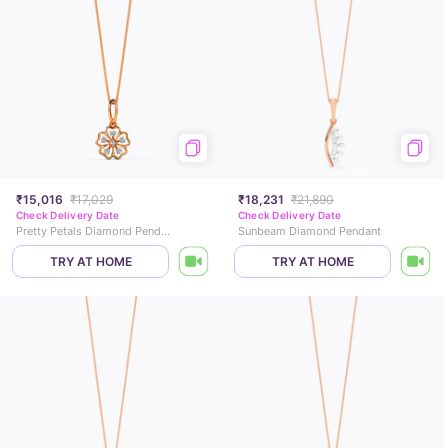
₹15,016
₹17,029
₹18,231
₹21,890
Check Delivery Date
Check Delivery Date
Pretty Petals Diamond Pendant
Sunbeam Diamond Pendant
TRY AT HOME
TRY AT HOME