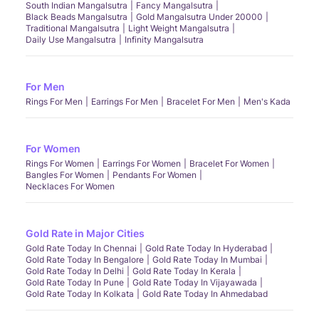
South Indian Mangalsutra
Fancy Mangalsutra
Black Beads Mangalsutra
Gold Mangalsutra Under 20000
Traditional Mangalsutra
Light Weight Mangalsutra
Daily Use Mangalsutra
Infinity Mangalsutra
For Men
Rings For Men
Earrings For Men
Bracelet For Men
Men's Kada
For Women
Rings For Women
Earrings For Women
Bracelet For Women
Bangles For Women
Pendants For Women
Necklaces For Women
Gold Rate in Major Cities
Gold Rate Today In Chennai
Gold Rate Today In Hyderabad
Gold Rate Today In Bengalore
Gold Rate Today In Mumbai
Gold Rate Today In Delhi
Gold Rate Today In Kerala
Gold Rate Today In Pune
Gold Rate Today In Vijayawada
Gold Rate Today In Kolkata
Gold Rate Today In Ahmedabad