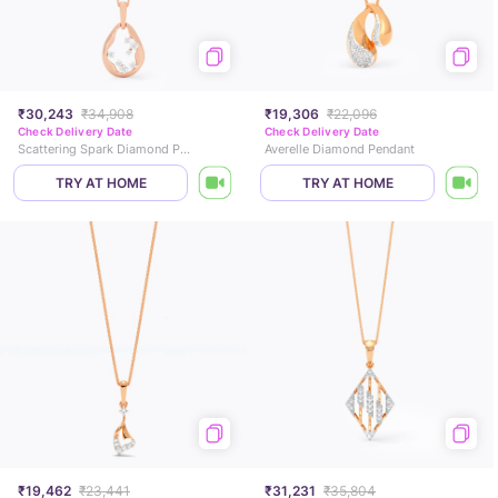
₹30,243
₹34,908
₹19,306
₹22,096
Check Delivery Date
Check Delivery Date
Scattering Spark Diamond Pendant
Averelle Diamond Pendant
TRY AT HOME
TRY AT HOME
₹19,462
₹23,441
₹31,231
₹35,804