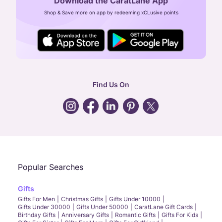
Download the CaratLane App
CIN: U52393TN2007PTC064830
Shop & Save more on app by redeeming xCLusive points
24X7 ENQUIRY SUPPORT ( ALL DAYS )
general
:
contactus@caratlane.com
corporate
:
b2b@caratlane.com
hr
:
careers@caratlane.com
Find Us On
grievance
:
click here
Call Us
Chat
Whatsapp
Email
Popular Searches
Gifts
Gifts For Men
Christmas Gifts
Gifts Under 10000
Gifts Under 30000
Gifts Under 50000
CaratLane Gift Cards
Birthday Gifts
Anniversary Gifts
Romantic Gifts
Gifts For Kids