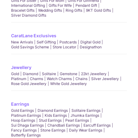
Gifts For Sister
Gifts For Mom
Gifts For Girlfriend
International Gifting
Gifts For Wife
Pendant Gift
Bracelet Gifts
Wedding Gifts
Ring Gifts
9KT Gold Gifts
Silver Diamond Gifts
CaratLane Exclusives
New Arrivals
Self Gifting
Postcards
Digital Gold
Gold Savings Scheme
Store Locator
Designathon
Jewellery
Gold
Diamond
Solitaire
Gemstone
22kt Jewellery
Platinum
Charms
Watch Charms
Chains
Silver Jewellery
Rose Gold Jewellery
White Gold Jewellery
Earrings
Gold Earrings
Diamond Earrings
Solitaire Earrings
Platinum Earrings
Kids Earrings
Jhumka Earrings
Hoop Earrings
Stud Earrings
Pearl Earrings
Sui Dhaga Earrings
Chandbali Earrings
Earcuff Earrings
Fancy Earrings
Stone Earrings
Daily Wear Earrings
Butterfly Earrings