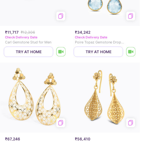
₹11,717
₹12,306
₹34,242
Check Delivery Date
Check Delivery Date
Carl Gemstone Stud for Men
Poire Topaz Gemstone Drop Earrings
TRY AT HOME
TRY AT HOME
₹67,246
₹56,410