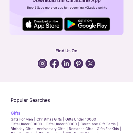
Download the CaratLane App
CIN: U52393TN2007PTC064830
Shop & Save more on app by redeeming xCLusive points
24X7 ENQUIRY SUPPORT ( ALL DAYS )
general
:
contactus@caratlane.com
corporate
:
b2b@caratlane.com
hr
:
careers@caratlane.com
Find Us On
grievance
:
click here
Call Us
Chat
Whatsapp
Email
Popular Searches
Gifts
Gifts For Men
Christmas Gifts
Gifts Under 10000
Gifts Under 30000
Gifts Under 50000
CaratLane Gift Cards
Birthday Gifts
Anniversary Gifts
Romantic Gifts
Gifts For Kids