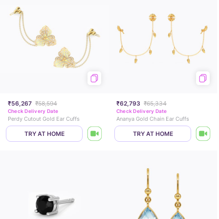
₹56,267
₹58,594
₹62,793
₹65,334
Check Delivery Date
Check Delivery Date
Perdy Cutout Gold Ear Cuffs
Ananya Gold Chain Ear Cuffs
TRY AT HOME
TRY AT HOME