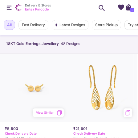
Delivery & Stores
Enter Pincode
+
Latest Designs
All
Fast Delivery
Store Pickup
Try a
18KT Gold Earrings Jewellery
48
Designs
View Similar
₹5,503
₹21,601
Check Delivery Date
Check Delivery Date