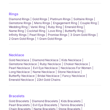
Rings
Diamond Rings
Gold Rings
Platinum Rings
Solitaire Rings
Gemstone Rings
Mens Rings
Engagement Ring
Couple Ring
Wedding Ring
Vanki Ring
Ruby Ring
Emerald Ring
Name Ring
Cocktail Ring
Love Ring
Butterfly Ring
Infinity Rings
Pearl Rings
Promise Rings
3 Gram Gold Rings
2 Gram Gold Rings
1 Gram Gold Rings
Necklace
Gold Necklace
Diamond Necklace
Kids Necklace
Gemstone Necklace
Ruby Necklace
Choker Necklace
Pearl Necklace
Evil Eye Necklace
Necklaces For Women
Long Necklace
Name Necklace
Stone Necklace
Butterfly Necklace
Bridal Necklace
Fancy Necklace
Emerald Necklace
22kt Gold Chains
Bracelets
Gold Bracelets
Diamond Bracelets
Kids Bracelets
Pearl Bracelets
Evil Eye Bracelets
Tennis Bracelets
Chain Bracelets
Name Bracelets
Stone Bracelets