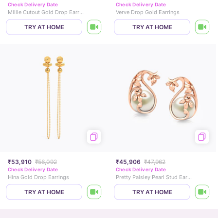
Check Delivery Date
Check Delivery Date
Millie Cutout Gold Drop Earrings
Verve Drop Gold Earrings
TRY AT HOME
TRY AT HOME
₹53,910
₹56,092
₹45,906
₹47,962
Check Delivery Date
Check Delivery Date
Hina Gold Drop Earrings
Pretty Paisley Pearl Stud Earrings
TRY AT HOME
TRY AT HOME