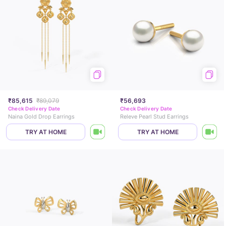
₹85,615
₹89,079
₹56,693
Check Delivery Date
Check Delivery Date
Naina Gold Drop Earrings
Releve Pearl Stud Earrings
TRY AT HOME
TRY AT HOME