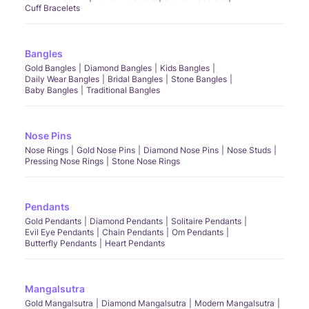
Cuff Bracelets
Bangles
Gold Bangles
Diamond Bangles
Kids Bangles
Daily Wear Bangles
Bridal Bangles
Stone Bangles
Baby Bangles
Traditional Bangles
Nose Pins
Nose Rings
Gold Nose Pins
Diamond Nose Pins
Nose Studs
Pressing Nose Rings
Stone Nose Rings
Pendants
Gold Pendants
Diamond Pendants
Solitaire Pendants
Evil Eye Pendants
Chain Pendants
Om Pendants
Butterfly Pendants
Heart Pendants
Mangalsutra
Gold Mangalsutra
Diamond Mangalsutra
Modern Mangalsutra