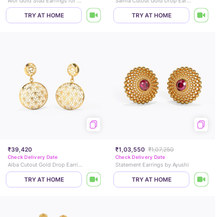
Alor Gold Stud Earrings for Kids
Saima Cutout Gold Drop Earrings
TRY AT HOME
TRY AT HOME
₹39,420
₹1,03,550
₹1,07,250
Check Delivery Date
Check Delivery Date
Alba Cutout Gold Drop Earrings
Statement Earrings by Ayushi
TRY AT HOME
TRY AT HOME