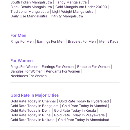
South Indian Mangalsutra
Fancy Mangalsutra
Black Beads Mangalsutra
Gold Mangalsutra Under 20000
Traditional Mangalsutra
Light Weight Mangalsutra
Daily Use Mangalsutra
Infinity Mangalsutra
For Men
Rings For Men
Earrings For Men
Bracelet For Men
Men's Kada
For Women
Rings For Women
Earrings For Women
Bracelet For Women
Bangles For Women
Pendants For Women
Necklaces For Women
Gold Rate in Major Cities
Gold Rate Today In Chennai
Gold Rate Today In Hyderabad
Gold Rate Today In Bengalore
Gold Rate Today In Mumbai
Gold Rate Today In Delhi
Gold Rate Today In Kerala
Gold Rate Today In Pune
Gold Rate Today In Vijayawada
Gold Rate Today In Kolkata
Gold Rate Today In Ahmedabad