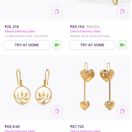
₹25,319
₹85,154
₹88,600
Check Delivery Date
Check Delivery Date
Lil Butterflies Kids' Gold Earrings
Anaina Gold Stud Earrings
TRY AT HOME
TRY AT HOME
₹69,636
₹67,725
Check Delivery Date
Check Delivery Date