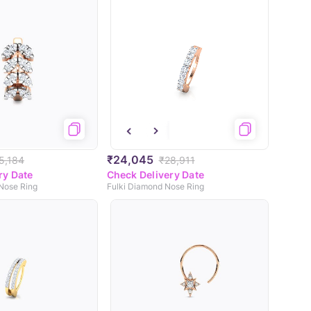
₹24,045
5,184
₹28,911
ry Date
Check Delivery Date
Nose Ring
Fulki Diamond Nose Ring