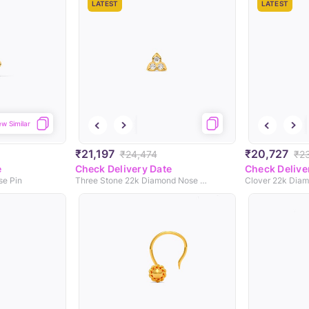
LATEST
LATEST
ew Similar
₹21,197
₹20,727
₹24,474
₹2
e
Check Delivery Date
Check Delive
se Pin
Three Stone 22k Diamond Nose Pin
Clover 22k Diam