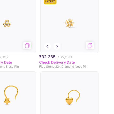
LATEST
₹32,365
3,952
₹35,590
ry Date
Check Delivery Date
ond Nose Pin
Five Stone 22k Diamond Nose Pin