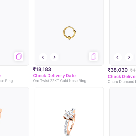
₹18,183
₹38,030
₹4
e
Check Delivery Date
Check Delive
se Ring
Oro Twist 22KT Gold Nose Ring
Charu Diamond 