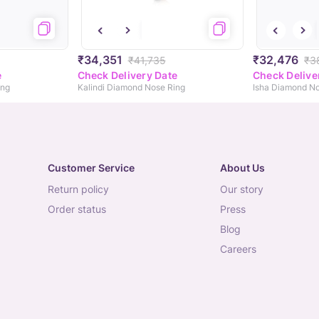
₹34,351
₹32,476
₹41,735
₹3
e
Check Delivery Date
Check Delive
ing
Kalindi Diamond Nose Ring
Isha Diamond No
Customer Service
About Us
return policy
our story
order status
press
blog
careers