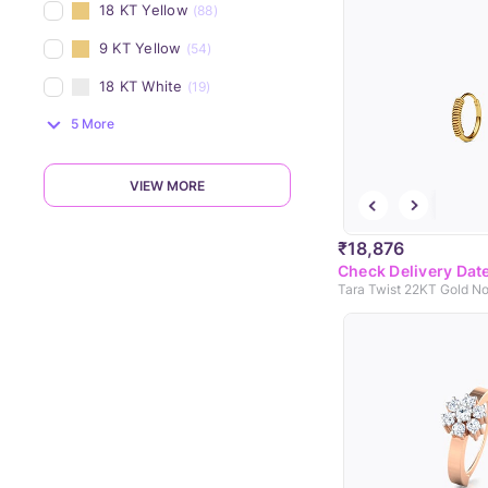
18 KT Yellow
(88)
9 KT Yellow
(54)
18 KT White
(19)
5 More
VIEW MORE
₹18,876
Check Delivery Dat
Tara Twist 22KT Gold No