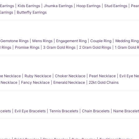
Earrings
Kids Earrings
Jhumka Earrings
Hoop Earrings
Stud Earrings
Pear
Earrings
Butterfly Earrings
Gemstone Rings
Mens Rings
Engagement Ring
Couple Ring
Wedding Ring
l Rings
Promise Rings
3 Gram Gold Rings
2 Gram Gold Rings
1 Gram Gold R
e Necklace
Ruby Necklace
Choker Necklace
Pearl Necklace
Evil Eye N
l Necklace
Fancy Necklace
Emerald Necklace
22kt Gold Chains
acelets
Evil Eye Bracelets
Tennis Bracelets
Chain Bracelets
Name Bracelet