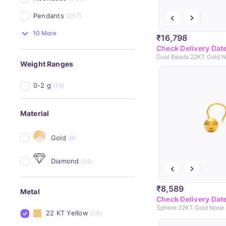
Pendants
(257)
10 More
₹16,798
Check Delivery Dat
Dual Beads 22KT Gold N
Weight Ranges
0-2 g
(19)
Material
Gold
(8)
Diamond
(14)
₹8,589
Metal
Check Delivery Dat
Sphere 22KT Gold Nose 
22 KT Yellow
(14)