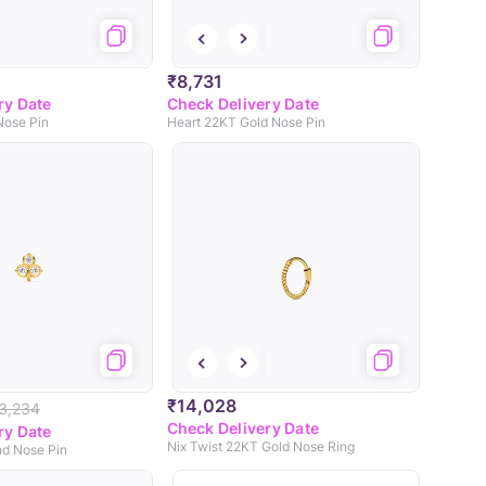
₹8,731
ry Date
Check Delivery Date
Nose Pin
Heart 22KT Gold Nose Pin
₹14,028
3,234
Check Delivery Date
ry Date
Nix Twist 22KT Gold Nose Ring
d Nose Pin