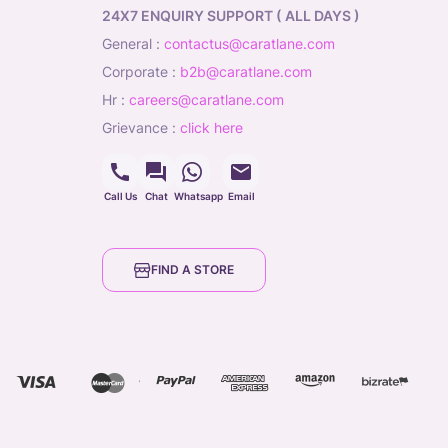
24X7 ENQUIRY SUPPORT ( ALL DAYS )
general
:
contactus@caratlane.com
corporate
:
b2b@caratlane.com
hr
:
careers@caratlane.com
grievance
:
click here
Call Us
Chat
Whatsapp
Email
FIND A STORE