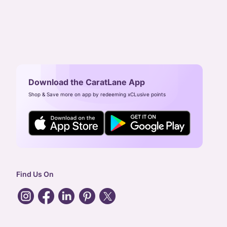
Download the CaratLane App
Shop & Save more on app by redeeming xCLusive points
Find Us On