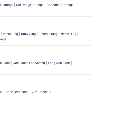
l Earrings
Sui Dhaga Earrings
Chandbali Earrings
Vanki Ring
Ruby Ring
Emerald Ring
Name Ring
ings
ecklace
Necklaces For Women
Long Necklace
s
Stone Bracelets
Cuff Bracelets