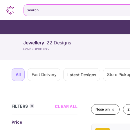
Search
Jewellery
22
Designs
HOME
>
JEWELLERY
All
Fast Delivery
Store Picku
Latest Designs
FILTERS
CLEAR ALL
3
Nose pin
2
Price