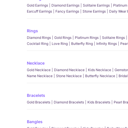
Gold Earrings
Diamond Earrings
Solitaire Earrings
Platinum 
Earcuff Earrings
Fancy Earrings
Stone Earrings
Daily Wear 
Rings
Diamond Rings
Gold Rings
Platinum Rings
Solitaire Rings
Cocktail Ring
Love Ring
Butterfly Ring
Infinity Rings
Pear
Necklace
Gold Necklace
Diamond Necklace
Kids Necklace
Gemston
Name Necklace
Stone Necklace
Butterfly Necklace
Brida
Bracelets
Gold Bracelets
Diamond Bracelets
Kids Bracelets
Pearl Br
Bangles