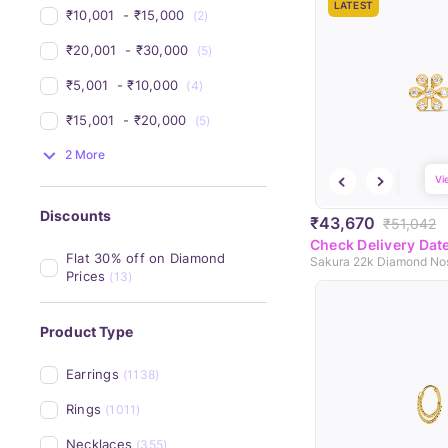
LATEST
₹10,001 
 - 
₹15,000 
(2)
₹20,001 
 - 
₹30,000 
(5)
₹5,001 
 - 
₹10,000 
(4)
₹15,001 
 - 
₹20,000 
(5)
2 More
Vi
Discounts
₹43,670
₹51,042
Check Delivery Dat
Flat 30% off on Diamond 
Sakura 22k Diamond No
Prices
(13)
Product Type
Earrings
(1138)
Rings
(1011)
Necklaces
(355)