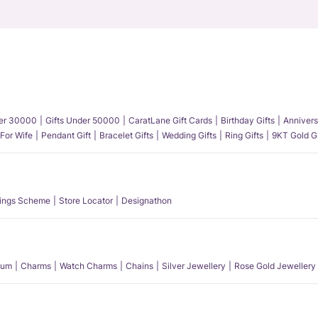
der 30000
Gifts Under 50000
CaratLane Gift Cards
Birthday Gifts
Annivers
 For Wife
Pendant Gift
Bracelet Gifts
Wedding Gifts
Ring Gifts
9KT Gold Gi
ings Scheme
Store Locator
Designathon
num
Charms
Watch Charms
Chains
Silver Jewellery
Rose Gold Jewellery