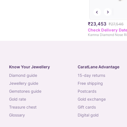
₹23,453
₹27,546
Check Delivery Dat
Kamna Diamond Nose R
Know Your Jewellery
CaratLane Advantage
diamond guide
15-day returns
jewellery guide
free shipping
gemstones guide
postcards
gold rate
gold exchange
treasure chest
gift cards
glossary
digital gold