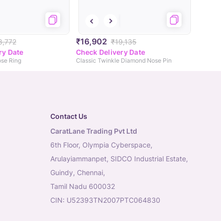
₹16,902
8,772
₹19,135
ry Date
Check Delivery Date
se Ring
Classic Twinkle Diamond Nose Pin
Contact Us
CaratLane Trading Pvt Ltd
6th Floor, Olympia Cyberspace,
Arulayiammanpet, SIDCO Industrial Estate,
Guindy, Chennai,
Tamil Nadu 600032
CIN: U52393TN2007PTC064830