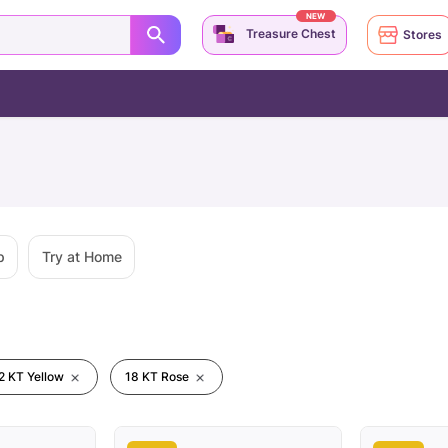
NEW
Treasure Chest
Stores
p
Try at Home
2 KT Yellow
18 KT Rose