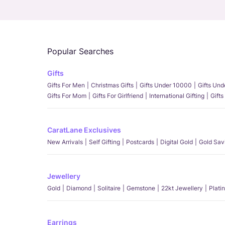
Popular Searches
Gifts
Gifts For Men
Christmas Gifts
Gifts Under 10000
Gifts Un
Gifts For Mom
Gifts For Girlfriend
International Gifting
Gifts
CaratLane Exclusives
New Arrivals
Self Gifting
Postcards
Digital Gold
Gold Sav
Jewellery
Gold
Diamond
Solitaire
Gemstone
22kt Jewellery
Plati
Earrings