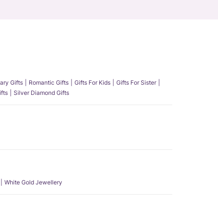
ary Gifts
Romantic Gifts
Gifts For Kids
Gifts For Sister
fts
Silver Diamond Gifts
White Gold Jewellery