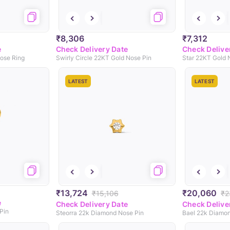
₹8,306
₹7,312
e
Check Delivery Date
Check Delive
ose Ring
Swirly Circle 22KT Gold Nose Pin
Star 22KT Gold 
LATEST
LATEST
₹13,724
₹20,060
₹15,106
₹2
e
Check Delivery Date
Check Delive
Pin
Steorra 22k Diamond Nose Pin
Bael 22k Diamon