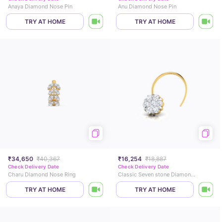
Anaya Diamond Nose Pin
Anu Diamond Nose Pin
TRY AT HOME
TRY AT HOME
₹34,650
₹40,367
₹16,254
₹18,887
Check Delivery Date
Check Delivery Date
Charu Diamond Nose Ring
Classic Seven stone Diamond Nose Pin
TRY AT HOME
TRY AT HOME