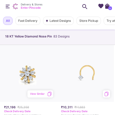
Delivery & Stores
Enter Pincode
+
Latest Designs
All
Fast Delivery
Store Pickup
Try a
18 KT Yellow Diamond Nose Pin
83
Designs
View Similar
₹21,196
₹25,358
₹10,311
₹11,683
Check Delivery Date
Check Delivery Date