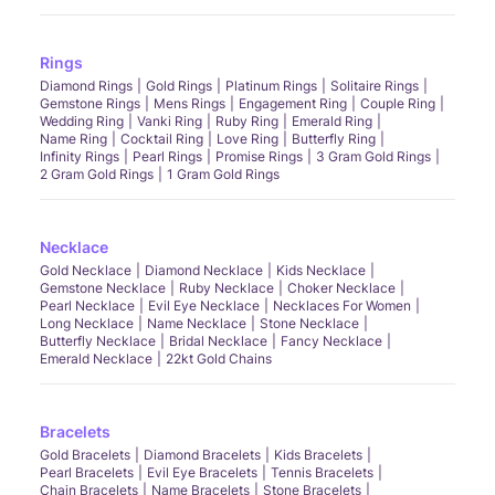
Rings
Diamond Rings
Gold Rings
Platinum Rings
Solitaire Rings
Gemstone Rings
Mens Rings
Engagement Ring
Couple Ring
Wedding Ring
Vanki Ring
Ruby Ring
Emerald Ring
Name Ring
Cocktail Ring
Love Ring
Butterfly Ring
Infinity Rings
Pearl Rings
Promise Rings
3 Gram Gold Rings
2 Gram Gold Rings
1 Gram Gold Rings
Necklace
Gold Necklace
Diamond Necklace
Kids Necklace
Gemstone Necklace
Ruby Necklace
Choker Necklace
Pearl Necklace
Evil Eye Necklace
Necklaces For Women
Long Necklace
Name Necklace
Stone Necklace
Butterfly Necklace
Bridal Necklace
Fancy Necklace
Emerald Necklace
22kt Gold Chains
Bracelets
Gold Bracelets
Diamond Bracelets
Kids Bracelets
Pearl Bracelets
Evil Eye Bracelets
Tennis Bracelets
Chain Bracelets
Name Bracelets
Stone Bracelets