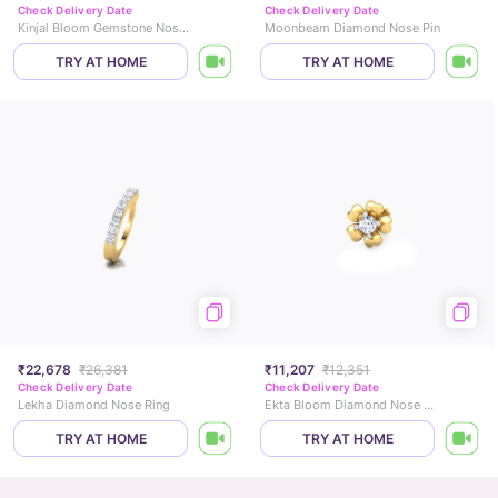
Check Delivery Date
Check Delivery Date
Kinjal Bloom Gemstone Nose Pin
Moonbeam Diamond Nose Pin
TRY AT HOME
TRY AT HOME
₹22,678
₹26,381
₹11,207
₹12,351
Check Delivery Date
Check Delivery Date
Lekha Diamond Nose Ring
Ekta Bloom Diamond Nose Pin
TRY AT HOME
TRY AT HOME