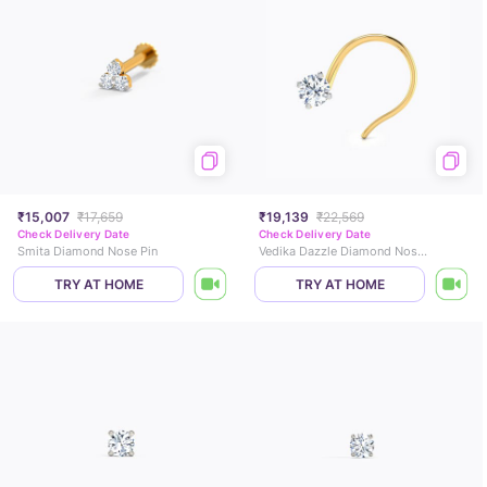
₹15,007
₹17,659
₹19,139
₹22,569
Check Delivery Date
Check Delivery Date
Smita Diamond Nose Pin
Vedika Dazzle Diamond Nose Pin
TRY AT HOME
TRY AT HOME