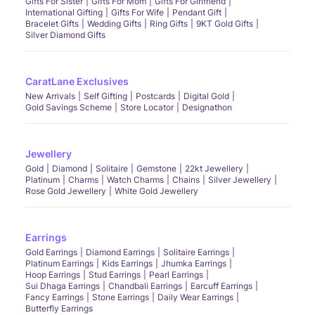
Gifts For Sister
Gifts For Mom
Gifts For Girlfriend
International Gifting
Gifts For Wife
Pendant Gift
Bracelet Gifts
Wedding Gifts
Ring Gifts
9KT Gold Gifts
Silver Diamond Gifts
CaratLane Exclusives
New Arrivals
Self Gifting
Postcards
Digital Gold
Gold Savings Scheme
Store Locator
Designathon
Jewellery
Gold
Diamond
Solitaire
Gemstone
22kt Jewellery
Platinum
Charms
Watch Charms
Chains
Silver Jewellery
Rose Gold Jewellery
White Gold Jewellery
Earrings
Gold Earrings
Diamond Earrings
Solitaire Earrings
Platinum Earrings
Kids Earrings
Jhumka Earrings
Hoop Earrings
Stud Earrings
Pearl Earrings
Sui Dhaga Earrings
Chandbali Earrings
Earcuff Earrings
Fancy Earrings
Stone Earrings
Daily Wear Earrings
Butterfly Earrings