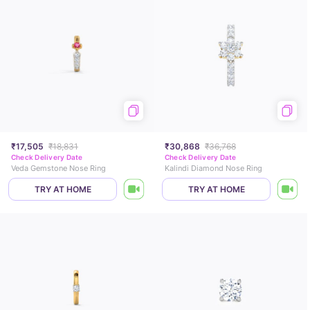
₹17,505
₹18,831
₹30,868
₹36,768
Check Delivery Date
Check Delivery Date
Veda Gemstone Nose Ring
Kalindi Diamond Nose Ring
TRY AT HOME
TRY AT HOME