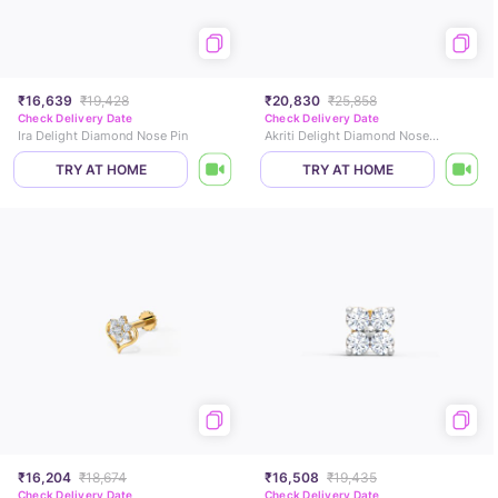
₹16,639
₹19,428
₹20,830
₹25,858
Check Delivery Date
Check Delivery Date
Ira Delight Diamond Nose Pin
Akriti Delight Diamond Nose Pin
TRY AT HOME
TRY AT HOME
₹16,204
₹18,674
₹16,508
₹19,435
Check Delivery Date
Check Delivery Date