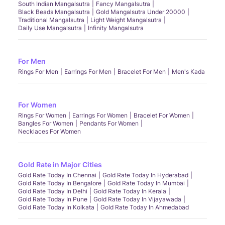
South Indian Mangalsutra
Fancy Mangalsutra
Black Beads Mangalsutra
Gold Mangalsutra Under 20000
Traditional Mangalsutra
Light Weight Mangalsutra
Daily Use Mangalsutra
Infinity Mangalsutra
For Men
Rings For Men
Earrings For Men
Bracelet For Men
Men's Kada
For Women
Rings For Women
Earrings For Women
Bracelet For Women
Bangles For Women
Pendants For Women
Necklaces For Women
Gold Rate in Major Cities
Gold Rate Today In Chennai
Gold Rate Today In Hyderabad
Gold Rate Today In Bengalore
Gold Rate Today In Mumbai
Gold Rate Today In Delhi
Gold Rate Today In Kerala
Gold Rate Today In Pune
Gold Rate Today In Vijayawada
Gold Rate Today In Kolkata
Gold Rate Today In Ahmedabad