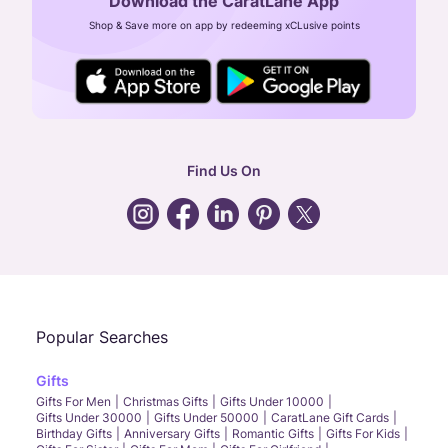
Download the CaratLane App
CIN: U52393TN2007PTC064830
Shop & Save more on app by redeeming xCLusive points
24X7 ENQUIRY SUPPORT ( ALL DAYS )
general
:
contactus@caratlane.com
corporate
:
b2b@caratlane.com
hr
:
careers@caratlane.com
Find Us On
grievance
:
click here
Call Us
Chat
Whatsapp
Email
Popular Searches
Gifts
Gifts For Men
Christmas Gifts
Gifts Under 10000
Gifts Under 30000
Gifts Under 50000
CaratLane Gift Cards
Birthday Gifts
Anniversary Gifts
Romantic Gifts
Gifts For Kids