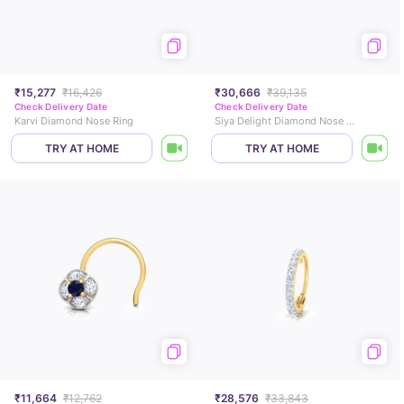
₹15,277
₹16,426
₹30,666
₹39,135
Check Delivery Date
Check Delivery Date
Karvi Diamond Nose Ring
Siya Delight Diamond Nose Pin
TRY AT HOME
TRY AT HOME
₹11,664
₹12,762
₹28,576
₹33,843