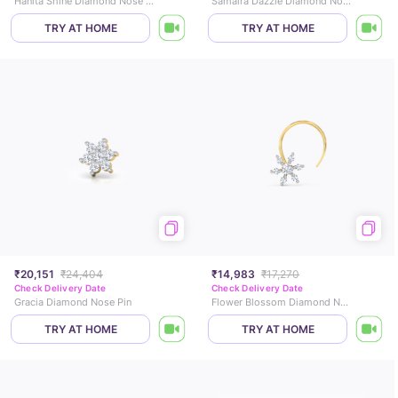
Hanita Shine Diamond Nose Pin
Samaira Dazzle Diamond Nose Pin
TRY AT HOME
TRY AT HOME
₹20,151
₹24,404
₹14,983
₹17,270
Check Delivery Date
Check Delivery Date
Gracia Diamond Nose Pin
Flower Blossom Diamond Nose Pin
TRY AT HOME
TRY AT HOME