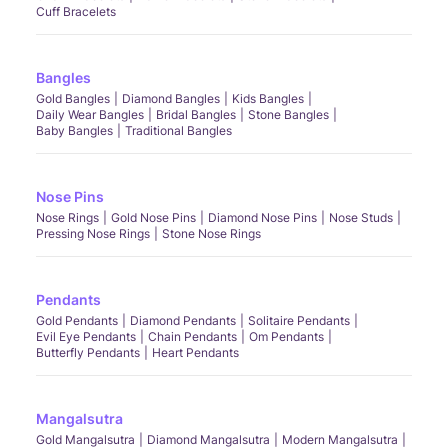
Cuff Bracelets
Bangles
Gold Bangles
Diamond Bangles
Kids Bangles
Daily Wear Bangles
Bridal Bangles
Stone Bangles
Baby Bangles
Traditional Bangles
Nose Pins
Nose Rings
Gold Nose Pins
Diamond Nose Pins
Nose Studs
Pressing Nose Rings
Stone Nose Rings
Pendants
Gold Pendants
Diamond Pendants
Solitaire Pendants
Evil Eye Pendants
Chain Pendants
Om Pendants
Butterfly Pendants
Heart Pendants
Mangalsutra
Gold Mangalsutra
Diamond Mangalsutra
Modern Mangalsutra