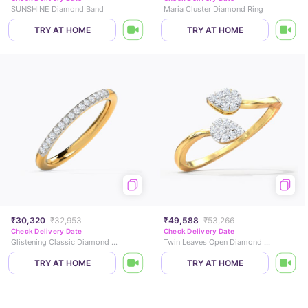
SUNSHINE Diamond Band
Maria Cluster Diamond Ring
TRY AT HOME
TRY AT HOME
₹30,320
₹32,953
₹49,588
₹53,266
Check Delivery Date
Check Delivery Date
Glistening Classic Diamond Band
Twin Leaves Open Diamond Ring
TRY AT HOME
TRY AT HOME