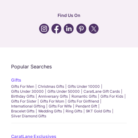
corporate
:
b2b@caratlane.com
hr
:
careers@caratlane.com
Find Us On
grievance
:
click here
Call Us
Chat
Whatsapp
Email
Popular Searches
Gifts
Gifts For Men
Christmas Gifts
Gifts Under 10000
Gifts Under 30000
Gifts Under 50000
CaratLane Gift Cards
Birthday Gifts
Anniversary Gifts
Romantic Gifts
Gifts For Kids
Gifts For Sister
Gifts For Mom
Gifts For Girlfriend
International Gifting
Gifts For Wife
Pendant Gift
Bracelet Gifts
Wedding Gifts
Ring Gifts
9KT Gold Gifts
Silver Diamond Gifts
CaratLane Exclusives