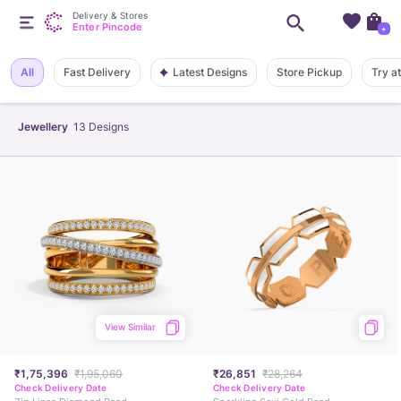
Delivery & Stores
Enter Pincode
+
Latest Designs
All
Fast Delivery
Store Pickup
Try a
Jewellery
13
Designs
View Similar
₹1,75,396
₹1,95,060
₹26,851
₹28,264
Check Delivery Date
Check Delivery Date