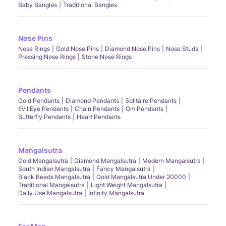
Baby Bangles
Traditional Bangles
Nose Pins
Nose Rings
Gold Nose Pins
Diamond Nose Pins
Nose Studs
Pressing Nose Rings
Stone Nose Rings
Pendants
Gold Pendants
Diamond Pendants
Solitaire Pendants
Evil Eye Pendants
Chain Pendants
Om Pendants
Butterfly Pendants
Heart Pendants
Mangalsutra
Gold Mangalsutra
Diamond Mangalsutra
Modern Mangalsutra
South Indian Mangalsutra
Fancy Mangalsutra
Black Beads Mangalsutra
Gold Mangalsutra Under 20000
Traditional Mangalsutra
Light Weight Mangalsutra
Daily Use Mangalsutra
Infinity Mangalsutra