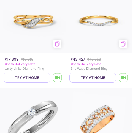
₹17,899
₹19,815
₹43,427
₹45,358
Check Delivery Date
Check Delivery Date
Unity Links Diamond Ring
Ella Wavy Diamond Ring
TRY AT HOME
TRY AT HOME