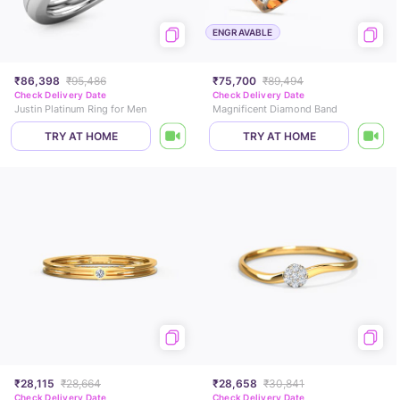
ENGRAVABLE
₹86,398
₹95,486
₹75,700
₹89,494
Check Delivery Date
Check Delivery Date
Justin Platinum Ring for Men
Magnificent Diamond Band
TRY AT HOME
TRY AT HOME
₹28,115
₹28,664
₹28,658
₹30,841
Check Delivery Date
Check Delivery Date