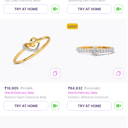
Zip Lines Diamond Band
Sparkling Savi Gold Band
TRY AT HOME
TRY AT HOME
LATEST
₹16,605
₹17,885
₹84,832
₹1,00,589
Check Delivery Date
Check Delivery Date
Radiant Heart Diamond Ring
Endless Affection Diamond Ring
TRY AT HOME
TRY AT HOME