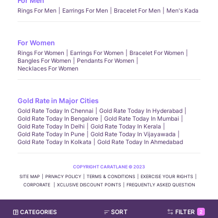
For Men
Rings For Men
Earrings For Men
Bracelet For Men
Men's Kada
For Women
Rings For Women
Earrings For Women
Bracelet For Women
Bangles For Women
Pendants For Women
Necklaces For Women
Gold Rate in Major Cities
Gold Rate Today In Chennai
Gold Rate Today In Hyderabad
Gold Rate Today In Bengalore
Gold Rate Today In Mumbai
Gold Rate Today In Delhi
Gold Rate Today In Kerala
Gold Rate Today In Pune
Gold Rate Today In Vijayawada
Gold Rate Today In Kolkata
Gold Rate Today In Ahmedabad
COPYRIGHT CARATLANE © 2023
SITE MAP
PRIVACY POLICY
TERMS & CONDITIONS
EXERCISE YOUR RIGHTS
CORPORATE
XCLUSIVE DISCOUNT POINTS
FREQUENTLY ASKED QUESTION
CATEGORIES
SORT
FILTER
2