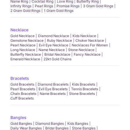
Name Ring
Cocktail Ring
Love Ring
Butterfly Ring
Infinity Rings
Pearl Rings
Promise Rings
3 Gram Gold Rings
2 Gram Gold Rings
1 Gram Gold Rings
Necklace
Gold Necklace
Diamond Necklace
Kids Necklace
Gemstone Necklace
Ruby Necklace
Choker Necklace
Pearl Necklace
Evil Eye Necklace
Necklaces For Women
Long Necklace
Name Necklace
Stone Necklace
Butterfly Necklace
Bridal Necklace
Fancy Necklace
Emerald Necklace
22kt Gold Chains
Bracelets
Gold Bracelets
Diamond Bracelets
Kids Bracelets
Pearl Bracelets
Evil Eye Bracelets
Tennis Bracelets
Chain Bracelets
Name Bracelets
Stone Bracelets
Cuff Bracelets
Bangles
Gold Bangles
Diamond Bangles
Kids Bangles
Daily Wear Bangles
Bridal Bangles
Stone Bangles