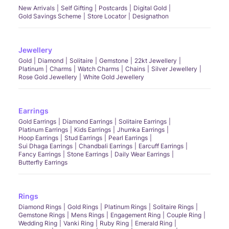
New Arrivals
Self Gifting
Postcards
Digital Gold
Gold Savings Scheme
Store Locator
Designathon
Jewellery
Gold
Diamond
Solitaire
Gemstone
22kt Jewellery
Platinum
Charms
Watch Charms
Chains
Silver Jewellery
Rose Gold Jewellery
White Gold Jewellery
Earrings
Gold Earrings
Diamond Earrings
Solitaire Earrings
Platinum Earrings
Kids Earrings
Jhumka Earrings
Hoop Earrings
Stud Earrings
Pearl Earrings
Sui Dhaga Earrings
Chandbali Earrings
Earcuff Earrings
Fancy Earrings
Stone Earrings
Daily Wear Earrings
Butterfly Earrings
Rings
Diamond Rings
Gold Rings
Platinum Rings
Solitaire Rings
Gemstone Rings
Mens Rings
Engagement Ring
Couple Ring
Wedding Ring
Vanki Ring
Ruby Ring
Emerald Ring