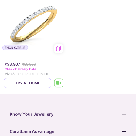
ENGRAVABLE
₹53,907
₹59,539
Check Delivery Date
Viva Sparkle Diamond Band
TRY AT HOME
Know Your Jewellery
diamond guide
CaratLane Advantage