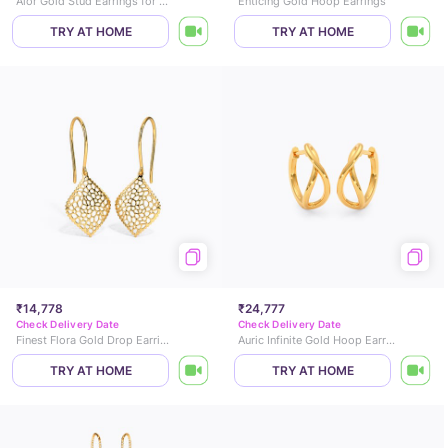
Alor Gold Stud Earrings for Kids
Enticing Gold Hoop Earrings
TRY AT HOME
TRY AT HOME
₹14,778
₹24,777
Check Delivery Date
Check Delivery Date
Finest Flora Gold Drop Earrings
Auric Infinite Gold Hoop Earrings
TRY AT HOME
TRY AT HOME