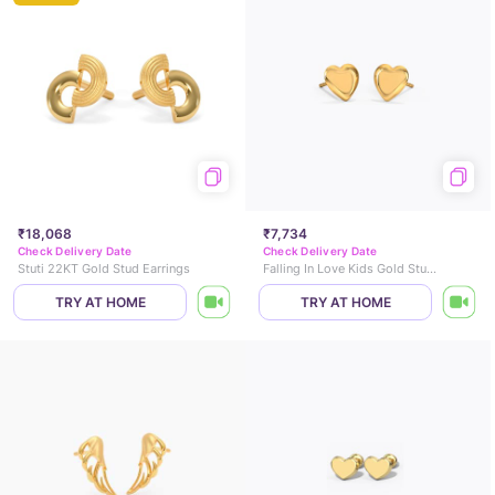
₹18,068
₹7,734
Check Delivery Date
Check Delivery Date
Stuti 22KT Gold Stud Earrings
Falling In Love Kids Gold Stud Earrings
TRY AT HOME
TRY AT HOME