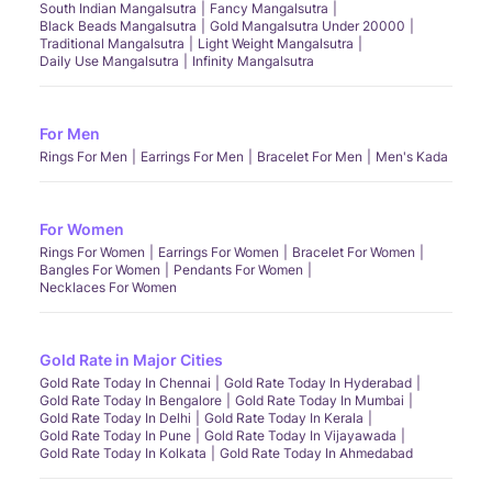
South Indian Mangalsutra
Fancy Mangalsutra
Black Beads Mangalsutra
Gold Mangalsutra Under 20000
Traditional Mangalsutra
Light Weight Mangalsutra
Daily Use Mangalsutra
Infinity Mangalsutra
For Men
Rings For Men
Earrings For Men
Bracelet For Men
Men's Kada
For Women
Rings For Women
Earrings For Women
Bracelet For Women
Bangles For Women
Pendants For Women
Necklaces For Women
Gold Rate in Major Cities
Gold Rate Today In Chennai
Gold Rate Today In Hyderabad
Gold Rate Today In Bengalore
Gold Rate Today In Mumbai
Gold Rate Today In Delhi
Gold Rate Today In Kerala
Gold Rate Today In Pune
Gold Rate Today In Vijayawada
Gold Rate Today In Kolkata
Gold Rate Today In Ahmedabad