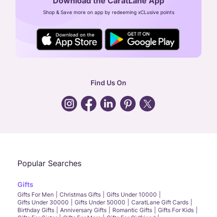
Download the CaratLane App
CIN: U52393TN2007PTC064830
Shop & Save more on app by redeeming xCLusive points
24X7 ENQUIRY SUPPORT ( ALL DAYS )
general
:
contactus@caratlane.com
corporate
:
b2b@caratlane.com
hr
:
careers@caratlane.com
Find Us On
grievance
:
click here
Call Us
Chat
Whatsapp
Email
Popular Searches
Gifts
Gifts For Men
Christmas Gifts
Gifts Under 10000
Gifts Under 30000
Gifts Under 50000
CaratLane Gift Cards
Birthday Gifts
Anniversary Gifts
Romantic Gifts
Gifts For Kids