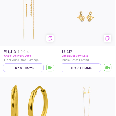
₹11,413
₹12,014
₹5,747
Check Delivery Date
Check Delivery Date
Elder Wand Drop Earrings
Music Notes Earring
TRY AT HOME
TRY AT HOME