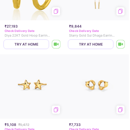
₹27,193
₹9,844
Check Delivery Date
Check Delivery Date
Diya 22KT Gold Hoop Earrings
Starry Gold Sui Dhaga Earrings
TRY AT HOME
TRY AT HOME
₹5,108
₹5,472
₹7,733
Check Delivery Date
Check Delivery Date