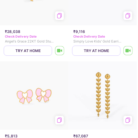
₹28,038
₹9,116
Check Delivery Date
Check Delivery Date
Angel's Grace 22KT Gold Stud Earrings
Simply Love Kids' Gold Earrings
TRY AT HOME
TRY AT HOME
₹5,813
₹67,087