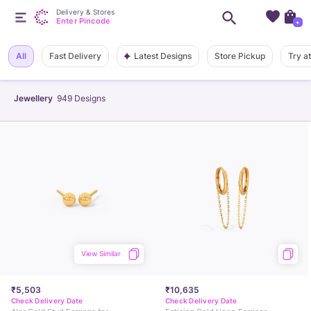
Delivery & Stores
Enter Pincode
+
Latest Designs
All
Fast Delivery
Store Pickup
Try a
Jewellery
949
Designs
View Similar
₹5,503
₹10,635
Check Delivery Date
Check Delivery Date