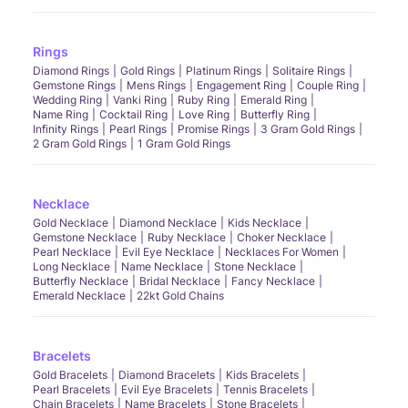
Rings
Diamond Rings
Gold Rings
Platinum Rings
Solitaire Rings
Gemstone Rings
Mens Rings
Engagement Ring
Couple Ring
Wedding Ring
Vanki Ring
Ruby Ring
Emerald Ring
Name Ring
Cocktail Ring
Love Ring
Butterfly Ring
Infinity Rings
Pearl Rings
Promise Rings
3 Gram Gold Rings
2 Gram Gold Rings
1 Gram Gold Rings
Necklace
Gold Necklace
Diamond Necklace
Kids Necklace
Gemstone Necklace
Ruby Necklace
Choker Necklace
Pearl Necklace
Evil Eye Necklace
Necklaces For Women
Long Necklace
Name Necklace
Stone Necklace
Butterfly Necklace
Bridal Necklace
Fancy Necklace
Emerald Necklace
22kt Gold Chains
Bracelets
Gold Bracelets
Diamond Bracelets
Kids Bracelets
Pearl Bracelets
Evil Eye Bracelets
Tennis Bracelets
Chain Bracelets
Name Bracelets
Stone Bracelets