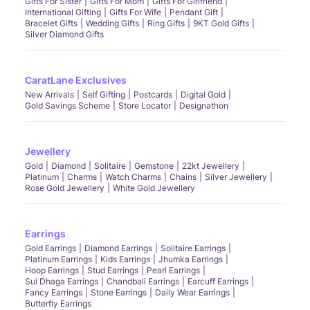
Gifts For Sister
Gifts For Mom
Gifts For Girlfriend
International Gifting
Gifts For Wife
Pendant Gift
Bracelet Gifts
Wedding Gifts
Ring Gifts
9KT Gold Gifts
Silver Diamond Gifts
CaratLane Exclusives
New Arrivals
Self Gifting
Postcards
Digital Gold
Gold Savings Scheme
Store Locator
Designathon
Jewellery
Gold
Diamond
Solitaire
Gemstone
22kt Jewellery
Platinum
Charms
Watch Charms
Chains
Silver Jewellery
Rose Gold Jewellery
White Gold Jewellery
Earrings
Gold Earrings
Diamond Earrings
Solitaire Earrings
Platinum Earrings
Kids Earrings
Jhumka Earrings
Hoop Earrings
Stud Earrings
Pearl Earrings
Sui Dhaga Earrings
Chandbali Earrings
Earcuff Earrings
Fancy Earrings
Stone Earrings
Daily Wear Earrings
Butterfly Earrings