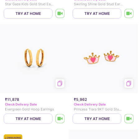
Star Gaze Kids Gold Stud Earrings
Swirling Shine Gold Stud Earrings
TRY AT HOME
TRY AT HOME
₹11,878
₹5,962
Check Delivery Date
Check Delivery Date
Evergreen Gold Hoop Earrings
Princess Tiara 9KT Gold Stud Earrings for Kids
TRY AT HOME
TRY AT HOME
LOWMAKING