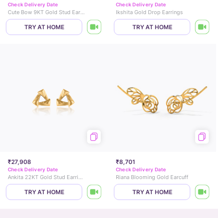
Check Delivery Date
Check Delivery Date
Cute Bow 9KT Gold Stud Earrings for Kids
Ikshita Gold Drop Earrings
TRY AT HOME
TRY AT HOME
₹27,908
₹8,701
Check Delivery Date
Check Delivery Date
Ankita 22KT Gold Stud Earrings
Riana Blooming Gold Earcuff
TRY AT HOME
TRY AT HOME