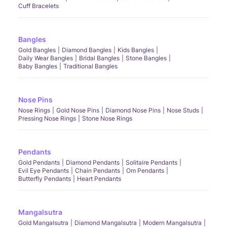
Cuff Bracelets
Bangles
Gold Bangles
Diamond Bangles
Kids Bangles
Daily Wear Bangles
Bridal Bangles
Stone Bangles
Baby Bangles
Traditional Bangles
Nose Pins
Nose Rings
Gold Nose Pins
Diamond Nose Pins
Nose Studs
Pressing Nose Rings
Stone Nose Rings
Pendants
Gold Pendants
Diamond Pendants
Solitaire Pendants
Evil Eye Pendants
Chain Pendants
Om Pendants
Butterfly Pendants
Heart Pendants
Mangalsutra
Gold Mangalsutra
Diamond Mangalsutra
Modern Mangalsutra