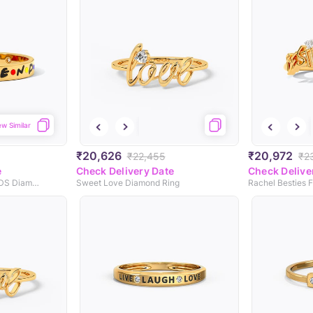
ew Similar
₹20,626
₹20,972
₹22,455
₹2
e
Check Delivery Date
Check Delive
Life Is Better With FRIENDS Diamond Band
Sweet Love Diamond Ring