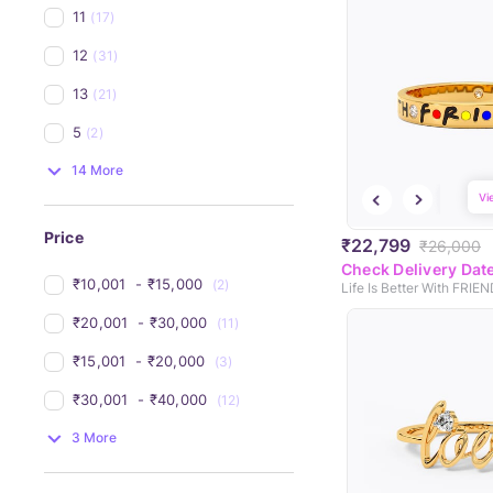
11
(17)
12
(31)
13
(21)
5
(2)
14 More
Vi
Price
₹22,799
₹26,000
Check Delivery Dat
₹10,001 
 - 
₹15,000 
(2)
₹20,001 
 - 
₹30,000 
(11)
₹15,001 
 - 
₹20,000 
(3)
₹30,001 
 - 
₹40,000 
(12)
3 More