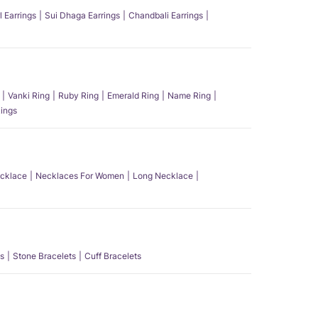
l Earrings
Sui Dhaga Earrings
Chandbali Earrings
Vanki Ring
Ruby Ring
Emerald Ring
Name Ring
ings
ecklace
Necklaces For Women
Long Necklace
s
Stone Bracelets
Cuff Bracelets