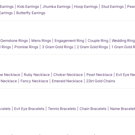
Earrings
Kids Earrings
Jhumka Earrings
Hoop Earrings
Stud Earrings
Pear
Earrings
Butterfly Earrings
Gemstone Rings
Mens Rings
Engagement Ring
Couple Ring
Wedding Ring
l Rings
Promise Rings
3 Gram Gold Rings
2 Gram Gold Rings
1 Gram Gold R
e Necklace
Ruby Necklace
Choker Necklace
Pearl Necklace
Evil Eye N
l Necklace
Fancy Necklace
Emerald Necklace
22kt Gold Chains
acelets
Evil Eye Bracelets
Tennis Bracelets
Chain Bracelets
Name Bracelet