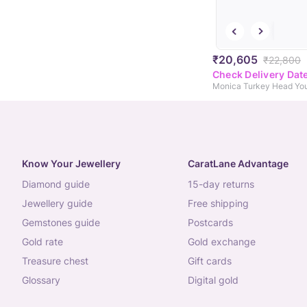
₹20,605
₹22,800
Check Delivery Dat
Know Your Jewellery
CaratLane Advantage
diamond guide
15-day returns
jewellery guide
free shipping
gemstones guide
postcards
gold rate
gold exchange
treasure chest
gift cards
glossary
digital gold