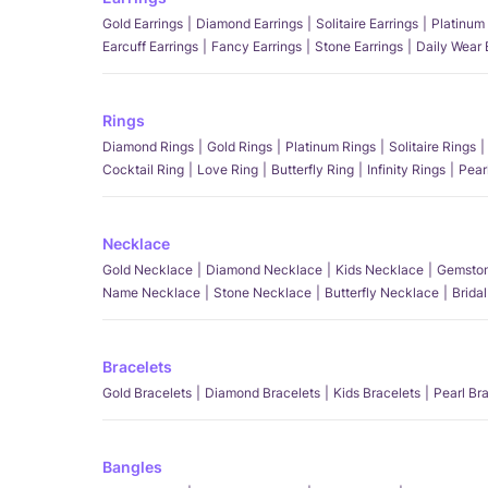
Gold Earrings
Diamond Earrings
Solitaire Earrings
Platinum 
Earcuff Earrings
Fancy Earrings
Stone Earrings
Daily Wear 
Rings
Diamond Rings
Gold Rings
Platinum Rings
Solitaire Rings
Cocktail Ring
Love Ring
Butterfly Ring
Infinity Rings
Pear
Necklace
Gold Necklace
Diamond Necklace
Kids Necklace
Gemston
Name Necklace
Stone Necklace
Butterfly Necklace
Brida
Bracelets
Gold Bracelets
Diamond Bracelets
Kids Bracelets
Pearl Br
Bangles