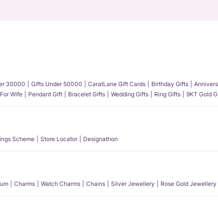
der 30000
Gifts Under 50000
CaratLane Gift Cards
Birthday Gifts
Annivers
 For Wife
Pendant Gift
Bracelet Gifts
Wedding Gifts
Ring Gifts
9KT Gold Gi
ings Scheme
Store Locator
Designathon
num
Charms
Watch Charms
Chains
Silver Jewellery
Rose Gold Jewellery