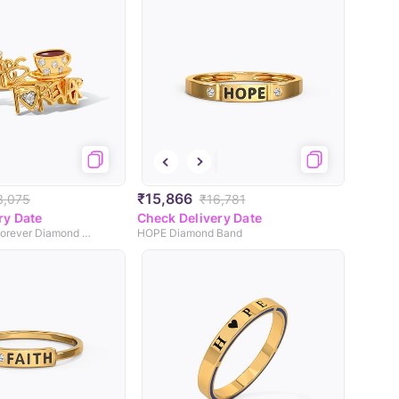
₹15,866
3,075
₹16,781
ry Date
Check Delivery Date
Rachel Besties Forever Diamond Ring
HOPE Diamond Band