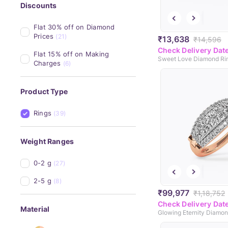
Discounts
Flat 30% off on Diamond 
Prices
(21)
₹13,638
₹14,596
Check Delivery Dat
Flat 15% off on Making 
Sweet Love Diamond Ri
Charges
(6)
Product Type
Rings
(39)
Weight Ranges
0-2 g
(27)
2-5 g
(8)
₹99,977
₹1,18,752
Check Delivery Dat
Material
Glowing Eternity Diamo