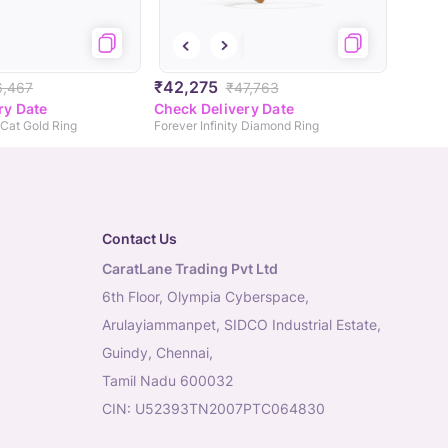
₹42,275
6,467
₹47,763
ry Date
Check Delivery Date
Cat Gold Ring
Forever Infinity Diamond Ring
Contact Us
CaratLane Trading Pvt Ltd
6th Floor, Olympia Cyberspace,
Arulayiammanpet, SIDCO Industrial Estate,
Guindy, Chennai,
Tamil Nadu 600032
CIN: U52393TN2007PTC064830