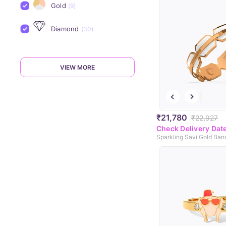
Gold
(9)
Diamond
(30)
VIEW MORE
₹21,780
₹22,927
Check Delivery Dat
Sparkling Savi Gold Ban