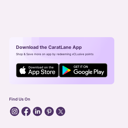
Download the CaratLane App
Shop & Save more on app by redeeming xCLusive points
Find Us On