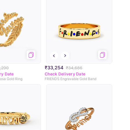
₹33,254
,290
₹34,686
ry Date
Check Delivery Date
osa Gold Ring
FRIENDS Engravable Gold Band