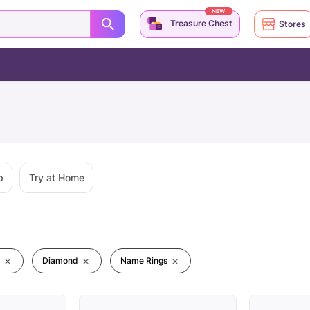
NEW
Treasure Chest
Stores
p
Try at Home
Diamond
Name Rings