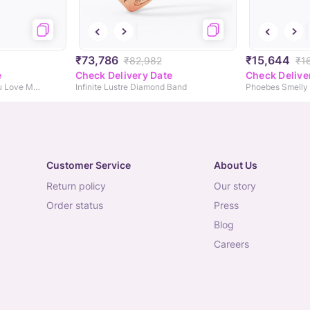
₹73,786
₹15,644
₹82,982
₹1
e
Check Delivery Date
Check Delive
Monica Turkey Head You Love Me! Diamond Ring
Infinite Lustre Diamond Band
Phoebes Smelly 
Customer Service
About Us
return policy
our story
order status
press
blog
careers