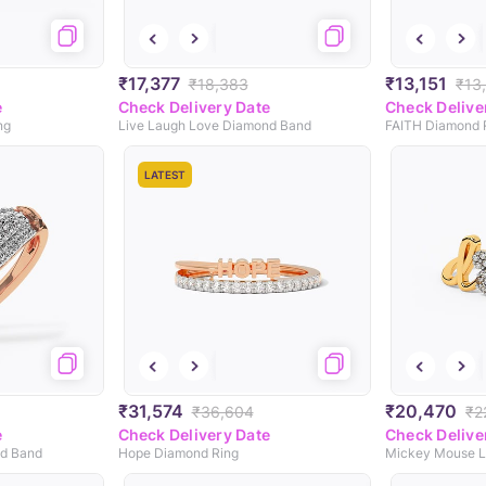
₹17,377
₹13,151
₹18,383
₹13
e
Check Delivery Date
Check Delive
ng
Live Laugh Love Diamond Band
FAITH Diamond 
LATEST
₹31,574
₹20,470
₹36,604
₹2
e
Check Delivery Date
Check Delive
nd Band
Hope Diamond Ring
Mickey Mouse L