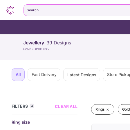
Search
Jewellery
39
Designs
HOME
>
JEWELLERY
All
Fast Delivery
Store Picku
Latest Designs
FILTERS
CLEAR ALL
4
Rings
Gold
Ring size