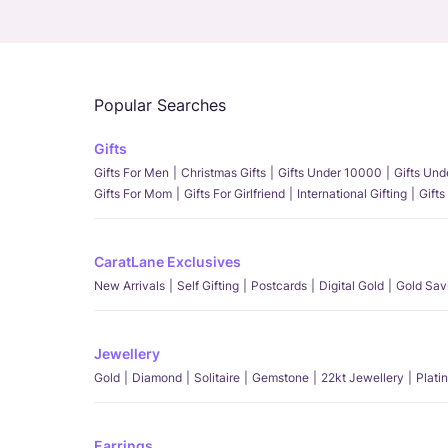
Popular Searches
Gifts
Gifts For Men
Christmas Gifts
Gifts Under 10000
Gifts Un
Gifts For Mom
Gifts For Girlfriend
International Gifting
Gifts
CaratLane Exclusives
New Arrivals
Self Gifting
Postcards
Digital Gold
Gold Sav
Jewellery
Gold
Diamond
Solitaire
Gemstone
22kt Jewellery
Plati
Earrings