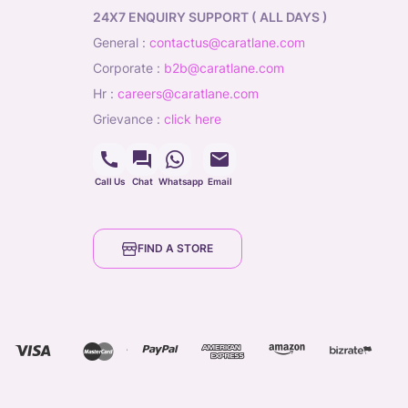
24X7 ENQUIRY SUPPORT ( ALL DAYS )
general
:
contactus@caratlane.com
corporate
:
b2b@caratlane.com
hr
:
careers@caratlane.com
grievance
:
click here
Call Us
Chat
Whatsapp
Email
FIND A STORE