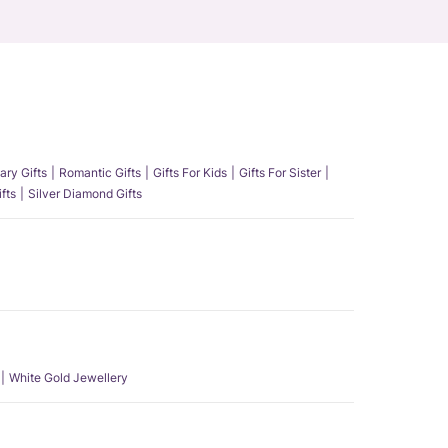
ary Gifts
Romantic Gifts
Gifts For Kids
Gifts For Sister
fts
Silver Diamond Gifts
White Gold Jewellery