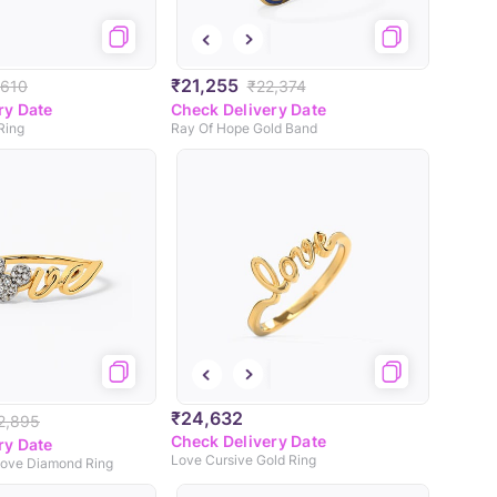
₹21,255
,610
₹22,374
ry Date
Check Delivery Date
Ring
Ray Of Hope Gold Band
₹24,632
2,895
Check Delivery Date
ry Date
Love Cursive Gold Ring
ove Diamond Ring