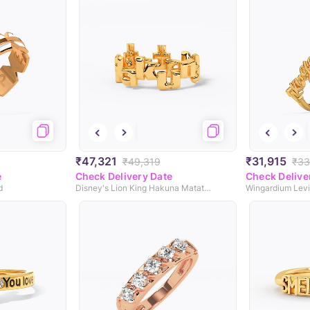
₹47,321
₹31,915
₹49,319
₹33
e
Check Delivery Date
Check Delive
d
Disney's Lion King Hakuna Matata Gold Ring
Wingardium Levi