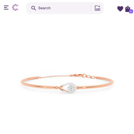
Search
+