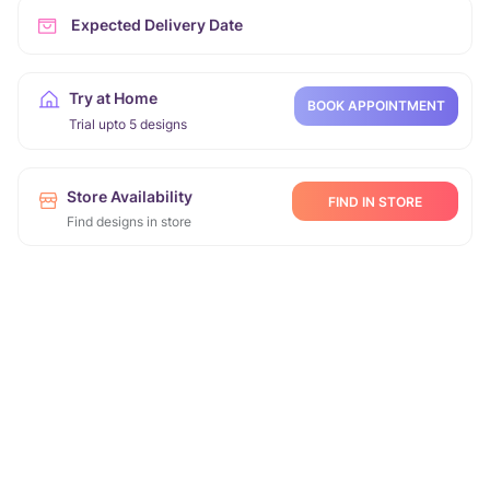
Expected Delivery Date
Try at Home
BOOK APPOINTMENT
Trial upto 5 designs
Store Availability
FIND IN STORE
Find designs in store