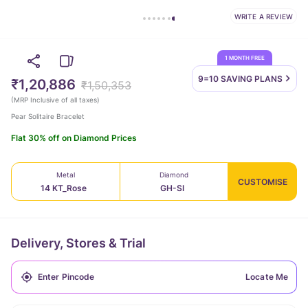
WRITE A REVIEW
1 MONTH FREE
9=10 SAVING
PLANS
₹1,20,886
₹1,50,353
(
MRP Inclusive of all taxes
)
Pear Solitaire Bracelet
Flat 30% off on Diamond Prices
Metal
Diamond
CUSTOMISE
14 KT_Rose
GH-SI
Delivery, Stores & Trial
Locate Me