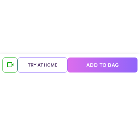
ADD TO BAG
TRY AT HOME