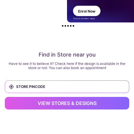
Enrol Now
Terms & Condition Apply
Find in Store near you
Have to see it to believe it? Check here if the design is available in the
store or not. You can also book an appointment
VIEW STORES & DESIGNS