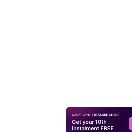
CARATLANE TREASURE CHEST
Get your 10th
instalment FREE