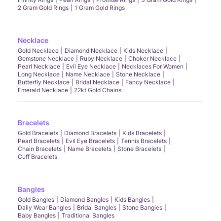
2 Gram Gold Rings
1 Gram Gold Rings
Necklace
Gold Necklace
Diamond Necklace
Kids Necklace
Gemstone Necklace
Ruby Necklace
Choker Necklace
Pearl Necklace
Evil Eye Necklace
Necklaces For Women
Long Necklace
Name Necklace
Stone Necklace
Butterfly Necklace
Bridal Necklace
Fancy Necklace
Emerald Necklace
22kt Gold Chains
Bracelets
Gold Bracelets
Diamond Bracelets
Kids Bracelets
Pearl Bracelets
Evil Eye Bracelets
Tennis Bracelets
Chain Bracelets
Name Bracelets
Stone Bracelets
Cuff Bracelets
Bangles
Gold Bangles
Diamond Bangles
Kids Bangles
Daily Wear Bangles
Bridal Bangles
Stone Bangles
Baby Bangles
Traditional Bangles