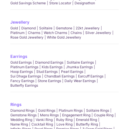
Gold Savings Scheme
Store Locator
Designathon
Jewellery
Gold
Diamond
Solitaire
Gemstone
22kt Jewellery
Platinum
Charms
Watch Charms
Chains
Silver Jewellery
Rose Gold Jewellery
White Gold Jewellery
Earrings
Gold Earrings
Diamond Earrings
Solitaire Earrings
Platinum Earrings
Kids Earrings
Jhumka Earrings
Hoop Earrings
Stud Earrings
Pearl Earrings
Sui Dhaga Earrings
Chandbali Earrings
Earcuff Earrings
Fancy Earrings
Stone Earrings
Daily Wear Earrings
Butterfly Earrings
Rings
Diamond Rings
Gold Rings
Platinum Rings
Solitaire Rings
Gemstone Rings
Mens Rings
Engagement Ring
Couple Ring
Wedding Ring
Vanki Ring
Ruby Ring
Emerald Ring
Name Ring
Cocktail Ring
Love Ring
Butterfly Ring
Infinity Rings
Pearl Rings
Promise Rings
3 Gram Gold Rings