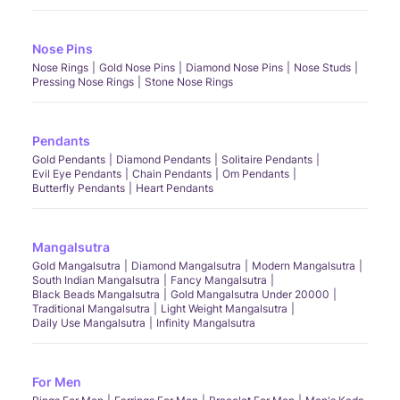
Nose Pins
Nose Rings
Gold Nose Pins
Diamond Nose Pins
Nose Studs
Pressing Nose Rings
Stone Nose Rings
Pendants
Gold Pendants
Diamond Pendants
Solitaire Pendants
Evil Eye Pendants
Chain Pendants
Om Pendants
Butterfly Pendants
Heart Pendants
Mangalsutra
Gold Mangalsutra
Diamond Mangalsutra
Modern Mangalsutra
South Indian Mangalsutra
Fancy Mangalsutra
Black Beads Mangalsutra
Gold Mangalsutra Under 20000
Traditional Mangalsutra
Light Weight Mangalsutra
Daily Use Mangalsutra
Infinity Mangalsutra
For Men