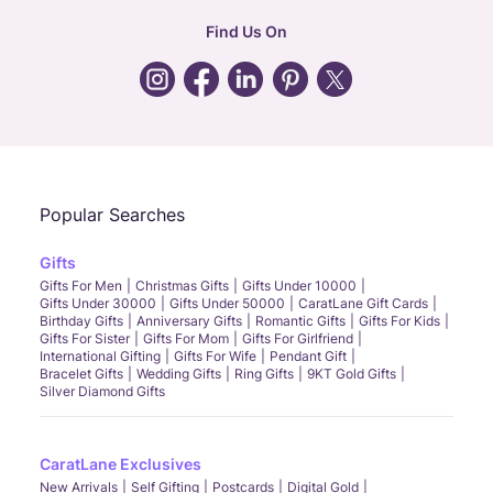
hr
:
careers@caratlane.com
Find Us On
grievance
:
click here
Call Us
Chat
Whatsapp
Email
Popular Searches
Gifts
Gifts For Men
Christmas Gifts
Gifts Under 10000
Gifts Under 30000
Gifts Under 50000
CaratLane Gift Cards
Birthday Gifts
Anniversary Gifts
Romantic Gifts
Gifts For Kids
Gifts For Sister
Gifts For Mom
Gifts For Girlfriend
International Gifting
Gifts For Wife
Pendant Gift
Bracelet Gifts
Wedding Gifts
Ring Gifts
9KT Gold Gifts
Silver Diamond Gifts
CaratLane Exclusives
New Arrivals
Self Gifting
Postcards
Digital Gold