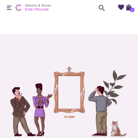
Delivery & Stores
Enter Pincode
+