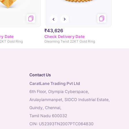
₹43,626
ry Date
Check Delivery Date
22KT Gold Ring
Gleaming Twist 22KT Gold Ring
Contact Us
CaratLane Trading Pvt Ltd
6th Floor, Olympia Cyberspace,
Arulayiammanpet, SIDCO Industrial Estate,
Guindy, Chennai,
Tamil Nadu 600032
CIN: U52393TN2007PTC064830