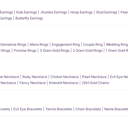
Earrings
Kids Earrings
Jhumka Earrings
Hoop Earrings
Stud Earrings
Pear
Earrings
Butterfly Earrings
Gemstone Rings
Mens Rings
Engagement Ring
Couple Ring
Wedding Ring
l Rings
Promise Rings
3 Gram Gold Rings
2 Gram Gold Rings
1 Gram Gold R
e Necklace
Ruby Necklace
Choker Necklace
Pearl Necklace
Evil Eye N
l Necklace
Fancy Necklace
Emerald Necklace
22kt Gold Chains
acelets
Evil Eye Bracelets
Tennis Bracelets
Chain Bracelets
Name Bracelet