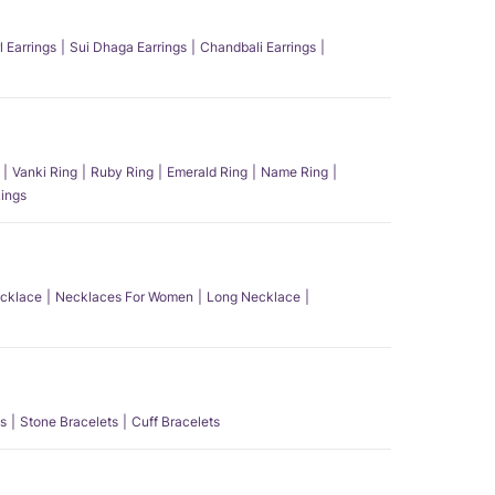
l Earrings
Sui Dhaga Earrings
Chandbali Earrings
Vanki Ring
Ruby Ring
Emerald Ring
Name Ring
ings
ecklace
Necklaces For Women
Long Necklace
s
Stone Bracelets
Cuff Bracelets