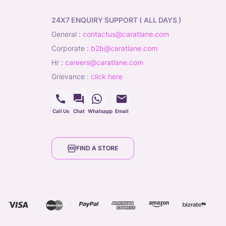
24X7 ENQUIRY SUPPORT ( ALL DAYS )
general
:
contactus@caratlane.com
corporate
:
b2b@caratlane.com
hr
:
careers@caratlane.com
grievance
:
click here
Call Us
Chat
Whatsapp
Email
FIND A STORE