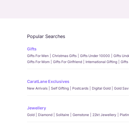
Popular Searches
Gifts
Gifts For Men
Christmas Gifts
Gifts Under 10000
Gifts Un
Gifts For Mom
Gifts For Girlfriend
International Gifting
Gifts
CaratLane Exclusives
New Arrivals
Self Gifting
Postcards
Digital Gold
Gold Sav
Jewellery
Gold
Diamond
Solitaire
Gemstone
22kt Jewellery
Plati