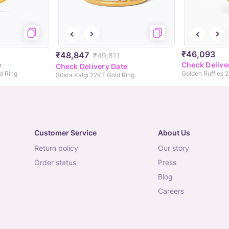
₹46,093
₹48,847
₹49,811
e
Check Delive
Check Delivery Date
d Ring
Golden Ruffles 
Sitara Kalgi 22KT Gold Ring
Customer Service
About Us
return policy
our story
order status
press
blog
careers