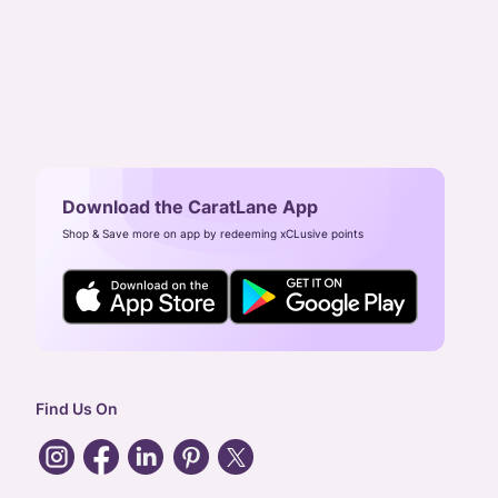
Download the CaratLane App
Shop & Save more on app by redeeming xCLusive points
Find Us On