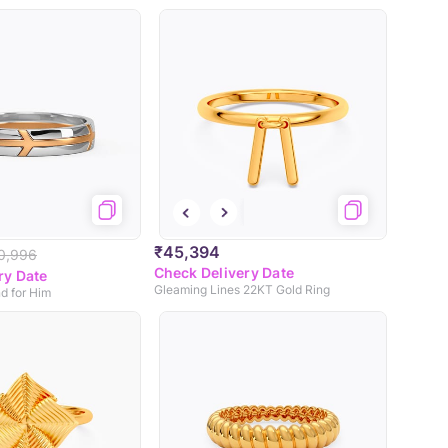
₹45,394
0,996
Check Delivery Date
ry Date
Gleaming Lines 22KT Gold Ring
d for Him