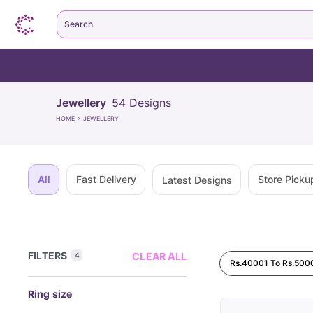
Search
Jewellery
54
Designs
HOME
>
JEWELLERY
All
Fast Delivery
Store Picku
Latest Designs
FILTERS
CLEAR ALL
4
Rs.40001 To Rs.500
Ring size