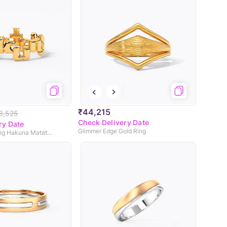
₹44,215
8,525
Check Delivery Date
ry Date
Glimmer Edge Gold Ring
Disney's Lion King Hakuna Matata Gold Ring