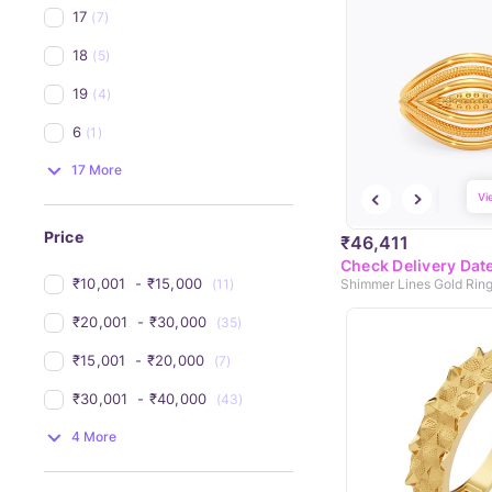
17
(7)
18
(5)
19
(4)
6
(1)
17 More
Vi
Price
₹46,411
Check Delivery Dat
₹10,001 
 - 
₹15,000 
(11)
Shimmer Lines Gold Rin
₹20,001 
 - 
₹30,000 
(35)
₹15,001 
 - 
₹20,000 
(7)
₹30,001 
 - 
₹40,000 
(43)
4 More