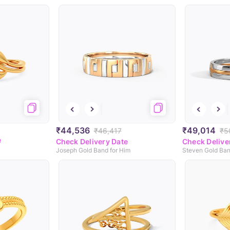
₹44,536
₹49,014
₹46,417
₹5
e
Check Delivery Date
Check Delive
Joseph Gold Band for Him
Steven Gold Ban