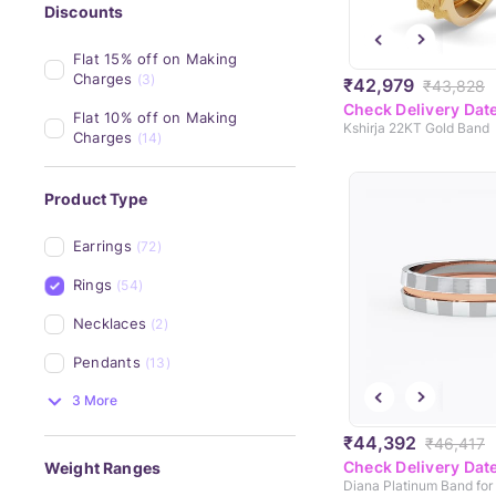
Discounts
Flat 15% off on Making 
Charges
(3)
₹42,979
₹43,828
Check Delivery Dat
Flat 10% off on Making 
Kshirja 22KT Gold Band
Charges
(14)
Product Type
Earrings
(72)
Rings
(54)
Necklaces
(2)
Pendants
(13)
3 More
₹44,392
₹46,417
Check Delivery Dat
Weight Ranges
Diana Platinum Band for