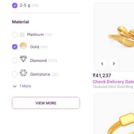
2-5 g
(54)
Material
Platinum
(10)
Gold
(54)
Diamond
(113)
Gemstone
(22)
₹41,237
Check Delivery Dat
1 More
Textured Glint Gold Ring
VIEW MORE