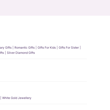
ary Gifts
Romantic Gifts
Gifts For Kids
Gifts For Sister
fts
Silver Diamond Gifts
White Gold Jewellery