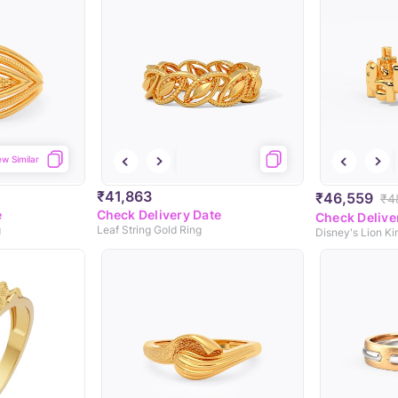
ew Similar
₹41,863
₹46,559
₹4
e
Check Delivery Date
Check Delive
g
Leaf String Gold Ring