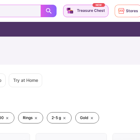
NEW
Treasure Chest
Stores
p
Try at Home
00
Rings
2-5 g
Gold