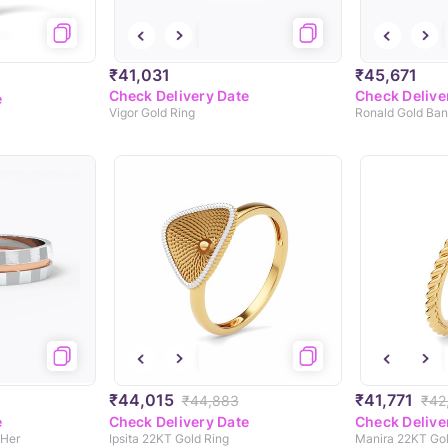
₹41,031
₹45,671
Check Delivery Date
Check Delive
e
Vigor Gold Ring
Ronald Gold Ban
₹44,015
₹41,771
₹44,883
₹42
e
Check Delivery Date
Check Delive
 Her
Ipsita 22KT Gold Ring
Manira 22KT Go