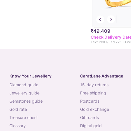
₹49,409
Check Delivery Dat
Textured Quad 22KT Gol
Know Your Jewellery
CaratLane Advantage
diamond guide
15-day returns
jewellery guide
free shipping
gemstones guide
postcards
gold rate
gold exchange
treasure chest
gift cards
glossary
digital gold