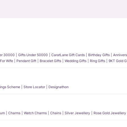
der 30000
Gifts Under 50000
CaratLane Gift Cards
Birthday Gifts
Annivers
 For Wife
Pendant Gift
Bracelet Gifts
Wedding Gifts
Ring Gifts
9KT Gold Gi
ings Scheme
Store Locator
Designathon
num
Charms
Watch Charms
Chains
Silver Jewellery
Rose Gold Jewellery