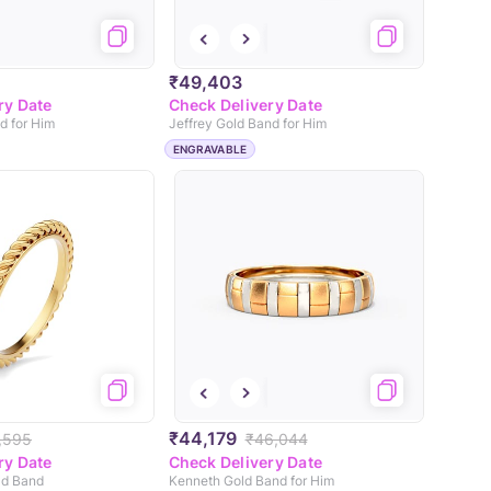
₹49,403
ry Date
Check Delivery Date
d for Him
Jeffrey Gold Band for Him
ENGRAVABLE
₹44,179
,595
₹46,044
ry Date
Check Delivery Date
ld Band
Kenneth Gold Band for Him