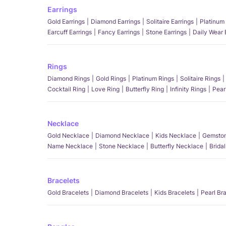
Earrings
Gold Earrings
Diamond Earrings
Solitaire Earrings
Platinum 
Earcuff Earrings
Fancy Earrings
Stone Earrings
Daily Wear 
Rings
Diamond Rings
Gold Rings
Platinum Rings
Solitaire Rings
Cocktail Ring
Love Ring
Butterfly Ring
Infinity Rings
Pear
Necklace
Gold Necklace
Diamond Necklace
Kids Necklace
Gemston
Name Necklace
Stone Necklace
Butterfly Necklace
Brida
Bracelets
Gold Bracelets
Diamond Bracelets
Kids Bracelets
Pearl Br