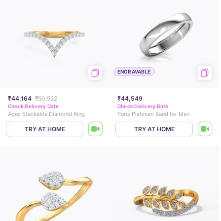
ENGRAVABLE
₹44,164
₹50,522
₹44,549
Check Delivery Date
Check Delivery Date
Apex Stackable Diamond Ring
Paris Platinum Band for Men
TRY AT HOME
TRY AT HOME