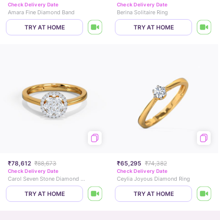
Check Delivery Date
Check Delivery Date
Amara Fine Diamond Band
Berina Solitaire Ring
TRY AT HOME
TRY AT HOME
₹78,612
₹88,673
₹65,295
₹74,382
Check Delivery Date
Check Delivery Date
Carol Seven Stone Diamond Ring
Ceylia Joyous Diamond Ring
TRY AT HOME
TRY AT HOME