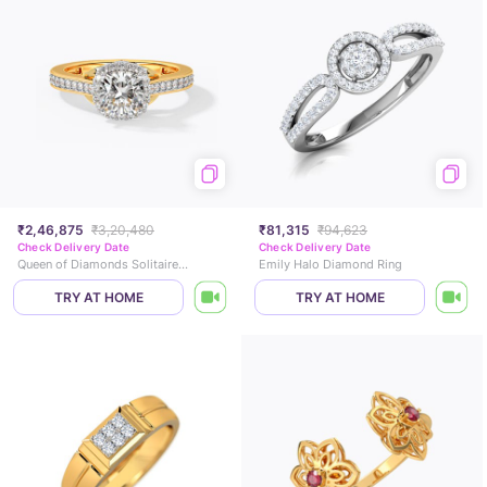
₹2,46,875
₹3,20,480
₹81,315
₹94,623
Check Delivery Date
Check Delivery Date
Queen of Diamonds Solitaire Ring
Emily Halo Diamond Ring
TRY AT HOME
TRY AT HOME