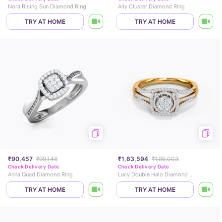
Nora Rising Sun Diamond Ring
Ally Cluster Diamond Ring
TRY AT HOME
TRY AT HOME
₹90,457
₹99,146
₹1,63,594
₹1,86,003
Check Delivery Date
Check Delivery Date
Anna Quad Diamond Ring
Lucy Double Halo Diamond Ring
TRY AT HOME
TRY AT HOME