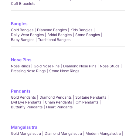
Cuff Bracelets
Bangles
Gold Bangles
Diamond Bangles
Kids Bangles
Daily Wear Bangles
Bridal Bangles
Stone Bangles
Baby Bangles
Traditional Bangles
Nose Pins
Nose Rings
Gold Nose Pins
Diamond Nose Pins
Nose Studs
Pressing Nose Rings
Stone Nose Rings
Pendants
Gold Pendants
Diamond Pendants
Solitaire Pendants
Evil Eye Pendants
Chain Pendants
Om Pendants
Butterfly Pendants
Heart Pendants
Mangalsutra
Gold Mangalsutra
Diamond Mangalsutra
Modern Mangalsutra