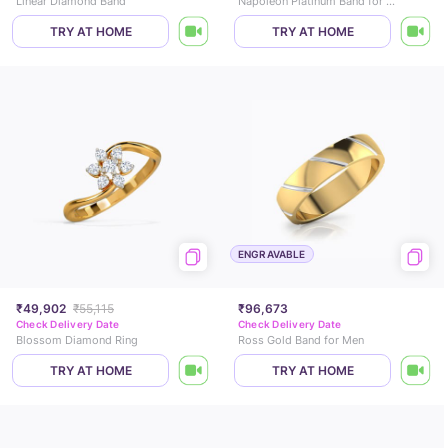
Linear Diamond Band
Napoleon Platinum Band for Men
TRY AT HOME
TRY AT HOME
ENGRAVABLE
₹49,902
₹55,115
₹96,673
Check Delivery Date
Check Delivery Date
Blossom Diamond Ring
Ross Gold Band for Men
TRY AT HOME
TRY AT HOME