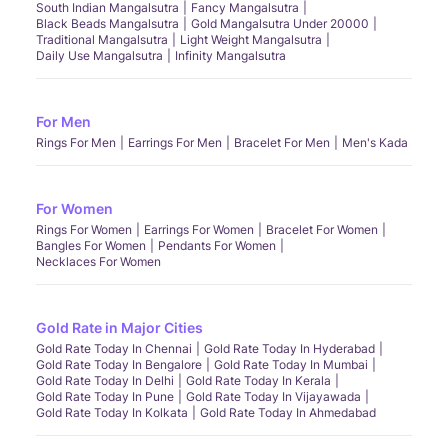
South Indian Mangalsutra
Fancy Mangalsutra
Black Beads Mangalsutra
Gold Mangalsutra Under 20000
Traditional Mangalsutra
Light Weight Mangalsutra
Daily Use Mangalsutra
Infinity Mangalsutra
For Men
Rings For Men
Earrings For Men
Bracelet For Men
Men's Kada
For Women
Rings For Women
Earrings For Women
Bracelet For Women
Bangles For Women
Pendants For Women
Necklaces For Women
Gold Rate in Major Cities
Gold Rate Today In Chennai
Gold Rate Today In Hyderabad
Gold Rate Today In Bengalore
Gold Rate Today In Mumbai
Gold Rate Today In Delhi
Gold Rate Today In Kerala
Gold Rate Today In Pune
Gold Rate Today In Vijayawada
Gold Rate Today In Kolkata
Gold Rate Today In Ahmedabad