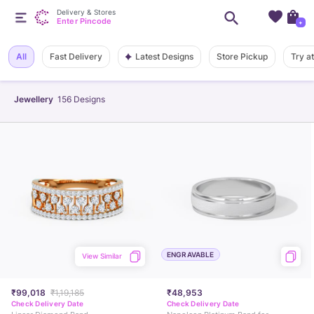
Delivery & Stores
Enter Pincode
+
Latest Designs
All
Fast Delivery
Store Pickup
Try a
Jewellery
156
Designs
ENGRAVABLE
View Similar
₹99,018
₹1,19,185
₹48,953
Check Delivery Date
Check Delivery Date