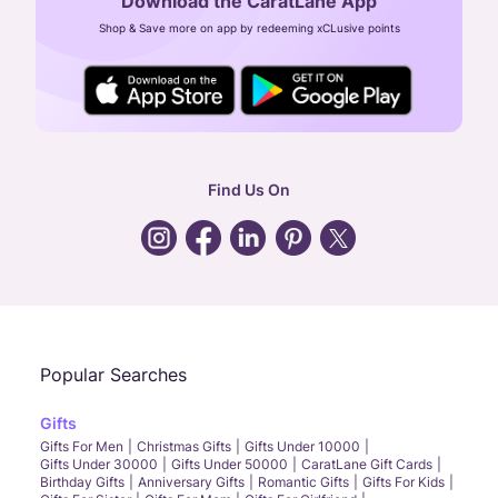
Download the CaratLane App
CIN: U52393TN2007PTC064830
Shop & Save more on app by redeeming xCLusive points
24X7 ENQUIRY SUPPORT ( ALL DAYS )
general
:
contactus@caratlane.com
corporate
:
b2b@caratlane.com
hr
:
careers@caratlane.com
Find Us On
grievance
:
click here
Call Us
Chat
Whatsapp
Email
Popular Searches
Gifts
Gifts For Men
Christmas Gifts
Gifts Under 10000
Gifts Under 30000
Gifts Under 50000
CaratLane Gift Cards
Birthday Gifts
Anniversary Gifts
Romantic Gifts
Gifts For Kids