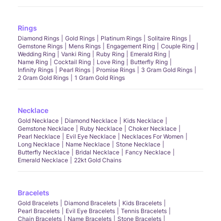
Rings
Diamond Rings
Gold Rings
Platinum Rings
Solitaire Rings
Gemstone Rings
Mens Rings
Engagement Ring
Couple Ring
Wedding Ring
Vanki Ring
Ruby Ring
Emerald Ring
Name Ring
Cocktail Ring
Love Ring
Butterfly Ring
Infinity Rings
Pearl Rings
Promise Rings
3 Gram Gold Rings
2 Gram Gold Rings
1 Gram Gold Rings
Necklace
Gold Necklace
Diamond Necklace
Kids Necklace
Gemstone Necklace
Ruby Necklace
Choker Necklace
Pearl Necklace
Evil Eye Necklace
Necklaces For Women
Long Necklace
Name Necklace
Stone Necklace
Butterfly Necklace
Bridal Necklace
Fancy Necklace
Emerald Necklace
22kt Gold Chains
Bracelets
Gold Bracelets
Diamond Bracelets
Kids Bracelets
Pearl Bracelets
Evil Eye Bracelets
Tennis Bracelets
Chain Bracelets
Name Bracelets
Stone Bracelets