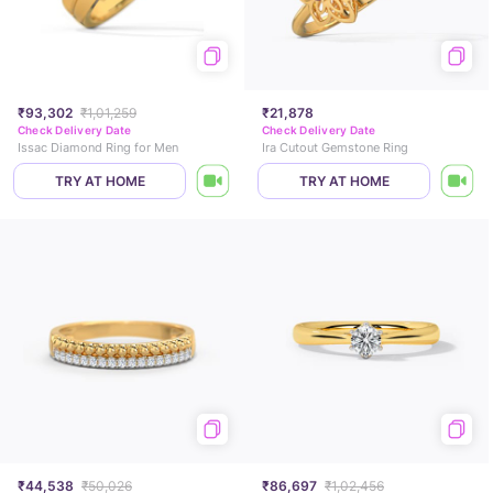
₹93,302
₹1,01,259
₹21,878
Check Delivery Date
Check Delivery Date
Issac Diamond Ring for Men
Ira Cutout Gemstone Ring
TRY AT HOME
TRY AT HOME
₹44,538
₹50,026
₹86,697
₹1,02,456