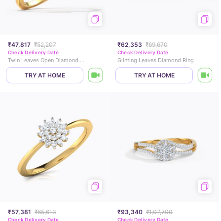
₹47,817
₹52,207
₹62,353
₹69,670
Check Delivery Date
Check Delivery Date
Twin Leaves Open Diamond Ring
Glinting Leaves Diamond Ring
TRY AT HOME
TRY AT HOME
₹57,381
₹65,613
₹93,340
₹1,07,700
Check Delivery Date
Check Delivery Date