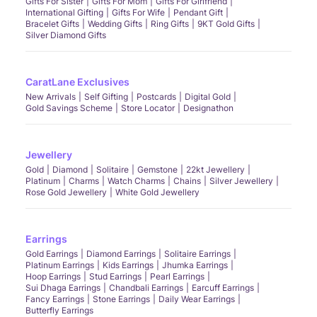
Gifts For Sister
Gifts For Mom
Gifts For Girlfriend
International Gifting
Gifts For Wife
Pendant Gift
Bracelet Gifts
Wedding Gifts
Ring Gifts
9KT Gold Gifts
Silver Diamond Gifts
CaratLane Exclusives
New Arrivals
Self Gifting
Postcards
Digital Gold
Gold Savings Scheme
Store Locator
Designathon
Jewellery
Gold
Diamond
Solitaire
Gemstone
22kt Jewellery
Platinum
Charms
Watch Charms
Chains
Silver Jewellery
Rose Gold Jewellery
White Gold Jewellery
Earrings
Gold Earrings
Diamond Earrings
Solitaire Earrings
Platinum Earrings
Kids Earrings
Jhumka Earrings
Hoop Earrings
Stud Earrings
Pearl Earrings
Sui Dhaga Earrings
Chandbali Earrings
Earcuff Earrings
Fancy Earrings
Stone Earrings
Daily Wear Earrings
Butterfly Earrings