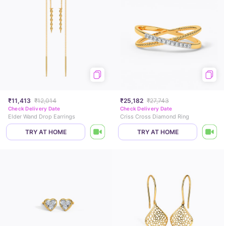
₹11,413
₹12,014
₹25,182
₹27,743
Check Delivery Date
Check Delivery Date
Elder Wand Drop Earrings
Criss Cross Diamond Ring
TRY AT HOME
TRY AT HOME