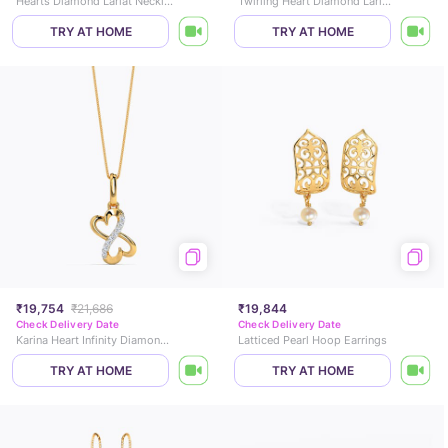
Hearts Diamond Lariat Necklace
Twirling Heart Diamond Lariat Necklace
TRY AT HOME
TRY AT HOME
₹19,754
₹21,686
₹19,844
Check Delivery Date
Check Delivery Date
Karina Heart Infinity Diamond Pendant
Latticed Pearl Hoop Earrings
TRY AT HOME
TRY AT HOME