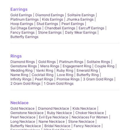
Earrings
Gold Earrings
Diamond Earrings
Solitaire Earrings
Platinum Earrings
Kids Earrings
Jhumka Earrings
Hoop Earrings
Stud Earrings
Pearl Earrings
Sui Dhaga Earrings
Chandbali Earrings
Earcuff Earrings
Fancy Earrings
Stone Earrings
Daily Wear Earrings
Butterfly Earrings
Rings
Diamond Rings
Gold Rings
Platinum Rings
Solitaire Rings
Gemstone Rings
Mens Rings
Engagement Ring
Couple Ring
Wedding Ring
Vanki Ring
Ruby Ring
Emerald Ring
Name Ring
Cocktail Ring
Love Ring
Butterfly Ring
Infinity Rings
Pearl Rings
Promise Rings
3 Gram Gold Rings
2 Gram Gold Rings
1 Gram Gold Rings
Necklace
Gold Necklace
Diamond Necklace
Kids Necklace
Gemstone Necklace
Ruby Necklace
Choker Necklace
Pearl Necklace
Evil Eye Necklace
Necklaces For Women
Long Necklace
Name Necklace
Stone Necklace
Butterfly Necklace
Bridal Necklace
Fancy Necklace