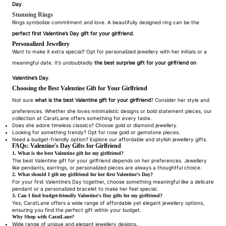
Day
.
Stunning Rings
Rings symbolize commitment and love. A beautifully designed ring can be the
perfect first Valentine’s Day gift for your girlfriend
.
Personalized Jewellery
Want to make it extra special? Opt for personalized jewellery with her initials or a
meaningful date. It’s undoubtedly
the best surprise gift for your girlfriend on
Valentine’s Day
.
Choosing the Best Valentine Gift for Your Girlfriend
Not sure
what is the best Valentine gift for your girlfriend
? Consider her style and
preferences. Whether she loves minimalistic designs or bold statement pieces, our
collection at CaratLane offers something for every taste.
Does she adore timeless classics? Choose gold or diamond jewellery.
Looking for something trendy? Opt for rose gold or gemstone pieces.
Need a budget-friendly option? Explore our affordable and stylish jewellery gifts.
FAQs: Valentine's Day Gifts for Girlfriend
1. What is the best Valentine gift for my girlfriend?
The best Valentine gift for your girlfriend depends on her preferences. Jewellery
like pendants, earrings, or personalized pieces are always a thoughtful choice.
2. What should I gift my girlfriend for her first Valentine’s Day?
For your first Valentine’s Day together, choose something meaningful like a delicate
pendant or a personalized bracelet to make her feel special.
3. Can I find budget-friendly Valentine's Day gifts for my girlfriend?
Yes, CaratLane offers a wide range of affordable yet elegant jewellery options,
ensuring you find the perfect gift within your budget.
Why Shop with CaratLane?
Wide range of unique and elegant jewellery designs.