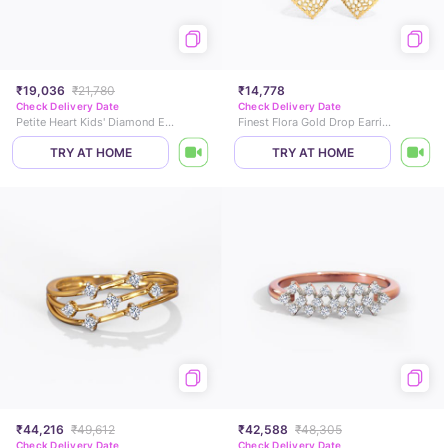
₹19,036
₹21,780
₹14,778
Check Delivery Date
Check Delivery Date
Petite Heart Kids' Diamond Earrings
Finest Flora Gold Drop Earrings
TRY AT HOME
TRY AT HOME
₹44,216
₹49,612
₹42,588
₹48,305
Check Delivery Date
Check Delivery Date