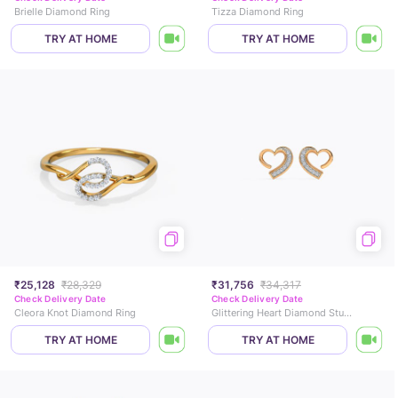
Brielle Diamond Ring
Tizza Diamond Ring
TRY AT HOME
TRY AT HOME
₹25,128
₹28,329
₹31,756
₹34,317
Check Delivery Date
Check Delivery Date
Cleora Knot Diamond Ring
Glittering Heart Diamond Stud Earrings
TRY AT HOME
TRY AT HOME