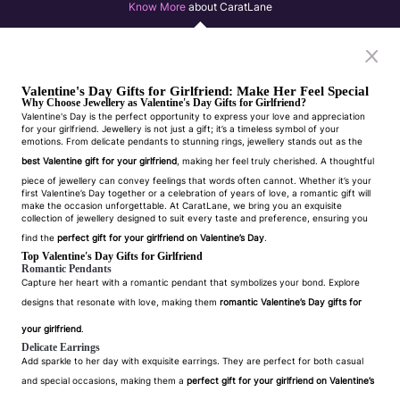
Know More
about CaratLane
Valentine's Day Gifts for Girlfriend: Make Her Feel Special
Why Choose Jewellery as Valentine's Day Gifts for Girlfriend?
Valentine's Day is the perfect opportunity to express your love and appreciation
for your girlfriend. Jewellery is not just a gift; it’s a timeless symbol of your
emotions. From delicate pendants to stunning rings, jewellery stands out as the
best Valentine gift for your girlfriend
, making her feel truly cherished. A thoughtful
piece of jewellery can convey feelings that words often cannot. Whether it’s your
first Valentine’s Day together or a celebration of years of love, a romantic gift will
make the occasion unforgettable. At CaratLane, we bring you an exquisite
collection of jewellery designed to suit every taste and preference, ensuring you
find the
perfect gift for your girlfriend on Valentine’s Day
.
Top Valentine's Day Gifts for Girlfriend
Romantic Pendants
Capture her heart with a romantic pendant that symbolizes your bond. Explore
designs that resonate with love, making them
romantic Valentine’s Day gifts for
your girlfriend
.
Delicate Earrings
Add sparkle to her day with exquisite earrings. They are perfect for both casual
and special occasions, making them a
perfect gift for your girlfriend on Valentine’s