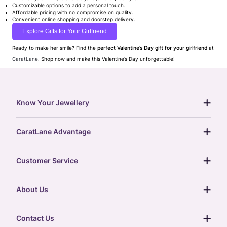
Customizable options to add a personal touch.
Affordable pricing with no compromise on quality.
Convenient online shopping and doorstep delivery.
Explore Gifts for Your Girlfriend
Ready to make her smile? Find the
perfect Valentine’s Day gift for your girlfriend
at
CaratLane
. Shop now and make this Valentine’s Day unforgettable!
Know Your Jewellery
diamond guide
CaratLane Advantage
jewellery guide
15-day returns
gemstones guide
Customer Service
free shipping
gold rate
return policy
postcards
About Us
treasure chest
order status
gold exchange
glossary
our story
gift cards
Contact Us
press