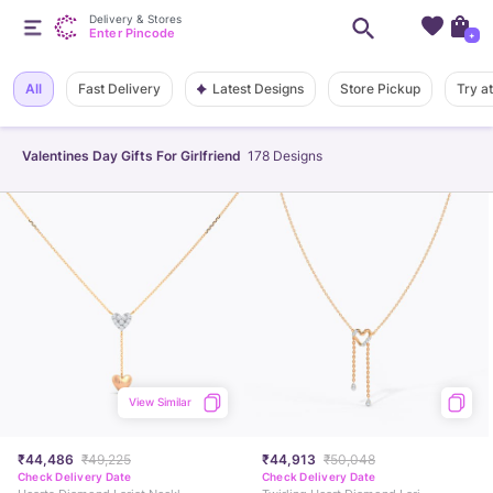
Delivery & Stores
Enter Pincode
+
Latest Designs
All
Fast Delivery
Store Pickup
Try a
Valentines Day Gifts For Girlfriend
178
Designs
View Similar
₹44,486
₹49,225
₹44,913
₹50,048
Check Delivery Date
Check Delivery Date