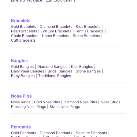
Emerald Necklace
22kt Gold Chains
Bracelets
Gold Bracelets
Diamond Bracelets
Kids Bracelets
Pearl Bracelets
Evil Eye Bracelets
Tennis Bracelets
Chain Bracelets
Name Bracelets
Stone Bracelets
Cuff Bracelets
Bangles
Gold Bangles
Diamond Bangles
Kids Bangles
Daily Wear Bangles
Bridal Bangles
Stone Bangles
Baby Bangles
Traditional Bangles
Nose Pins
Nose Rings
Gold Nose Pins
Diamond Nose Pins
Nose Studs
Pressing Nose Rings
Stone Nose Rings
Pendants
Gold Pendants
Diamond Pendants
Solitaire Pendants