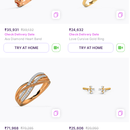
₹35,931
₹39,132
₹24,632
Check Delivery Date
Check Delivery Date
Ava Diamond Heart Band
Love Cursive Gold Ring
TRY AT HOME
TRY AT HOME
₹71,968
₹79,285
₹25,606
₹29,950