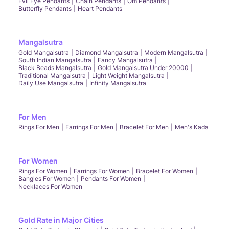
Evil Eye Pendants
Chain Pendants
Om Pendants
Butterfly Pendants
Heart Pendants
Mangalsutra
Gold Mangalsutra
Diamond Mangalsutra
Modern Mangalsutra
South Indian Mangalsutra
Fancy Mangalsutra
Black Beads Mangalsutra
Gold Mangalsutra Under 20000
Traditional Mangalsutra
Light Weight Mangalsutra
Daily Use Mangalsutra
Infinity Mangalsutra
For Men
Rings For Men
Earrings For Men
Bracelet For Men
Men's Kada
For Women
Rings For Women
Earrings For Women
Bracelet For Women
Bangles For Women
Pendants For Women
Necklaces For Women
Gold Rate in Major Cities