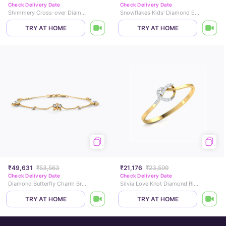
Check Delivery Date
Check Delivery Date
Shimmery Cross-over Diamond Ring
Snowflakes Kids' Diamond Earrings
TRY AT HOME
TRY AT HOME
₹49,631
₹53,563
₹21,176
₹23,599
Check Delivery Date
Check Delivery Date
Diamond Butterfly Charm Bracelet
Silvia Love Knot Diamond Ring
TRY AT HOME
TRY AT HOME