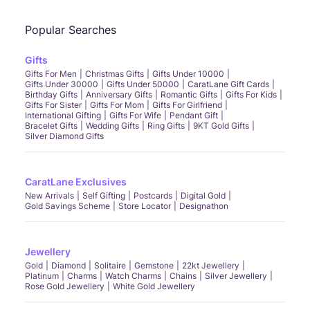
Popular Searches
Gifts
Gifts For Men
Christmas Gifts
Gifts Under 10000
Gifts Under 30000
Gifts Under 50000
CaratLane Gift Cards
Birthday Gifts
Anniversary Gifts
Romantic Gifts
Gifts For Kids
Gifts For Sister
Gifts For Mom
Gifts For Girlfriend
International Gifting
Gifts For Wife
Pendant Gift
Bracelet Gifts
Wedding Gifts
Ring Gifts
9KT Gold Gifts
Silver Diamond Gifts
CaratLane Exclusives
New Arrivals
Self Gifting
Postcards
Digital Gold
Gold Savings Scheme
Store Locator
Designathon
Jewellery
Gold
Diamond
Solitaire
Gemstone
22kt Jewellery
Platinum
Charms
Watch Charms
Chains
Silver Jewellery
Rose Gold Jewellery
White Gold Jewellery