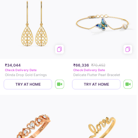
₹34,044
₹66,336
₹70,452
Check Delivery Date
Check Delivery Date
Olinda Drop Gold Earrings
Delicate Flutter Pearl Bracelet
TRY AT HOME
TRY AT HOME