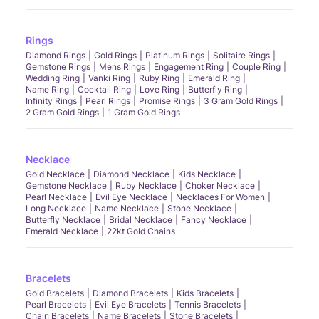
Rings
Diamond Rings
Gold Rings
Platinum Rings
Solitaire Rings
Gemstone Rings
Mens Rings
Engagement Ring
Couple Ring
Wedding Ring
Vanki Ring
Ruby Ring
Emerald Ring
Name Ring
Cocktail Ring
Love Ring
Butterfly Ring
Infinity Rings
Pearl Rings
Promise Rings
3 Gram Gold Rings
2 Gram Gold Rings
1 Gram Gold Rings
Necklace
Gold Necklace
Diamond Necklace
Kids Necklace
Gemstone Necklace
Ruby Necklace
Choker Necklace
Pearl Necklace
Evil Eye Necklace
Necklaces For Women
Long Necklace
Name Necklace
Stone Necklace
Butterfly Necklace
Bridal Necklace
Fancy Necklace
Emerald Necklace
22kt Gold Chains
Bracelets
Gold Bracelets
Diamond Bracelets
Kids Bracelets
Pearl Bracelets
Evil Eye Bracelets
Tennis Bracelets
Chain Bracelets
Name Bracelets
Stone Bracelets