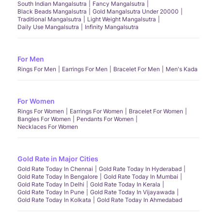
South Indian Mangalsutra
Fancy Mangalsutra
Black Beads Mangalsutra
Gold Mangalsutra Under 20000
Traditional Mangalsutra
Light Weight Mangalsutra
Daily Use Mangalsutra
Infinity Mangalsutra
For Men
Rings For Men
Earrings For Men
Bracelet For Men
Men's Kada
For Women
Rings For Women
Earrings For Women
Bracelet For Women
Bangles For Women
Pendants For Women
Necklaces For Women
Gold Rate in Major Cities
Gold Rate Today In Chennai
Gold Rate Today In Hyderabad
Gold Rate Today In Bengalore
Gold Rate Today In Mumbai
Gold Rate Today In Delhi
Gold Rate Today In Kerala
Gold Rate Today In Pune
Gold Rate Today In Vijayawada
Gold Rate Today In Kolkata
Gold Rate Today In Ahmedabad