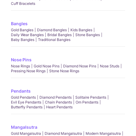
Cuff Bracelets
Bangles
Gold Bangles
Diamond Bangles
Kids Bangles
Daily Wear Bangles
Bridal Bangles
Stone Bangles
Baby Bangles
Traditional Bangles
Nose Pins
Nose Rings
Gold Nose Pins
Diamond Nose Pins
Nose Studs
Pressing Nose Rings
Stone Nose Rings
Pendants
Gold Pendants
Diamond Pendants
Solitaire Pendants
Evil Eye Pendants
Chain Pendants
Om Pendants
Butterfly Pendants
Heart Pendants
Mangalsutra
Gold Mangalsutra
Diamond Mangalsutra
Modern Mangalsutra