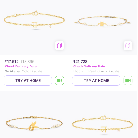
₹17,512
₹18,396
₹21,728
Check Delivery Date
Check Delivery Date
Sa Akshar Gold Bracelet
Bloom In Pearl Chain Bracelet
TRY AT HOME
TRY AT HOME