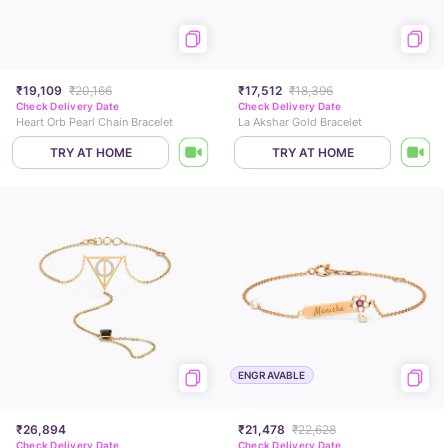
₹19,109
₹20,166
₹17,512
₹18,396
Check Delivery Date
Check Delivery Date
Heart Orb Pearl Chain Bracelet
La Akshar Gold Bracelet
TRY AT HOME
TRY AT HOME
ENGRAVABLE
₹26,894
₹21,478
₹22,628
Check Delivery Date
Check Delivery Date