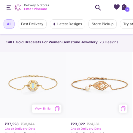
Delivery & Stores
Enter Pincode
+
Latest Designs
All
Fast Delivery
Store Pickup
Try a
14KT Gold Bracelets For Women Gemstone Jewellery
23
Designs
View Similar
₹37,228
₹38,844
₹23,022
₹24,181
Check Delivery Date
Check Delivery Date