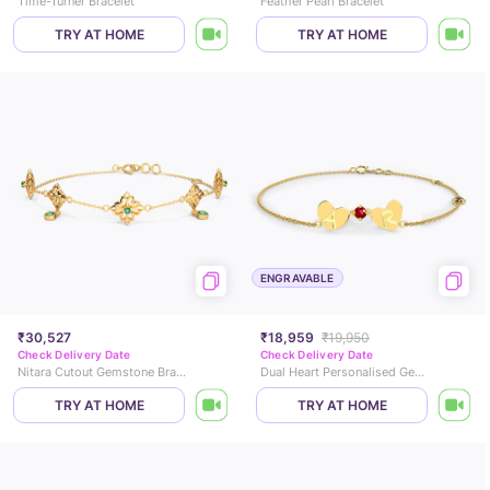
Time-Turner Bracelet
Feather Pearl Bracelet
TRY AT HOME
TRY AT HOME
ENGRAVABLE
₹30,527
₹18,959
₹19,950
Check Delivery Date
Check Delivery Date
Nitara Cutout Gemstone Bracelet
Dual Heart Personalised Gemstone Bracelet
TRY AT HOME
TRY AT HOME