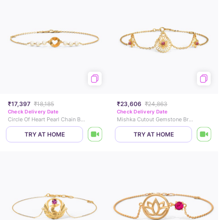
₹17,397
₹18,185
₹23,606
₹24,863
Check Delivery Date
Check Delivery Date
Circle Of Heart Pearl Chain Bracelet
Mishka Cutout Gemstone Bracelet
TRY AT HOME
TRY AT HOME