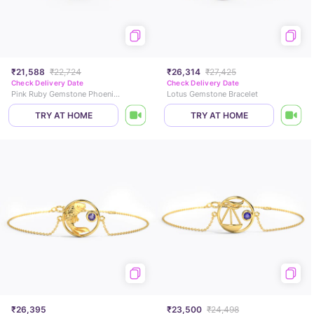
₹21,588
₹22,724
₹26,314
₹27,425
Check Delivery Date
Check Delivery Date
Pink Ruby Gemstone Phoenix Bracelet
Lotus Gemstone Bracelet
TRY AT HOME
TRY AT HOME
₹26,395
₹23,500
₹24,498