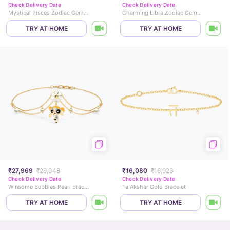
Check Delivery Date
Check Delivery Date
Mystical Pisces Zodiac Gemstone Bracelet
Charming Libra Zodiac Gemstone Bracelet
TRY AT HOME
TRY AT HOME
₹27,969
₹29,048
₹16,080
₹16,923
Check Delivery Date
Check Delivery Date
Winsome Bubbles Pearl Bracelet
Ta Akshar Gold Bracelet
TRY AT HOME
TRY AT HOME