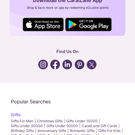
Download the CaratLane App
CIN: U52393TN2007PTC064830
Shop & Save more on app by redeeming xCLusive points
24X7 ENQUIRY SUPPORT ( ALL DAYS )
general
:
contactus@caratlane.com
corporate
:
b2b@caratlane.com
hr
:
careers@caratlane.com
Find Us On
grievance
:
click here
Call Us
Chat
Whatsapp
Email
Popular Searches
Gifts
Gifts For Men
Christmas Gifts
Gifts Under 10000
Gifts Under 30000
Gifts Under 50000
CaratLane Gift Cards
Birthday Gifts
Anniversary Gifts
Romantic Gifts
Gifts For Kids