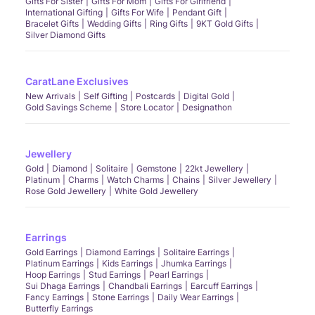
Gifts For Sister
Gifts For Mom
Gifts For Girlfriend
International Gifting
Gifts For Wife
Pendant Gift
Bracelet Gifts
Wedding Gifts
Ring Gifts
9KT Gold Gifts
Silver Diamond Gifts
CaratLane Exclusives
New Arrivals
Self Gifting
Postcards
Digital Gold
Gold Savings Scheme
Store Locator
Designathon
Jewellery
Gold
Diamond
Solitaire
Gemstone
22kt Jewellery
Platinum
Charms
Watch Charms
Chains
Silver Jewellery
Rose Gold Jewellery
White Gold Jewellery
Earrings
Gold Earrings
Diamond Earrings
Solitaire Earrings
Platinum Earrings
Kids Earrings
Jhumka Earrings
Hoop Earrings
Stud Earrings
Pearl Earrings
Sui Dhaga Earrings
Chandbali Earrings
Earcuff Earrings
Fancy Earrings
Stone Earrings
Daily Wear Earrings
Butterfly Earrings