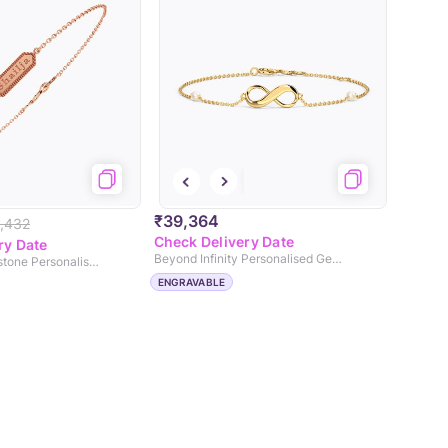
₹39,364
,432
Check Delivery Date
ry Date
Beyond Infinity Personalised Gemstone Bracelet
Shiny Gold Gemstone Personalised Bracelet
ENGRAVABLE