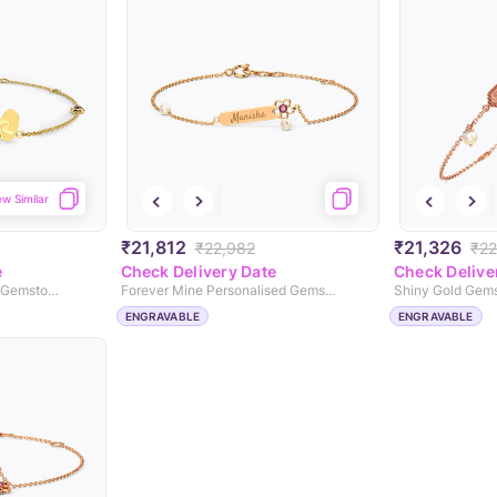
ew Similar
₹21,812
₹21,326
₹22,982
₹22
e
Check Delivery Date
Check Delive
Dual Heart Personalised Gemstone Bracelet
Forever Mine Personalised Gemstone Bracelet
ENGRAVABLE
ENGRAVABLE