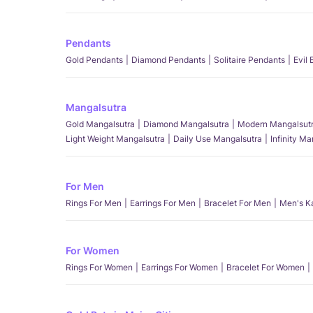
Pendants
Gold Pendants
Diamond Pendants
Solitaire Pendants
Evil
Mangalsutra
Gold Mangalsutra
Diamond Mangalsutra
Modern Mangalsut
Light Weight Mangalsutra
Daily Use Mangalsutra
Infinity M
For Men
Rings For Men
Earrings For Men
Bracelet For Men
Men's K
For Women
Rings For Women
Earrings For Women
Bracelet For Women