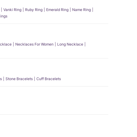
Vanki Ring
Ruby Ring
Emerald Ring
Name Ring
ings
ecklace
Necklaces For Women
Long Necklace
s
Stone Bracelets
Cuff Bracelets