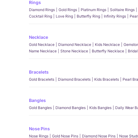
Rings
Diamond Rings
Gold Rings
Platinum Rings
Solitaire Rings
Cocktail Ring
Love Ring
Butterfly Ring
Infinity Rings
Pear
Necklace
Gold Necklace
Diamond Necklace
Kids Necklace
Gemston
Name Necklace
Stone Necklace
Butterfly Necklace
Brida
Bracelets
Gold Bracelets
Diamond Bracelets
Kids Bracelets
Pearl Br
Bangles
Gold Bangles
Diamond Bangles
Kids Bangles
Daily Wear B
Nose Pins
Nose Rings
Gold Nose Pins
Diamond Nose Pins
Nose Stud