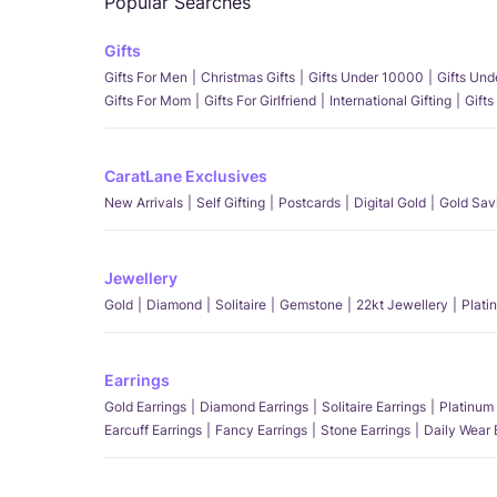
Popular Searches
Gifts
Gifts For Men
Christmas Gifts
Gifts Under 10000
Gifts Un
Gifts For Mom
Gifts For Girlfriend
International Gifting
Gifts
CaratLane Exclusives
New Arrivals
Self Gifting
Postcards
Digital Gold
Gold Sav
Jewellery
Gold
Diamond
Solitaire
Gemstone
22kt Jewellery
Plati
Earrings
Gold Earrings
Diamond Earrings
Solitaire Earrings
Platinum 
Earcuff Earrings
Fancy Earrings
Stone Earrings
Daily Wear 