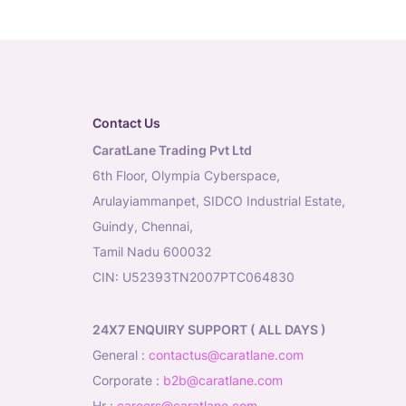
Contact Us
CaratLane Trading Pvt Ltd
6th Floor, Olympia Cyberspace,
Arulayiammanpet, SIDCO Industrial Estate,
Guindy, Chennai,
Tamil Nadu 600032
CIN: U52393TN2007PTC064830
24X7 ENQUIRY SUPPORT ( ALL DAYS )
general
:
contactus@caratlane.com
corporate
:
b2b@caratlane.com
hr
:
careers@caratlane.com