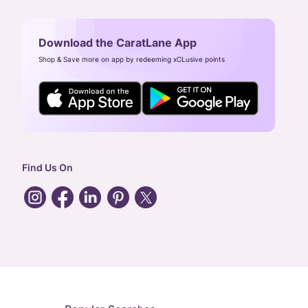
Download the CaratLane App
Shop & Save more on app by redeeming xCLusive points
Find Us On