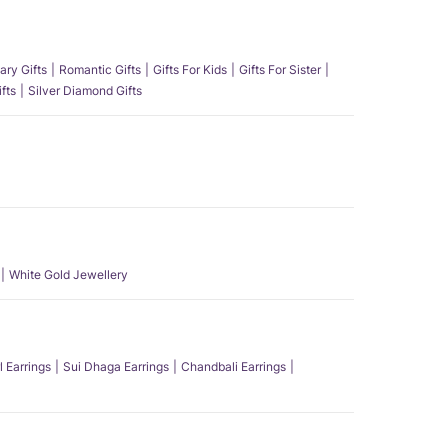
ary Gifts
Romantic Gifts
Gifts For Kids
Gifts For Sister
fts
Silver Diamond Gifts
White Gold Jewellery
l Earrings
Sui Dhaga Earrings
Chandbali Earrings