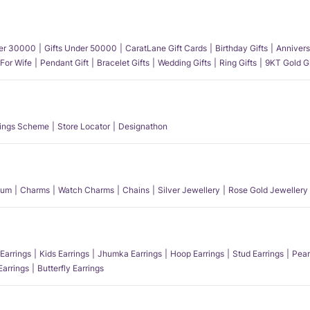
der 30000
Gifts Under 50000
CaratLane Gift Cards
Birthday Gifts
Annivers
 For Wife
Pendant Gift
Bracelet Gifts
Wedding Gifts
Ring Gifts
9KT Gold Gi
ings Scheme
Store Locator
Designathon
num
Charms
Watch Charms
Chains
Silver Jewellery
Rose Gold Jewellery
Earrings
Kids Earrings
Jhumka Earrings
Hoop Earrings
Stud Earrings
Pear
Earrings
Butterfly Earrings