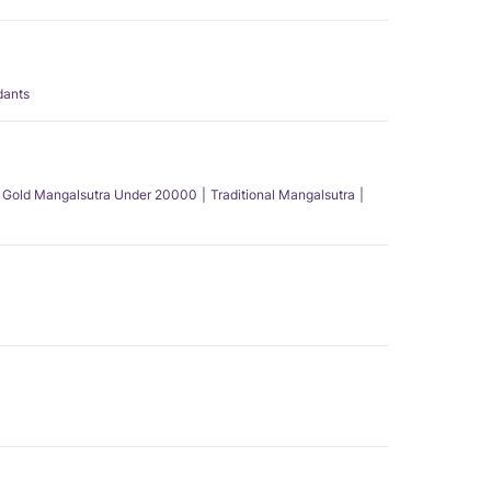
dants
Gold Mangalsutra Under 20000
Traditional Mangalsutra