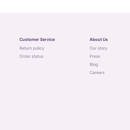
Customer Service
About Us
return policy
our story
order status
press
blog
careers