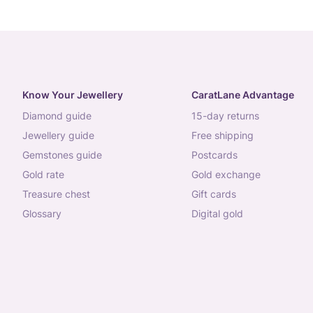
Know Your Jewellery
CaratLane Advantage
diamond guide
15-day returns
jewellery guide
free shipping
gemstones guide
postcards
gold rate
gold exchange
treasure chest
gift cards
glossary
digital gold