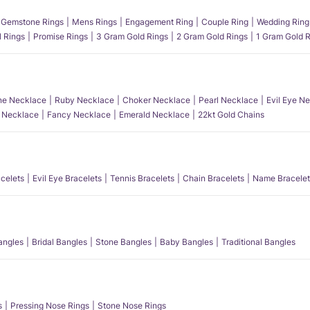
Gemstone Rings
Mens Rings
Engagement Ring
Couple Ring
Wedding Ring
l Rings
Promise Rings
3 Gram Gold Rings
2 Gram Gold Rings
1 Gram Gold R
e Necklace
Ruby Necklace
Choker Necklace
Pearl Necklace
Evil Eye N
l Necklace
Fancy Necklace
Emerald Necklace
22kt Gold Chains
acelets
Evil Eye Bracelets
Tennis Bracelets
Chain Bracelets
Name Bracelet
angles
Bridal Bangles
Stone Bangles
Baby Bangles
Traditional Bangles
s
Pressing Nose Rings
Stone Nose Rings