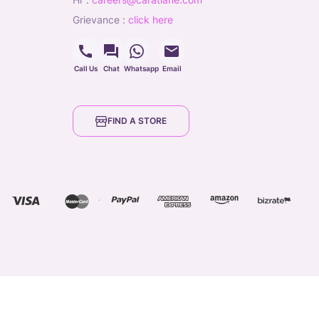
grievance
:
click here
Call Us
Chat
Whatsapp
Email
FIND A STORE