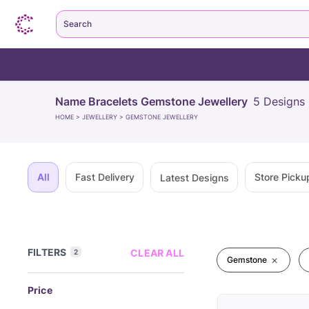
Search
Name Bracelets Gemstone Jewellery
5
Designs
HOME
>
JEWELLERY
>
GEMSTONE JEWELLERY
All
Fast Delivery
Store Picku
Latest Designs
FILTERS
CLEAR ALL
2
Gemstone
Price