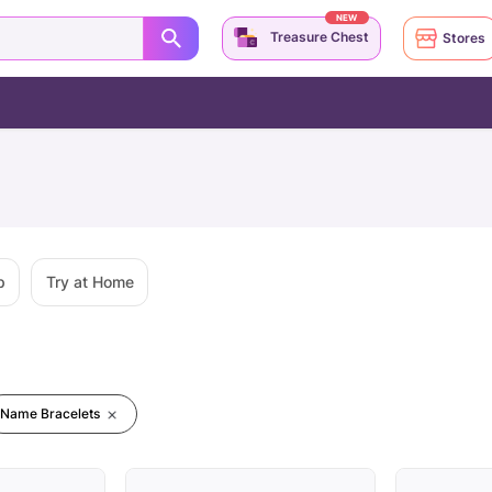
NEW
Treasure Chest
Stores
p
Try at Home
Name Bracelets