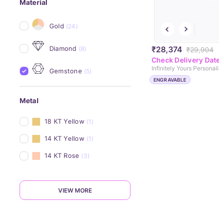
Material
Gold
(24)
Diamond
₹28,374
(8)
₹29,904
Check Delivery Dat
Gemstone
(5)
ENGRAVABLE
Metal
18 KT Yellow
(1)
14 KT Yellow
(1)
14 KT Rose
(3)
VIEW MORE