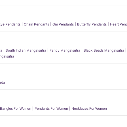
 Eye Pendants
Chain Pendants
Om Pendants
Butterfly Pendants
Heart Pen
ra
South Indian Mangalsutra
Fancy Mangalsutra
Black Beads Mangalsutra
angalsutra
ada
Bangles For Women
Pendants For Women
Necklaces For Women