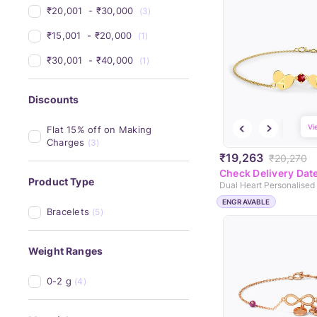
₹20,001 
 - 
₹30,000 
(3)
₹15,001 
 - 
₹20,000 
(1)
₹30,001 
 - 
₹40,000 
(1)
Discounts
Vi
Flat 15% off on Making 
Charges
(3)
₹19,263
₹20,270
Check Delivery Dat
Product Type
ENGRAVABLE
Bracelets
(5)
Weight Ranges
0-2 g
(4)