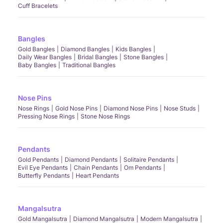
Cuff Bracelets
Bangles
Gold Bangles
Diamond Bangles
Kids Bangles
Daily Wear Bangles
Bridal Bangles
Stone Bangles
Baby Bangles
Traditional Bangles
Nose Pins
Nose Rings
Gold Nose Pins
Diamond Nose Pins
Nose Studs
Pressing Nose Rings
Stone Nose Rings
Pendants
Gold Pendants
Diamond Pendants
Solitaire Pendants
Evil Eye Pendants
Chain Pendants
Om Pendants
Butterfly Pendants
Heart Pendants
Mangalsutra
Gold Mangalsutra
Diamond Mangalsutra
Modern Mangalsutra