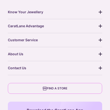
Know Your Jewellery
diamond guide
CaratLane Advantage
jewellery guide
15-day returns
gemstones guide
Customer Service
free shipping
gold rate
return policy
postcards
About Us
treasure chest
order status
gold exchange
glossary
our story
gift cards
Contact Us
press
digital gold
CaratLane Trading Pvt Ltd
blog
6th Floor, Olympia Cyberspace,
careers
FIND A STORE
Arulayiammanpet, SIDCO Industrial Estate,
Guindy, Chennai,
Tamil Nadu 600032