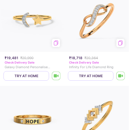
₹19,481
₹20,990
₹18,718
₹20,364
Check Delivery Date
Check Delivery Date
Galaxy Diamond Personalised Ring
Infinity For Life Diamond Ring
TRY AT HOME
TRY AT HOME