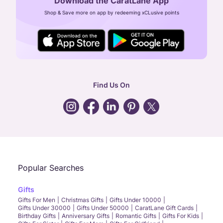
Download the CaratLane App
CIN: U52393TN2007PTC064830
Shop & Save more on app by redeeming xCLusive points
24X7 ENQUIRY SUPPORT ( ALL DAYS )
general
:
contactus@caratlane.com
corporate
:
b2b@caratlane.com
hr
:
careers@caratlane.com
Find Us On
grievance
:
click here
Call Us
Chat
Whatsapp
Email
Popular Searches
Gifts
Gifts For Men
Christmas Gifts
Gifts Under 10000
Gifts Under 30000
Gifts Under 50000
CaratLane Gift Cards
Birthday Gifts
Anniversary Gifts
Romantic Gifts
Gifts For Kids