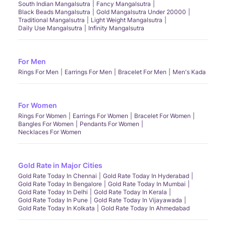
South Indian Mangalsutra
Fancy Mangalsutra
Black Beads Mangalsutra
Gold Mangalsutra Under 20000
Traditional Mangalsutra
Light Weight Mangalsutra
Daily Use Mangalsutra
Infinity Mangalsutra
For Men
Rings For Men
Earrings For Men
Bracelet For Men
Men's Kada
For Women
Rings For Women
Earrings For Women
Bracelet For Women
Bangles For Women
Pendants For Women
Necklaces For Women
Gold Rate in Major Cities
Gold Rate Today In Chennai
Gold Rate Today In Hyderabad
Gold Rate Today In Bengalore
Gold Rate Today In Mumbai
Gold Rate Today In Delhi
Gold Rate Today In Kerala
Gold Rate Today In Pune
Gold Rate Today In Vijayawada
Gold Rate Today In Kolkata
Gold Rate Today In Ahmedabad