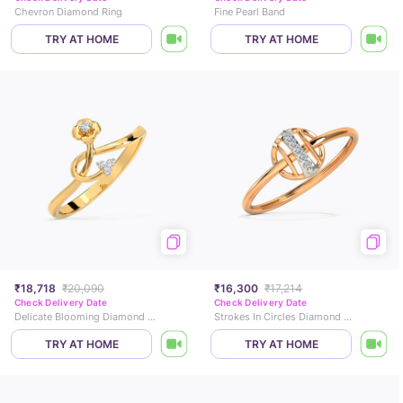
Chevron Diamond Ring
Fine Pearl Band
TRY AT HOME
TRY AT HOME
₹18,718
₹20,090
₹16,300
₹17,214
Check Delivery Date
Check Delivery Date
Delicate Blooming Diamond Ring
Strokes In Circles Diamond Ring
TRY AT HOME
TRY AT HOME