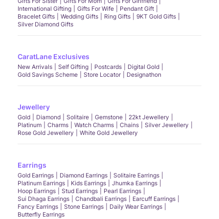
Gifts For Sister
Gifts For Mom
Gifts For Girlfriend
International Gifting
Gifts For Wife
Pendant Gift
Bracelet Gifts
Wedding Gifts
Ring Gifts
9KT Gold Gifts
Silver Diamond Gifts
CaratLane Exclusives
New Arrivals
Self Gifting
Postcards
Digital Gold
Gold Savings Scheme
Store Locator
Designathon
Jewellery
Gold
Diamond
Solitaire
Gemstone
22kt Jewellery
Platinum
Charms
Watch Charms
Chains
Silver Jewellery
Rose Gold Jewellery
White Gold Jewellery
Earrings
Gold Earrings
Diamond Earrings
Solitaire Earrings
Platinum Earrings
Kids Earrings
Jhumka Earrings
Hoop Earrings
Stud Earrings
Pearl Earrings
Sui Dhaga Earrings
Chandbali Earrings
Earcuff Earrings
Fancy Earrings
Stone Earrings
Daily Wear Earrings
Butterfly Earrings