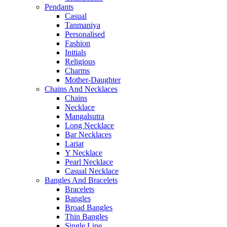
Pendants
Casual
Tanmaniya
Personalised
Fashion
Initials
Religious
Charms
Mother-Daughter
Chains And Necklaces
Chains
Necklace
Mangalsutra
Long Necklace
Bar Necklaces
Lariat
Y Necklace
Pearl Necklace
Casual Necklace
Bangles And Bracelets
Bracelets
Bangles
Broad Bangles
Thin Bangles
Single Line