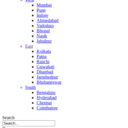
Mumbai
Pune
Indore
Ahmedabad
Vadodara
Bhopal
Nasik
Jabalpur
East
Kolkata
Patna
Ranchi
Guwahati
Dhanbad
Jamshedpur
Bhubaneswar
South
Bengaluru
Hyderabad
Chennai
Coimbatore
Search