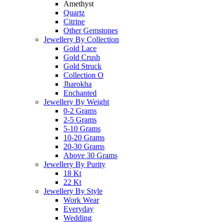
Amethyst
Quartz
Citrine
Other Gemstones
Jewellery By Collection
Gold Lace
Gold Crush
Gold Struck
Collection O
Jharokha
Enchanted
Jewellery By Weight
0-2 Grams
2-5 Grams
5-10 Grams
10-20 Grams
20-30 Grams
Above 30 Grams
Jewellery By Purity
18 Kt
22 Kt
Jewellery By Style
Work Wear
Everyday
Wedding