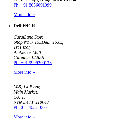
Ph: +91 8056091999
More info »
Delhi/NCR
CaratLane Store,
Shop No F-153D&F-153E,
1st Floor,
Ambience Mall,
Gurgaon-122001
Ph: +91 9999200133
More info »
M-5, 1st Floor,
Main Market,
GK-1,
New Delhi -110048
Ph: 011-46321000
More info »