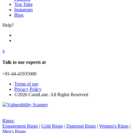
You Tube
Instagram
Blog
Help?
x
Talk to our experts at
+91-44-42935000
Terms of use
Privacy Policy
©2026 CaratLane. All Rights Reserved
Rings:
Engagement Rings
|
Gold Rings
|
Diamond Rings
|
Women's Rings
|
Men's Rings