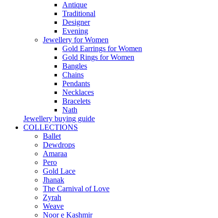
Antique
Traditional
Designer
Evening
Jewellery for Women
Gold Earrings for Women
Gold Rings for Women
Bangles
Chains
Pendants
Necklaces
Bracelets
Nath
Jewellery buying guide
COLLECTIONS
Ballet
Dewdrops
Amaraa
Pero
Gold Lace
Jhanak
The Carnival of Love
Zyrah
Weave
Noor e Kashmir