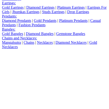
Earrings:
Gold Earrings
|
Diamond Earrings
|
Platinum Earrings
|
Earrings For
Girls
|
Jhumkas Earrings
|
Studs Earrings
|
Drop Earrings
Pendants:
Diamond Pendants
|
Gold Pendants
|
Platinum Pendants
|
Casual
Pendants
|
Fashion Pendants
Bangles:
Gold Bangles
|
Diamond Bangles
|
Gemstone Bangles
Chains and Necklaces:
Mangalsutra
|
Chains
|
Necklaces
|
Diamond Necklaces
|
Gold
Necklaces