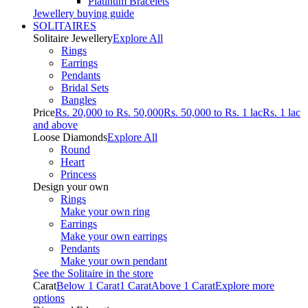
Platinum Bracelets
Jewellery buying guide
SOLITAIRES
Solitaire Jewellery
Explore All
Rings
Earrings
Pendants
Bridal Sets
Bangles
Price
Rs. 20,000 to Rs. 50,000
Rs. 50,000 to Rs. 1 lac
Rs. 1 lac
and above
Loose Diamonds
Explore All
Round
Heart
Princess
Design your own
Rings
Make your own ring
Earrings
Make your own earrings
Pendants
Make your own pendant
See the Solitaire in the store
Carat
Below 1 Carat
1 Carat
Above 1 Carat
Explore more
options