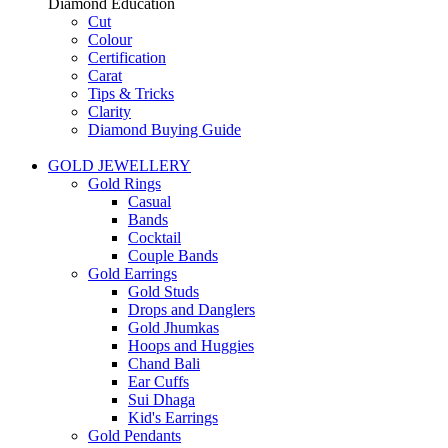
Diamond Education
Cut
Colour
Certification
Carat
Tips & Tricks
Clarity
Diamond Buying Guide
GOLD JEWELLERY
Gold Rings
Casual
Bands
Cocktail
Couple Bands
Gold Earrings
Gold Studs
Drops and Danglers
Gold Jhumkas
Hoops and Huggies
Chand Bali
Ear Cuffs
Sui Dhaga
Kid's Earrings
Gold Pendants