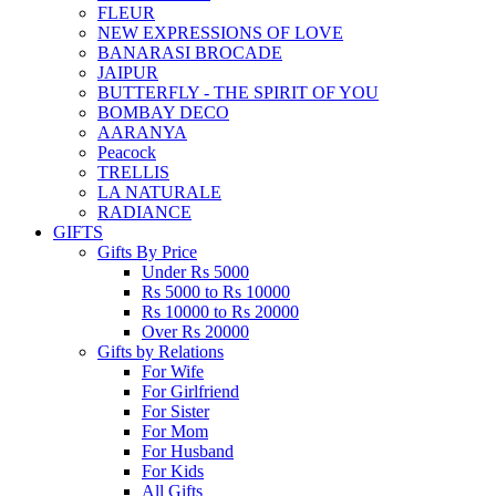
FLEUR
NEW EXPRESSIONS OF LOVE
BANARASI BROCADE
JAIPUR
BUTTERFLY - THE SPIRIT OF YOU
BOMBAY DECO
AARANYA
Peacock
TRELLIS
LA NATURALE
RADIANCE
GIFTS
Gifts By Price
Under Rs 5000
Rs 5000 to Rs 10000
Rs 10000 to Rs 20000
Over Rs 20000
Gifts by Relations
For Wife
For Girlfriend
For Sister
For Mom
For Husband
For Kids
All Gifts