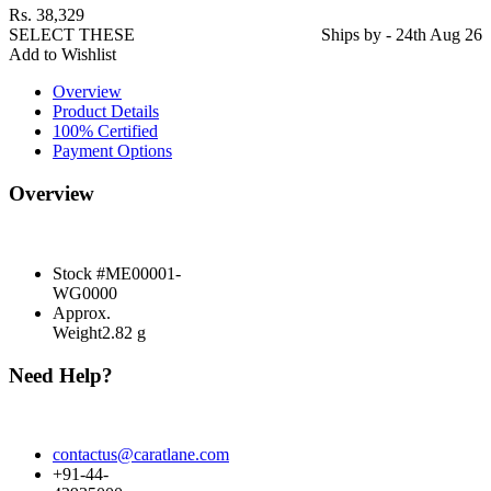
Rs.
38,329
SELECT THESE
Ships by - 24th Aug 26
Add to Wishlist
Overview
Product Details
100% Certified
Payment Options
Overview
Stock #
ME00001-
WG0000
Approx.
Weight
2.82 g
Need Help?
contactus@caratlane.com
+91-44-