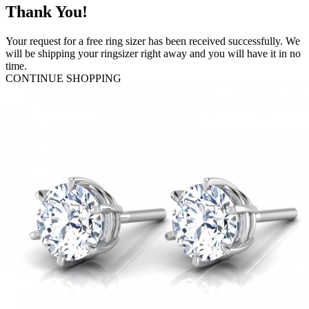
Thank You!
Your request for a free ring sizer has been received successfully. We
will be shipping your ringsizer right away and you will have it in no
time.
CONTINUE SHOPPING