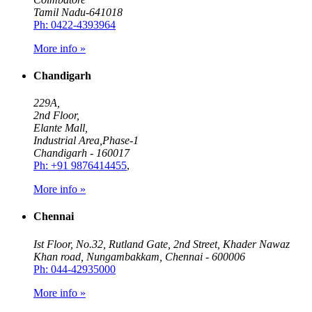
Tamil Nadu-641018
Ph: 0422-4393964
More info »
Chandigarh
229A,
2nd Floor,
Elante Mall,
Industrial Area,Phase-1
Chandigarh - 160017
Ph: +91 9876414455
,
More info »
Chennai
Ist Floor, No.32, Rutland Gate, 2nd Street, Khader Nawaz
Khan road, Nungambakkam, Chennai - 600006
Ph: 044-42935000
More info »