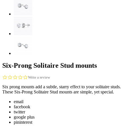
Six-Prong Solitaire Stud mounts
0.0
Write a review
star
Six prong mounts add a subtle, starry effect to your solitaire studs.
rating
These Six-Prong Solitaire Stud mounts are simple, yet special.
email
facebook
twitter
google plus
pininterest