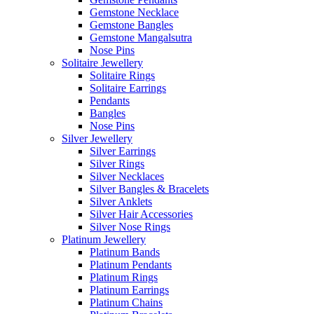
Gemstone Necklace
Gemstone Bangles
Gemstone Mangalsutra
Nose Pins
Solitaire Jewellery
Solitaire Rings
Solitaire Earrings
Pendants
Bangles
Nose Pins
Silver Jewellery
Silver Earrings
Silver Rings
Silver Necklaces
Silver Bangles & Bracelets
Silver Anklets
Silver Hair Accessories
Silver Nose Rings
Platinum Jewellery
Platinum Bands
Platinum Pendants
Platinum Rings
Platinum Earrings
Platinum Chains