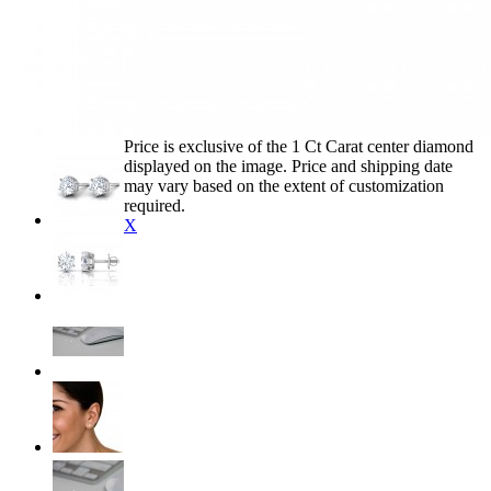
Price is exclusive of the 1 Ct Carat center diamond
displayed on the image. Price and shipping date
may vary based on the extent of customization
required.
X