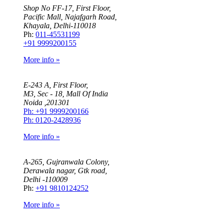
Shop No FF-17, First Floor,
Pacific Mall, Najafgarh Road,
Khayala, Delhi-110018
Ph:
011-45531199
+91 9999200155
More info »
E-243 A, First Floor,
M3, Sec - 18, Mall Of India
Noida ,201301
Ph: +91 9999200166
Ph: 0120-2428936
More info »
A-265, Gujranwala Colony,
Derawala nagar, Gtk road,
Delhi -110009
Ph:
+91 9810124252
More info »