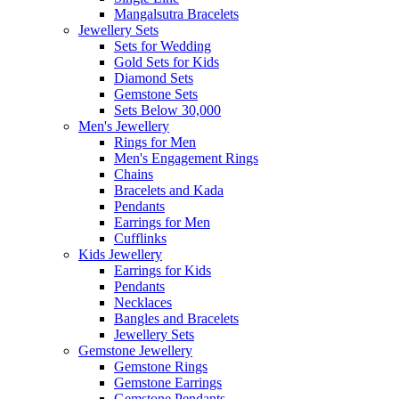
Mangalsutra Bracelets
Jewellery Sets
Sets for Wedding
Gold Sets for Kids
Diamond Sets
Gemstone Sets
Sets Below 30,000
Men's Jewellery
Rings for Men
Men's Engagement Rings
Chains
Bracelets and Kada
Pendants
Earrings for Men
Cufflinks
Kids Jewellery
Earrings for Kids
Pendants
Necklaces
Bangles and Bracelets
Jewellery Sets
Gemstone Jewellery
Gemstone Rings
Gemstone Earrings
Gemstone Pendants