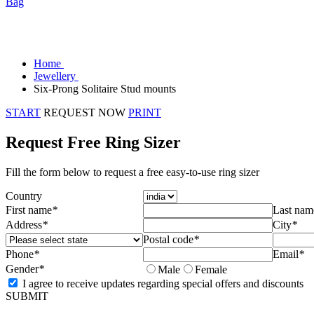
Bag
Home
Jewellery
Six-Prong Solitaire Stud mounts
START
REQUEST NOW
PRINT
Request Free Ring Sizer
Fill the form below to request a free easy-to-use ring sizer
Country
First name
*
Last nam
Address
*
City
*
Postal code
*
Phone
*
Email
*
Gender
*
Male
Female
I agree to receive updates regarding special offers and discounts
SUBMIT