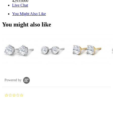
42935000
Live Chat
You Might Also Like
You might also like
Powered by
0.0
star
rating