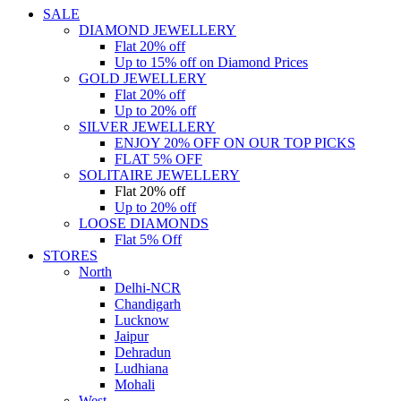
SALE
DIAMOND JEWELLERY
Flat 20% off
Up to 15% off on Diamond Prices
GOLD JEWELLERY
Flat 20% off
Up to 20% off
SILVER JEWELLERY
ENJOY 20% OFF ON OUR TOP PICKS
FLAT 5% OFF
SOLITAIRE JEWELLERY
Flat 20% off
Up to 20% off
LOOSE DIAMONDS
Flat 5% Off
STORES
North
Delhi-NCR
Chandigarh
Lucknow
Jaipur
Dehradun
Ludhiana
Mohali
West