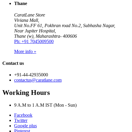
Thane
CaratLane Store
Viviana Mall,
Unit No.FF 61, Pokhran road No.2, Subhasha Nagar,
Near Jupiter Hospital,
Thane (w), Maharashtra- 400606
Ph: +91 7045009500
More info »
Contact us
+91-44-42935000
contactus@caratlane.com
Working Hours
9 A.M to 1 A.M IST (Mon - Sun)
Facebook
Twitter
Google plus
Pinterest