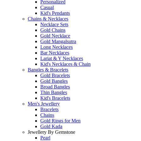
Personalized
Casual
Kid's Pendants
Chains & Necklaces
Necklace Sets
Gold Chains
Gold Necklace
Gold Mangalsutra
Long Necklaces
Bar Necklaces
Lariat & Y Necklaces
Kid's Necklaces & Chain
Bangles & Bracelets
Gold Bracelets
Gold Bangles
Broad Bangles
Thin Bangles
Kid's Bracelets
Men's Jewellery
Bracelets
Chains
Gold Rings for Men
Gold Kada
Jewellery By Gemstone
Pearl