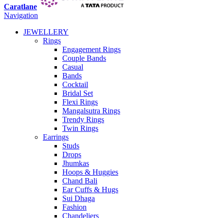
Caratlane
Navigation
JEWELLERY
Rings
Engagement Rings
Couple Bands
Casual
Bands
Cocktail
Bridal Set
Flexi Rings
Mangalsutra Rings
Trendy Rings
Twin Rings
Earrings
Studs
Drops
Jhumkas
Hoops & Huggies
Chand Bali
Ear Cuffs & Hugs
Sui Dhaga
Fashion
Chandeliers