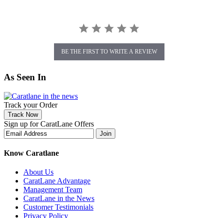
BE THE FIRST TO WRITE A REVIEW
As Seen In
Track your Order
Track Now
Sign up for CaratLane Offers
Join
Know Caratlane
About Us
CaratLane Advantage
Management Team
CaratLane in the News
Customer Testimonials
Privacy Policy