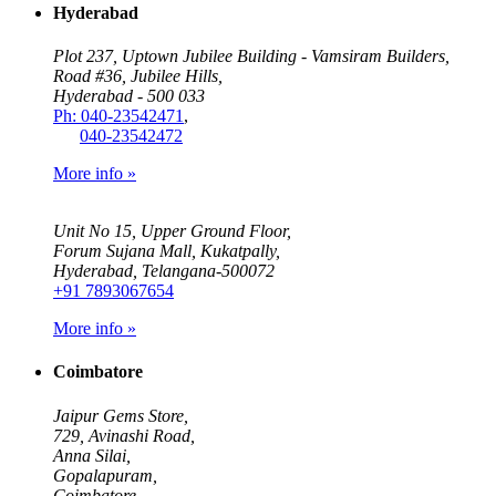
Hyderabad
Plot 237, Uptown Jubilee Building - Vamsiram Builders,
Road #36, Jubilee Hills,
Hyderabad - 500 033
Ph: 040-23542471
,
040-23542472
More info »
Unit No 15, Upper Ground Floor,
Forum Sujana Mall, Kukatpally,
Hyderabad, Telangana-500072
+91 7893067654
More info »
Coimbatore
Jaipur Gems Store,
729, Avinashi Road,
Anna Silai,
Gopalapuram,
Coimbatore