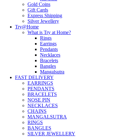
Gold Coins
Gift Cards
Express Shipping
Silver Jewellery
Try@Home
What is Try at Home?
Rings
Earrings
Pendants
Necklaces
Bracelets
Bangles
Mangalsutra
FAST DELIVERY
EARRINGS
PENDANTS
BRACELETS
NOSE PIN
NECKLACES
CHAINS
MANGALSUTRA
RINGS
BANGLES
SILVER JEWELLERY