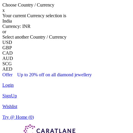
Choose Country / Currency
x
Your current Currency selection is
India
Currency:
INR
or
Select another Country / Currency
USD
GBP
CAD
AUD
SCG
AED
Offer
Up to 20% off on all diamond jewellery
Login
SignUp
Wishlist
Try @ Home (
0
)