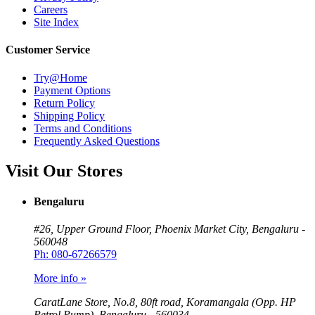
Careers
Site Index
Customer Service
Try@Home
Payment Options
Return Policy
Shipping Policy
Terms and Conditions
Frequently Asked Questions
Visit Our Stores
Bengaluru
#26, Upper Ground Floor, Phoenix Market City, Bengaluru -
560048
Ph: 080-67266579
More info »
CaratLane Store, No.8, 80ft road, Koramangala (Opp. HP
Petrol Pump), Bengaluru - 560034